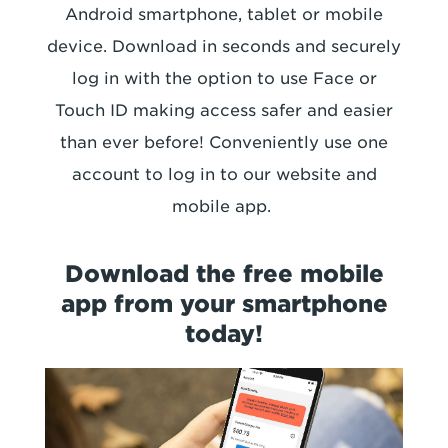
Android smartphone, tablet or mobile
device. Download in seconds and securely
log in with the option to use Face or
Touch ID making access safer and easier
than ever before! Conveniently use one
account to log in to our website and
mobile app.
Download the free mobile
app from your smartphone
today!