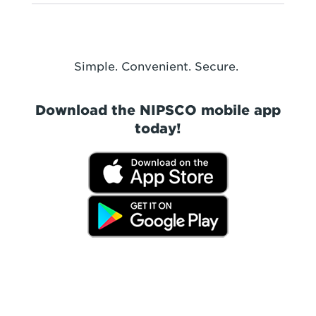
Simple. Convenient. Secure.
Download the NIPSCO mobile app
today!