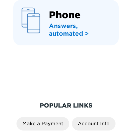
Phone
Answers,
automated >
POPULAR LINKS
Make a Payment
Account Info