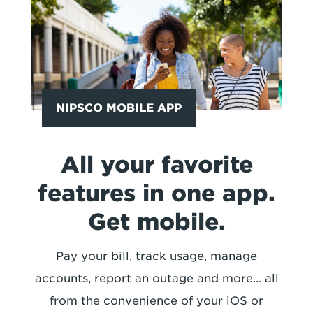
NIPSCO MOBILE APP
All your favorite
features in one app.
Get mobile.
Pay your bill, track usage, manage
accounts, report an outage and more... all
from the convenience of your iOS or