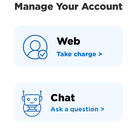
Manage Your Account
Web
Take charge >
Chat
Ask a question >