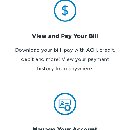
View and Pay Your Bill
Download your bill, pay with ACH, credit,
debit and more! View your payment
history
from anywhere
.
Manage Your Account