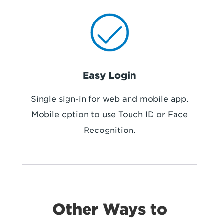
Easy Login
Single sign-in for web and mobile app.
Mobile option to use Touch ID or Face
Recognition.
Other Ways to