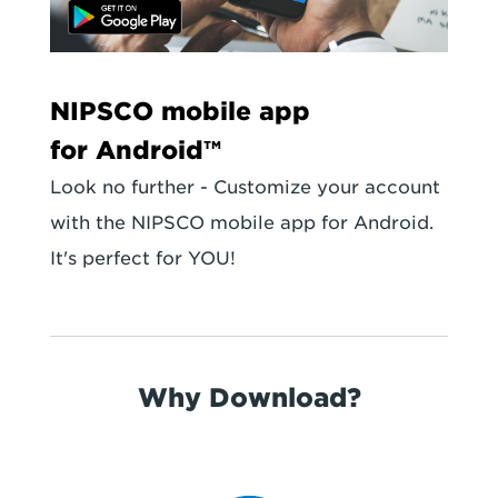
NIPSCO mobile app
for Android™
Look no further - Customize your account
with the NIPSCO mobile app for Android.
It's perfect for YOU!
Why Download?