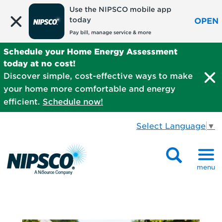
Use the NIPSCO mobile app
today
OPEN
Pay bill, manage service & more
Schedule your Home Energy Assessment
today at no cost!
Discover simple, cost-effective ways to make
your home more comfortable and energy
efficient.
Schedule now!
Select Language
▼
menu