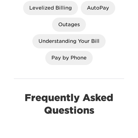
Levelized Billing
AutoPay
Outages
Understanding Your Bill
Pay by Phone
Frequently Asked
Questions