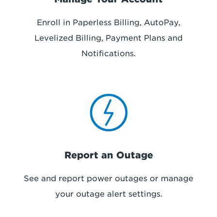
Enroll in Paperless Billing, AutoPay,
Levelized Billing, Payment Plans and
Notifications.
Report an Outage
See and report power outages or manage
your outage alert settings.