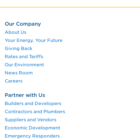
Our Company
About Us
Your Energy, Your Future
Giving Back
Rates and Tariffs
Our Environment
News Room
Careers
Partner with Us
Builders and Developers
Contractors and Plumbers
Suppliers and Vendors
Economic Development
Emergency Responders