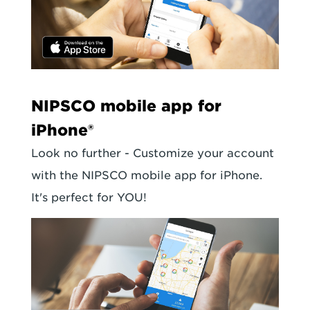
NIPSCO mobile app for
iPhone®
Look no further - Customize your account
with the NIPSCO mobile app for iPhone.
It's perfect for YOU!