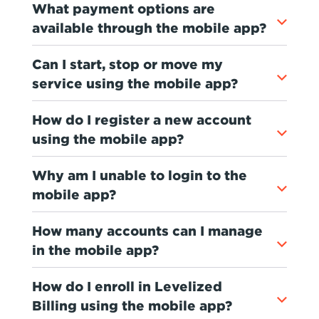
What payment options are
available through the mobile app?
Can I start, stop or move my
service using the mobile app?
How do I register a new account
using the mobile app?
Why am I unable to login to the
mobile app?
How many accounts can I manage
in the mobile app?
How do I enroll in Levelized
Billing using the mobile app?