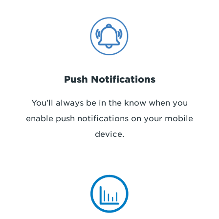
Push Notifications
You'll always be in the know when you
enable push notifications on your mobile
device.