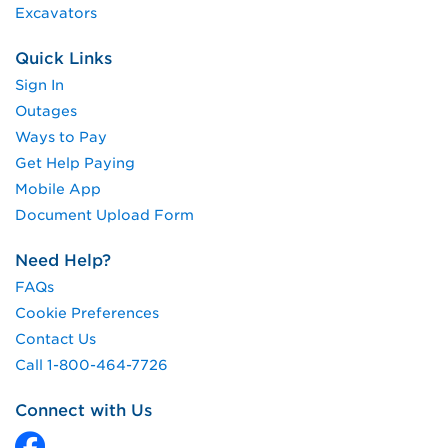
Excavators
Quick Links
Sign In
Outages
Ways to Pay
Get Help Paying
Mobile App
Document Upload Form
Need Help?
FAQs
Cookie Preferences
Contact Us
Call 1-800-464-7726
Connect with Us