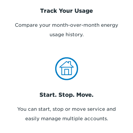
Track Your Usage
Compare your month-over-month energy
usage history.
Start. Stop. Move.
You can start, stop or move service and
easily manage multiple accounts.