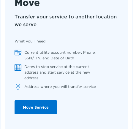
Move
Transfer your service to another location
we serve
What you'll need:
Current utility account number, Phone,
SSN/TIN, and Date of Birth
Dates to stop service at the current
address and start service at the new
address
Address where you will transfer service
Move Service