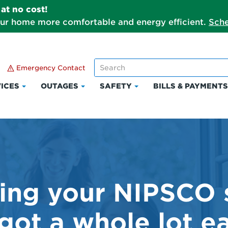
at no cost!
our home more comfortable and energy efficient.
Sche
Emergency Contact
ICES
OUTAGES
SAFETY
BILLS & PAYMENT
Click
Click
Click
to
to
to
expand
expand
expand
Services
Outages
Safety
ng your NIPSCO 
 got a whole lot ea