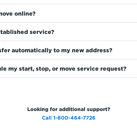
move online?
tablished service?
sfer automatically to my new address?
le my start, stop, or move service request?
Looking for additional support?
Call 1-800-464-7726