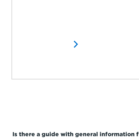
Is there a guide with general information