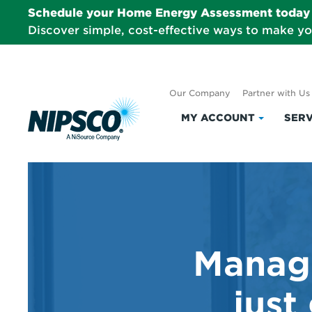
Schedule your Home Energy Assessment today 
Discover simple, cost-effective ways to make y
Our Company
Partner with Us
MY ACCOUNT
SERV
Click
to
expand
My
Account
Managi
just