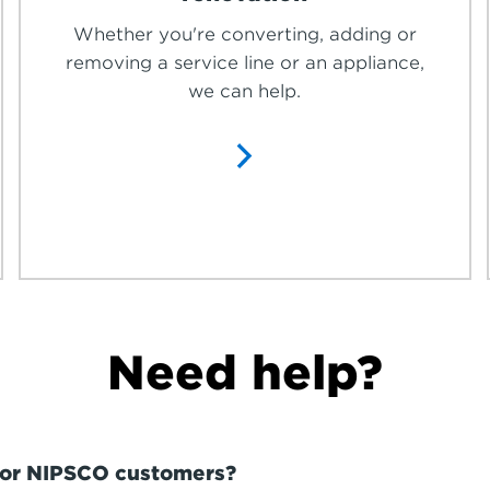
Whether you're converting, adding or
removing a service line or an appliance,
we can help.
Need help?
 for NIPSCO customers?