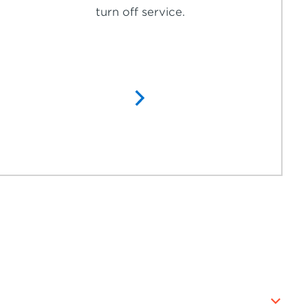
turn off service.