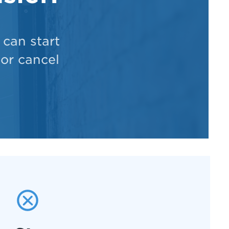
can start
 or cancel