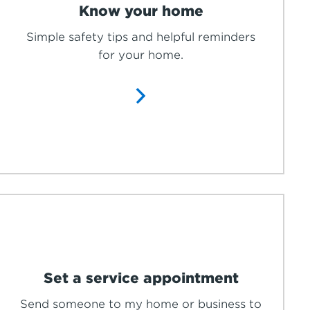
Know your home
Simple safety tips and helpful reminders
for your home.
Set a service appointment
Send someone to my home or business to