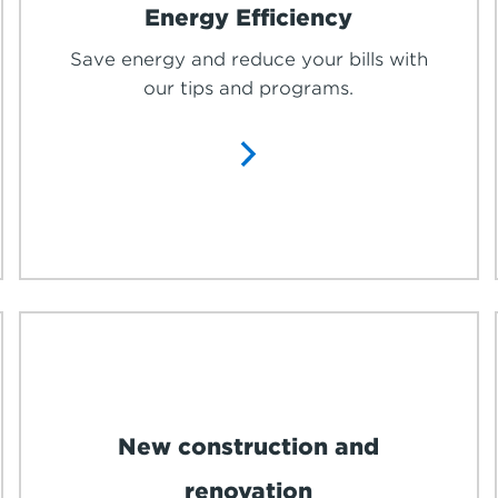
Energy Efficiency
Save energy and reduce your bills with
our tips and programs.
New construction and
renovation