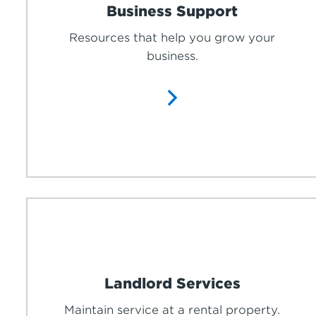
Business Support
Resources that help you grow your
business.
Landlord Services
Maintain service at a rental property.