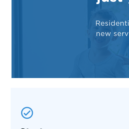
Resident
new servi