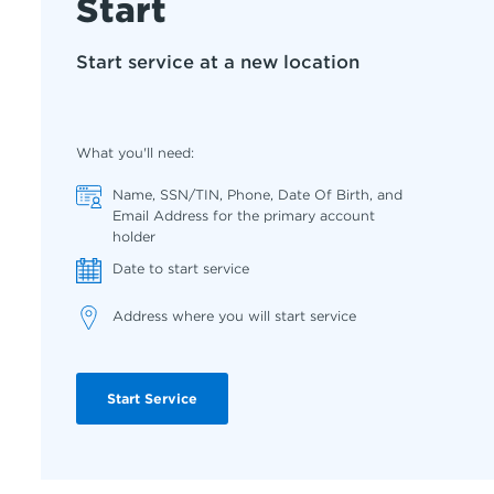
Start
Start service at a new location
What you'll need:
Name, SSN/TIN, Phone, Date Of Birth, and
Email Address for the primary account
holder
Date to start service
Address where you will start service
Start Service