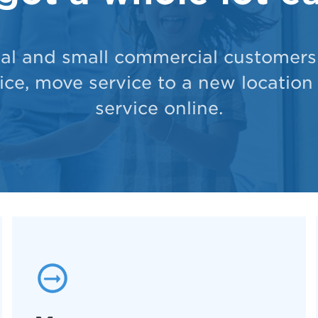
ial and small commercial customers 
ce, move service to a new location
service online.