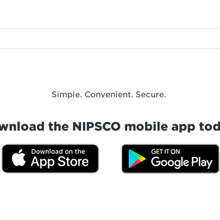
Simple. Convenient. Secure.
wnload the NIPSCO mobile app tod