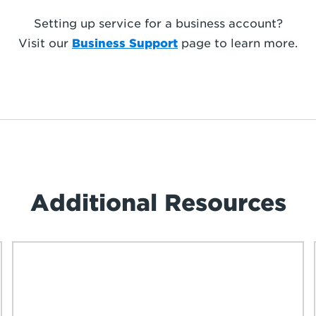
Setting up service for a business account?
Visit our
Business Support
page to learn more.
Additional Resources