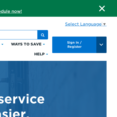
dule now!
Select Language
▼
Sign In /
S
WAYS TO SAVE
Click
Click
Register
to
to
HELP
Click
expand
expand
to
Bills
Ways
expand
&
to
Help
Payments
Save
service
sier.