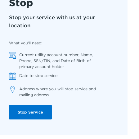
Stop
Stop your service with us at your
location
What you'll need:
Current utility account number, Name,
Phone, SSN/TIN, and Date of Birth of
primary account holder
Date to stop service
Address where you will stop service and
mailing address
Stop Service