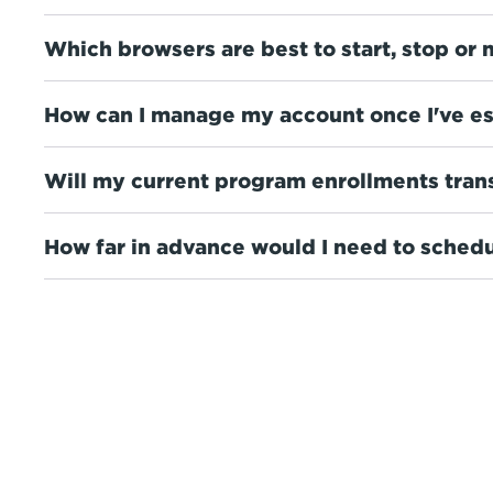
Which browsers are best to start, stop or 
How can I manage my account once I've es
Will my current program enrollments tran
How far in advance would I need to schedu