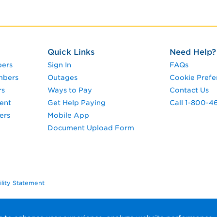
Quick Links
Need Help?
pers
Sign In
FAQs
mbers
Outages
Cookie Prefe
rs
Ways to Pay
Contact Us
ent
Get Help Paying
Call 1-800-4
ers
Mobile App
Document Upload Form
ility Statement