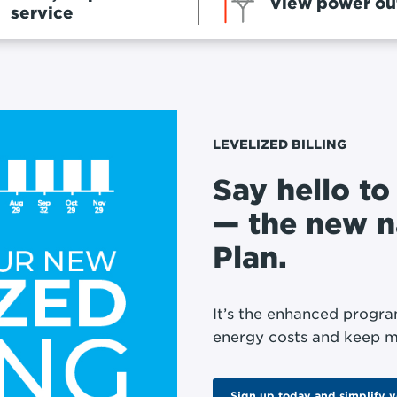
View power ou
service
LEVELIZED BILLING
Say hello to
— the new 
Plan.
It’s the enhanced progra
energy costs and keep m
Sign up today and simplify 