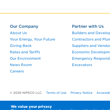
Our Company
Partner with Us
About Us
Builders and Develo
Your Energy, Your Future
Contractors and Plu
Giving Back
Suppliers and Vendo
Rates and Tariffs
Economic Developm
Our Environment
Emergency Respond
News Room
Excavators
Careers
© 2026 NIPSCO LLC.
Terms of Use
Privacy Notice
Accessib
We value your privacy