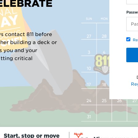
CELEBRATE
Passw
s contact 811 before
Re
her building a deck or
ts you and your
ting critical
Re
Start, stop or move