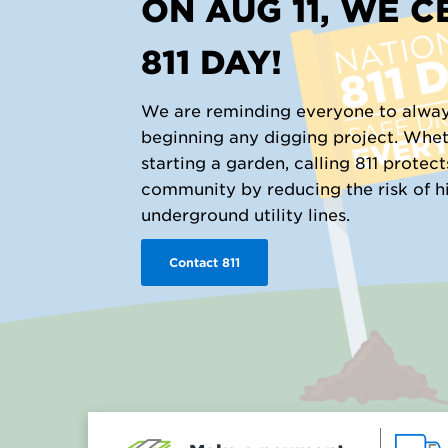
ON AUG 11, WE 
811 DAY!
We are reminding everyone to alway
beginning any digging project. Whet
starting a garden, calling 811 protec
community by reducing the risk of hit
underground utility lines.
Contact 811