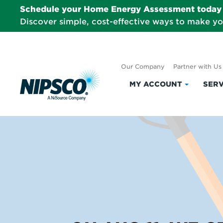
Schedule your Home Energy Assessment today 
Discover simple, cost-effective ways to make y
Our Company
Partner with Us
MY ACCOUNT
SERV
Click
to
expand
My
Account