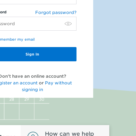
ord
Forgot password?
member my email
Don't have an online account?
gister an account
or
Pay without
signing in
How can we help