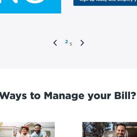
2
5
Ways to Manage your Bill?