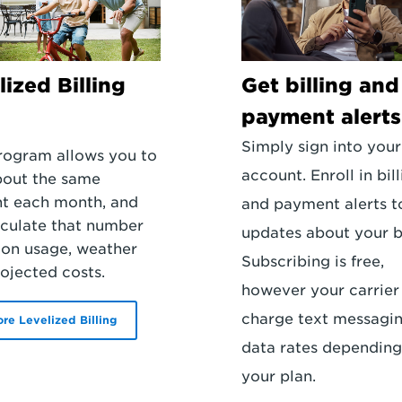
lized Billing
Get billing and
payment alerts
Simply sign into your
rogram allows you to
account. Enroll in bil
bout the same
t each month, and
and payment alerts t
culate that number
updates about your bi
on usage, weather
Subscribing is free,
ojected costs.
however your carrie
charge text messagi
ore Levelized Billing
data rates depending
your plan.