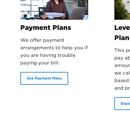
Payment Plans
Leve
Plan
We offer payment
arrangements to help you if
This p
you are having trouble
pay a
paying your bill.
amoun
we cal
See Payment Plans
based 
and pr
Expl