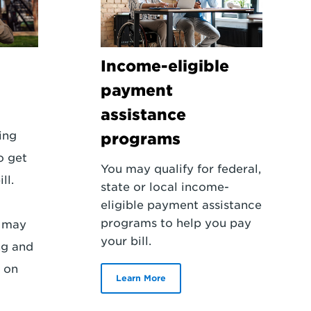
Income-eligible
payment
assistance
ling
programs
o get
You may qualify for federal,
ll.
state or local income-
eligible payment assistance
programs to help you pay
r may
your bill.
ng and
 on
Learn More