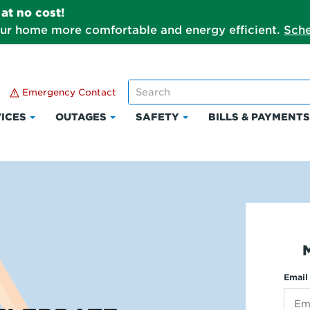
at no cost!
our home more comfortable and energy efficient.
Sche
Emergency Contact
ICES
OUTAGES
SAFETY
BILLS & PAYMENT
Click
Click
Click
to
to
to
expand
expand
expand
Services
Outages
Safety
Email