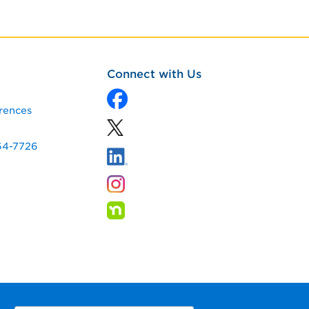
Connect with Us
rences
64-7726