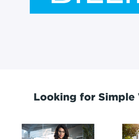
Looking for Simple 