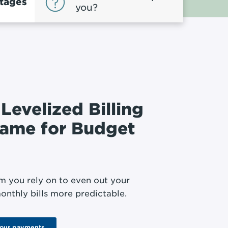
tages
you?
 Levelized Billing
name for Budget
m you rely on to even out your
onthly bills more predictable.
your payments.