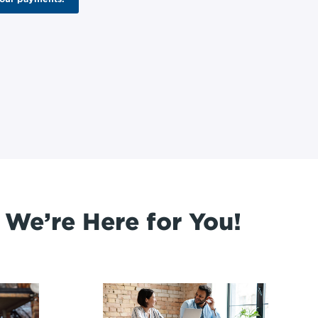
 We’re Here for You!