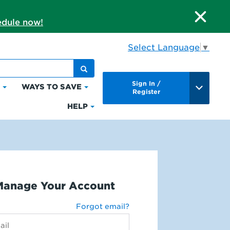
dule now!
Select Language
▼
Sign In /
S
WAYS TO SAVE
Click
Click
Register
to
to
HELP
Click
expand
expand
to
Bills
Ways
expand
&
to
Help
Payments
Save
Manage Your Account
Forgot email?