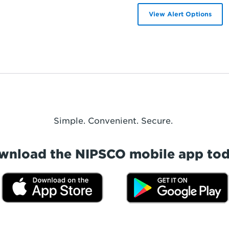
View Alert Options
Simple. Convenient. Secure.
wnload the NIPSCO mobile app tod