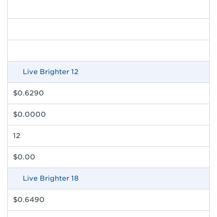
Live Brighter 12
$0.6290
$0.0000
12
$0.00
Live Brighter 18
$0.6490