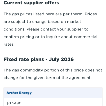
Current supplier offers
The gas prices listed here are per therm. Prices
are subject to change based on market
conditions. Please contact your supplier to
confirm pricing or to inquire about commercial
rates.
Fixed rate plans - July 2026
The gas commodity portion of this price does not
change for the given term of the agreement.
Archer Energy
$0.5490