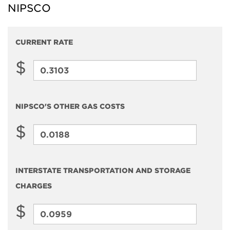
NIPSCO
CURRENT RATE
$
Current
Rate
NIPSCO'S OTHER GAS COSTS
$
NIPSCO'S
Other
Gas
INTERSTATE TRANSPORTATION AND STORAGE
Costs
CHARGES
$
Interstate
Transportation