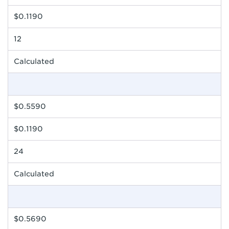
$0.1190
12
Calculated
$0.5590
$0.1190
24
Calculated
$0.5690