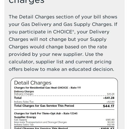
The Detail Charges section of your bill shows
your Gas Delivery and Gas Supply Charges. If
you participate in CHOICE®, your Delivery
Charges will not change but your Supply
Charges would change based on the rate
provided by your new supplier. Use the
calculator, supplier list and current pricing
offers below to make an educated decision.