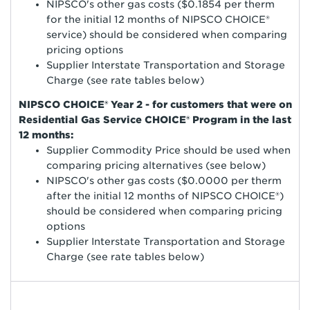
NIPSCO's other gas costs ($0.1854 per therm
for the initial 12 months of NIPSCO CHOICE®
service) should be considered when comparing
pricing options
Supplier Interstate Transportation and Storage
Charge (see rate tables below)
NIPSCO CHOICE® Year 2 - for customers that were on
Residential Gas Service CHOICE® Program in the last
12 months:
Supplier Commodity Price should be used when
comparing pricing alternatives (see below)
NIPSCO's other gas costs ($0.0000 per therm
after the initial 12 months of NIPSCO CHOICE®)
should be considered when comparing pricing
options
Supplier Interstate Transportation and Storage
Charge (see rate tables below)