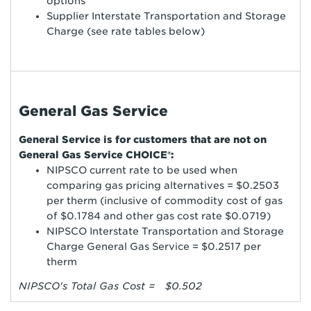
options
Supplier Interstate Transportation and Storage
Charge (see rate tables below)
General Gas Service
General Service is for customers that are not on
General Gas Service CHOICE®:
NIPSCO current rate to be used when
comparing gas pricing alternatives = $0.2503
per therm (inclusive of commodity cost of gas
of $0.1784 and other gas cost rate $0.0719)
NIPSCO Interstate Transportation and Storage
Charge General Gas Service = $0.2517 per
therm
NIPSCO's Total Gas Cost = $0.502