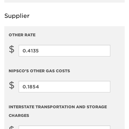
and
Supplier
Storage
Charges
OTHER RATE
$
Other
Rate
NIPSCO'S OTHER GAS COSTS
$
NIPSCO'S
Other
Gas
INTERSTATE TRANSPORTATION AND STORAGE
Costs
CHARGES