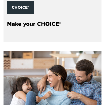
CHOICE®
Make your CHOICE®