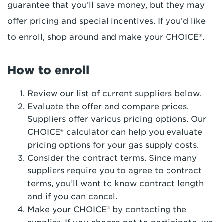
guarantee that you’ll save money, but they may
offer pricing and special incentives. If you’d like
to enroll, shop around and make your CHOICE®.
How to enroll
Review our list of current suppliers below.
Evaluate the offer and compare prices.
Suppliers offer various pricing options. Our
CHOICE® calculator can help you evaluate
pricing options for your gas supply costs.
Consider the contract terms. Since many
suppliers require you to agree to contract
terms, you’ll want to know contract length
and if you can cancel.
Make your CHOICE® by contacting the