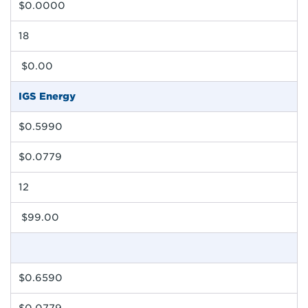
$0.0000
18
$0.00
IGS Energy
$0.5990
$0.0779
12
$99.00
$0.6590