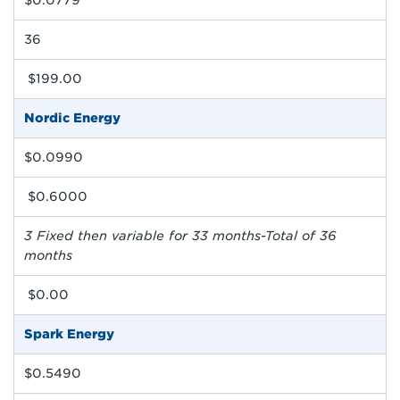
$0.0779
36
$199.00
Nordic Energy
$0.0990
$0.6000
3 Fixed then variable for 33 months-Total of 36
months
$0.00
Spark Energy
$0.5490