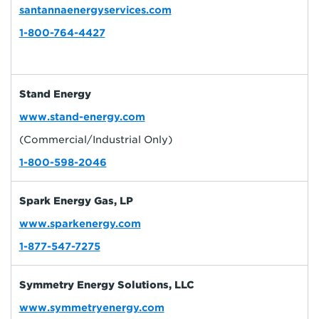
santannaenergyservices.com
1-800-764-4427
Stand Energy
www.stand-energy.com
(Commercial/Industrial Only)
1-800-598-2046
Spark Energy Gas, LP
www.sparkenergy.com
1-877-547-7275
Symmetry Energy Solutions, LLC
www.symmetryenergy.com