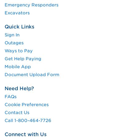
Emergency Responders
Excavators
Quick Links
Sign In
Outages
Ways to Pay
Get Help Paying
Mobile App
Document Upload Form
Need Help?
FAQs
Cookie Preferences
Contact Us
Call 1-800-464-7726
Connect with Us