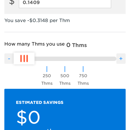
$
Interstate
Transportation
and
You save -$0.3148 per Thm
Storage
Charges
How many Thms you use
0
Thms
250
500
750
Thms
Thms
Thms
ESTIMATED SAVINGS
$0