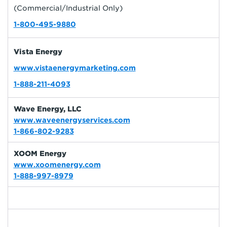
(Commercial/Industrial Only)
1-800-495-9880
Vista Energy
www.vistaenergymarketing.com
1-888-211-4093
Wave Energy, LLC
www.waveenergyservices.com
1-866-802-9283
XOOM Energy
www.xoomenergy.com
1-888-997-8979