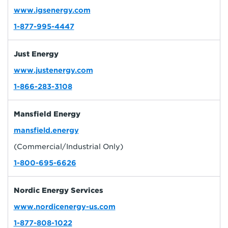
www.igsenergy.com
1-877-995-4447
Just Energy
www.justenergy.com
1-866-283-3108
Mansfield Energy
mansfield.energy
(Commercial/Industrial Only)
1-800-695-6626
Nordic Energy Services
www.nordicenergy-us.com
1-877-808-1022