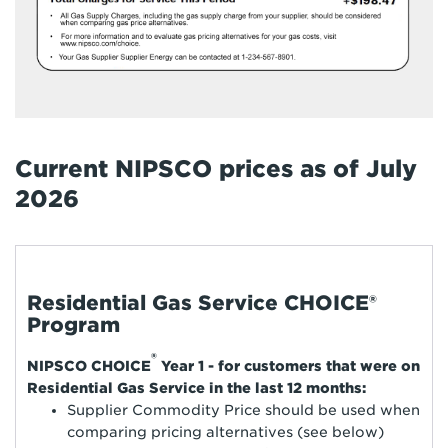
Current NIPSCO prices as of July
2026
Residential Gas Service CHOICE®
Program
®
NIPSCO CHOICE
Year 1 - for customers that were on
Residential Gas Service in the last 12 months:
Supplier Commodity Price should be used when
comparing pricing alternatives (see below)