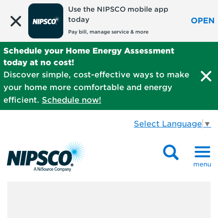
Use the NIPSCO mobile app
today
OPEN
Pay bill, manage service & more
Schedule your Home Energy Assessment
today at no cost!
Discover simple, cost-effective ways to make
your home more comfortable and energy
efficient.
Schedule now!
Select Language
▼
menu