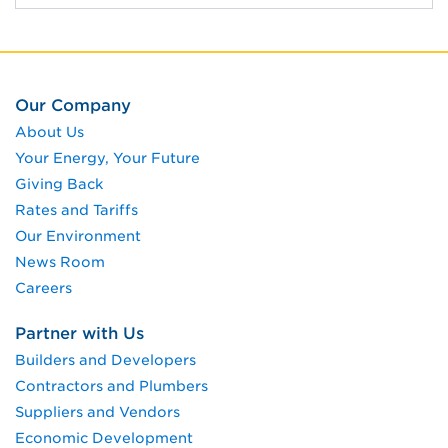
Our Company
About Us
Your Energy, Your Future
Giving Back
Rates and Tariffs
Our Environment
News Room
Careers
Partner with Us
Builders and Developers
Contractors and Plumbers
Suppliers and Vendors
Economic Development