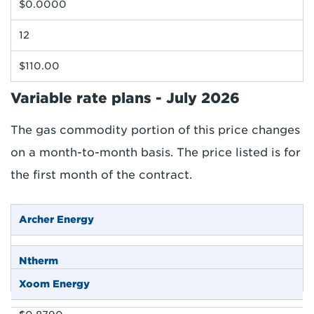
$0.0000
12
$110.00
Variable rate plans - July 2026
The gas commodity portion of this price changes
on a month-to-month basis. The price listed is for
the first month of the contract.
Archer Energy
$0.4290
Ntherm
$0.1190
Xoom Energy
$0.3900
-