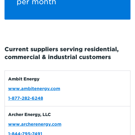
per month
Current suppliers serving residential,
commercial & industrial customers
Ambit Energy
www.ambitenergy.com
1-877-282-6248
Archer Energy, LLC
www.archerenergy.com
1-844-795-7491