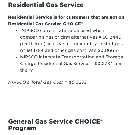
Residential Gas Service
Residential Service is for customers that are not on
Residential Gas Service CHOICE®
:
NIPSCO current rate to be used when
comparing gas pricing alternatives = $0.2449
per therm (inclusive of commodity cost of gas
of $0.1784 and other gas cost rate $0.0665)
NIPSCO Interstate Transportation and Storage
Charge Residential Gas Service = $0.2784 per
therm
NIPSCO's Total Gas Cost = $0.5233
General Gas Service CHOICE®
Program