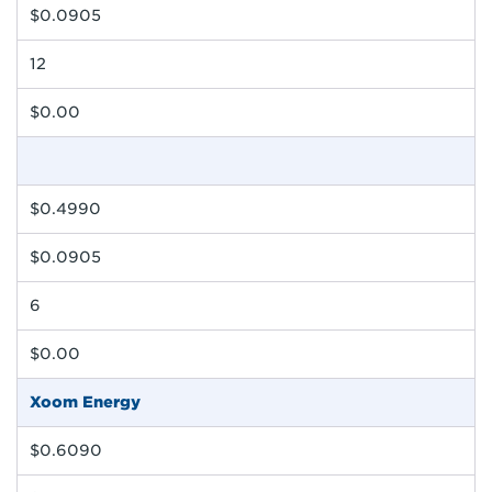
$0.0905
12
$0.00
$0.4990
$0.0905
6
$0.00
Xoom Energy
$0.6090