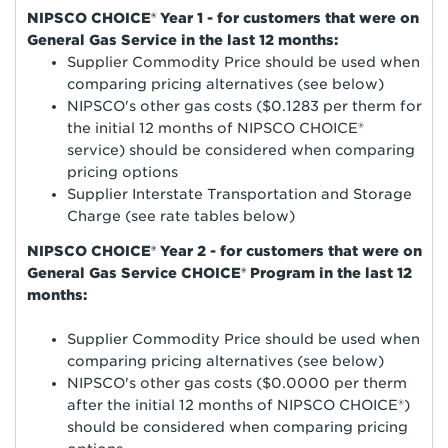
NIPSCO CHOICE® Year 1 - for customers that were on
General Gas Service in the last 12 months:
Supplier Commodity Price should be used when
comparing pricing alternatives (see below)
NIPSCO's other gas costs ($0.1283 per therm for
the initial 12 months of NIPSCO CHOICE®
service) should be considered when comparing
pricing options
Supplier Interstate Transportation and Storage
Charge (see rate tables below)
NIPSCO CHOICE® Year 2 - for customers that were on
General Gas Service CHOICE® Program in the last 12
months:
Supplier Commodity Price should be used when
comparing pricing alternatives (see below)
NIPSCO's other gas costs ($0.0000 per therm
after the initial 12 months of NIPSCO CHOICE®)
should be considered when comparing pricing