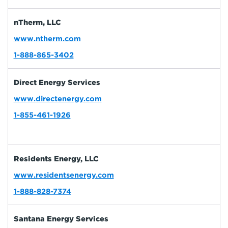
nTherm, LLC
www.ntherm.com
1-888-865-3402
Direct Energy Services
www.directenergy.com
1-855-461-1926
Residents Energy, LLC
www.residentsenergy.com
1-888-828-7374
Santana Energy Services