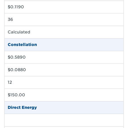
$0.1190
36
Calculated
Constellation
$0.5890
$0.0880
12
$150.00
Direct Energy