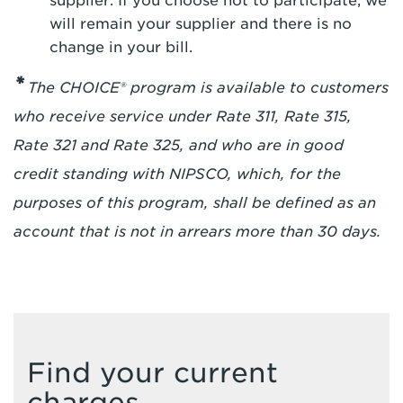
supplier. If you choose not to participate, we
will remain your supplier and there is no
change in your bill.
*
The CHOICE® program is available to customers
who receive service under Rate 311, Rate 315,
Rate 321 and Rate 325, and who are in good
credit standing with NIPSCO, which, for the
purposes of this program, shall be defined as an
account that is not in arrears more than 30 days.
Find your current
charges