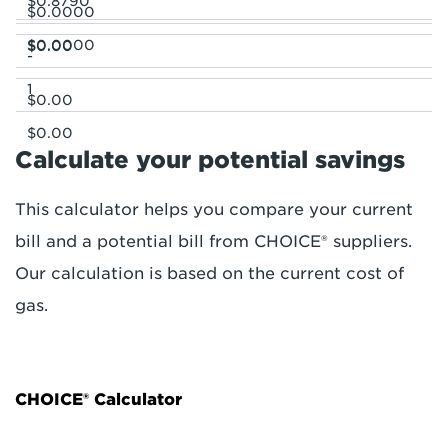
$0.8790
$0.0000
$0.0000
$0.00
-
1
$0.00
$0.00
Calculate your potential savings
This calculator helps you compare your current
bill and a potential bill from CHOICE® suppliers.
Our calculation is based on the current cost of
gas.
CHOICE® Calculator