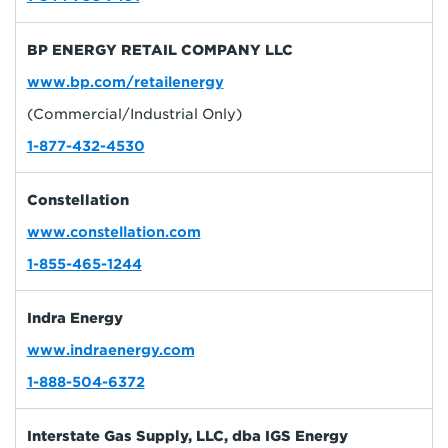
BP ENERGY RETAIL COMPANY LLC
www.bp.com/retailenergy
(Commercial/Industrial Only)
1-877-432-4530
Constellation
www.constellation.com
1-855-465-1244
Indra Energy
www.indraenergy.com
1-888-504-6372
Interstate Gas Supply, LLC, dba IGS Energy