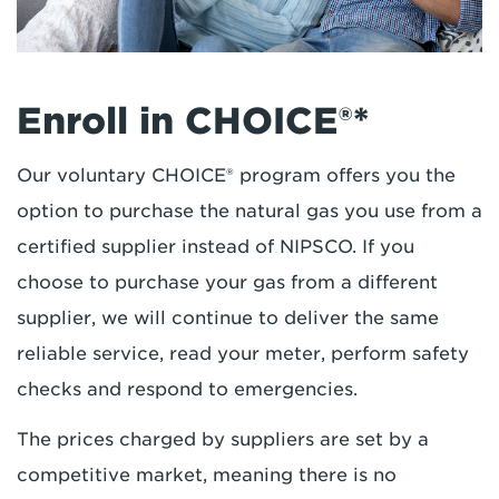
Enroll in CHOICE®*
Our voluntary CHOICE® program offers you the
option to purchase the natural gas you use from a
certified supplier instead of NIPSCO. If you
choose to purchase your gas from a different
supplier, we will continue to deliver the same
reliable service, read your meter, perform safety
checks and respond to emergencies.
The prices charged by suppliers are set by a
competitive market, meaning there is no