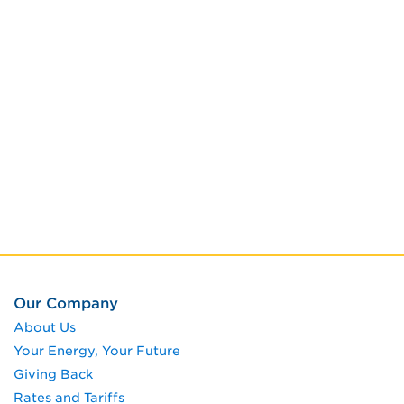
Our Company
About Us
Your Energy, Your Future
Giving Back
Rates and Tariffs