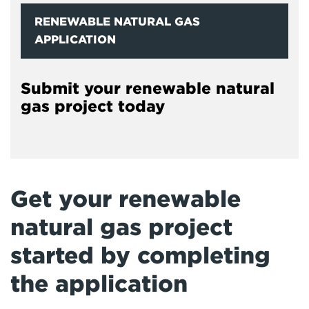
RENEWABLE NATURAL GAS
APPLICATION
Submit your renewable natural
gas project today
Get your renewable
natural gas project
started by completing
the application