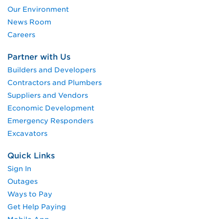
Our Environment
News Room
Careers
Partner with Us
Builders and Developers
Contractors and Plumbers
Suppliers and Vendors
Economic Development
Emergency Responders
Excavators
Quick Links
Sign In
Outages
Ways to Pay
Get Help Paying