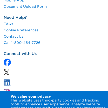
Mobile App
Document Upload Form
Need Help?
FAQs
Cookie Preferences
Contact Us
Call 1-800-464-7726
Connect with Us
We value your privacy
This website uses third-party cookies and tracking
tools to enhance user experience, analyze website