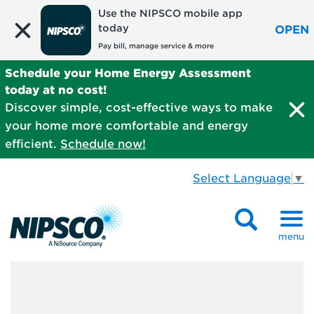
Use the NIPSCO mobile app
today
OPEN
Pay bill, manage service & more
Schedule your Home Energy Assessment
today at no cost!
Discover simple, cost-effective ways to make
your home more comfortable and energy
efficient.
Schedule now!
Select Language
▼
menu