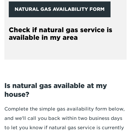
NATURAL GAS AVAILABILITY FORM
Check if natural gas service is
available in my area
Is natural gas available at my
house?
Complete the simple gas availability form below,
and we'll call you back within two business days
to let you know if natural gas service is currently