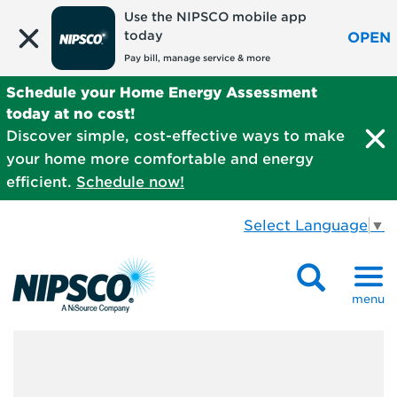
Use the NIPSCO mobile app
today
OPEN
Pay bill, manage service & more
Schedule your Home Energy Assessment
today at no cost!
Discover simple, cost-effective ways to make
your home more comfortable and energy
efficient.
Schedule now!
Select Language
▼
menu