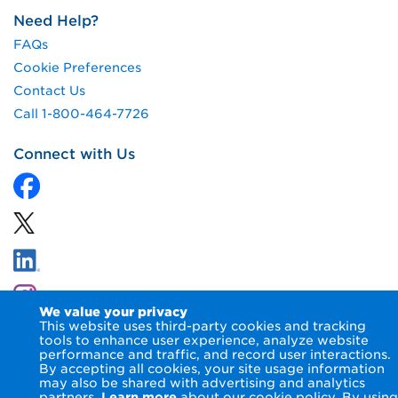
Need Help?
FAQs
Cookie Preferences
Contact Us
Call 1-800-464-7726
Connect with Us
We value your privacy
This website uses third-party cookies and tracking
tools to enhance user experience, analyze website
performance and traffic, and record user interactions.
By accepting all cookies, your site usage information
© 2026 NIPSCO LLC.
Terms of Use
Privacy Notice
may also be shared with advertising and analytics
Accessibility Statement
partners.
Learn more
about our cookie policy. By using