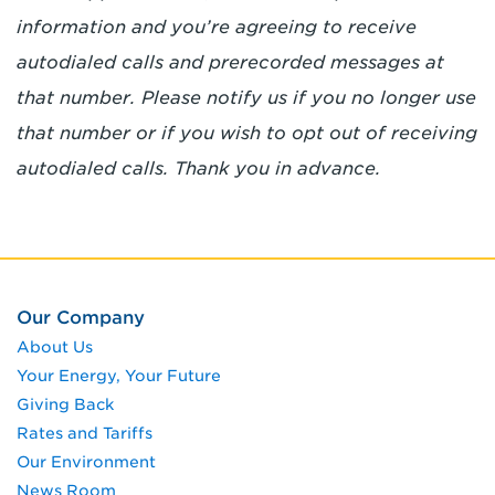
information and you’re agreeing to receive
autodialed calls and prerecorded messages at
that number. Please notify us if you no longer use
that number or if you wish to opt out of receiving
autodialed calls. Thank you in advance.
Our Company
About Us
Your Energy, Your Future
Giving Back
Rates and Tariffs
Our Environment
News Room