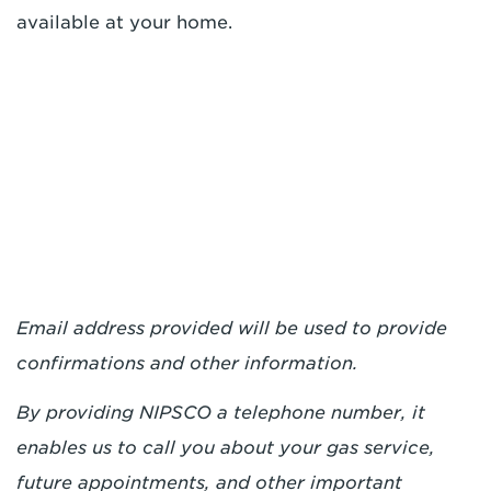
available at your home.
Email address provided will be used to provide
confirmations and other information.
By providing NIPSCO a telephone number, it
enables us to call you about your gas service,
future appointments, and other important