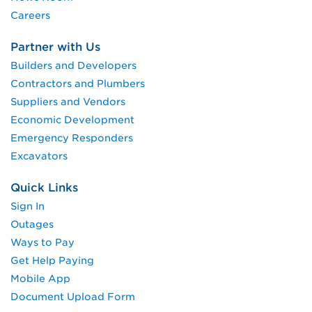
Careers
Partner with Us
Builders and Developers
Contractors and Plumbers
Suppliers and Vendors
Economic Development
Emergency Responders
Excavators
Quick Links
Sign In
Outages
Ways to Pay
Get Help Paying
Mobile App
Document Upload Form