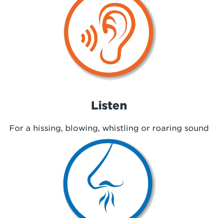
Listen
For a hissing, blowing, whistling or roaring sound