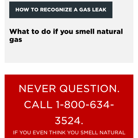
HOW TO RECOGNIZE A GAS LEAK
What to do if you smell natural
gas
NEVER QUESTION.
CALL 1-800-634-
3524.
IF YOU EVEN THINK YOU SMELL NATURAL