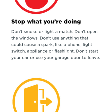
Stop what you’re doing
Don't smoke or light a match. Don't open
the windows. Don’t use anything that
could cause a spark, like a phone, light
switch, appliance or flashlight. Don’t start
your car or use your garage door to leave.