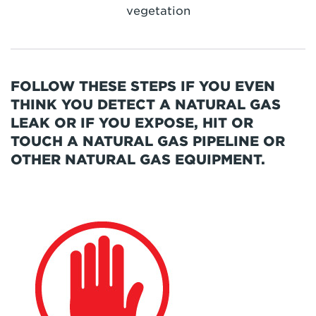
vegetation
FOLLOW THESE STEPS IF YOU EVEN
THINK YOU DETECT A NATURAL GAS
LEAK OR IF YOU EXPOSE, HIT OR
TOUCH A NATURAL GAS PIPELINE OR
OTHER NATURAL GAS EQUIPMENT.