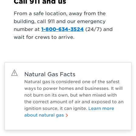
Call 911 and us
From a safe location, away from the
building, call 911 and our emergency
number at
1-800-634-3524
(24/7) and
wait for crews to arrive.
Natural Gas Facts
Natural gas is considered one of the safest
ways to power homes and businesses. It will
not burn on its own, but when mixed with
the correct amount of air and exposed to an
ignition source, it can ignite.
Learn more
about natural gas