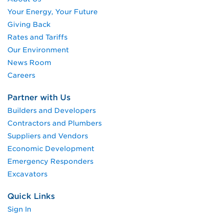
Your Energy, Your Future
Giving Back
Rates and Tariffs
Our Environment
News Room
Careers
Partner with Us
Builders and Developers
Contractors and Plumbers
Suppliers and Vendors
Economic Development
Emergency Responders
Excavators
Quick Links
Sign In