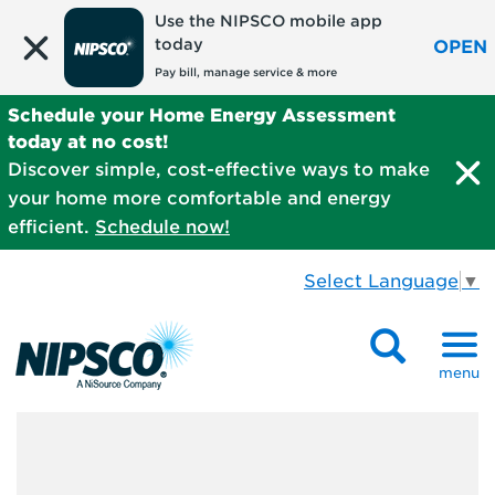
Use the NIPSCO mobile app
today
OPEN
Pay bill, manage service & more
Schedule your Home Energy Assessment
today at no cost!
Discover simple, cost-effective ways to make
your home more comfortable and energy
efficient.
Schedule now!
Select Language
▼
menu