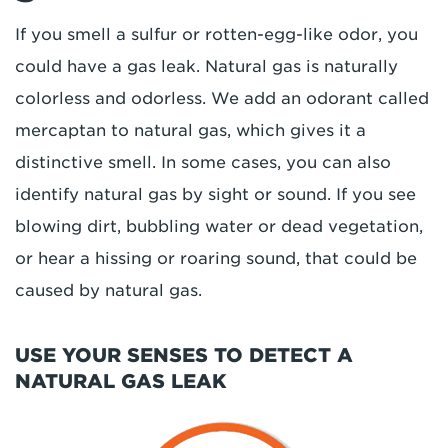
If you smell a sulfur or rotten-egg-like odor, you
could have a gas leak. Natural gas is naturally
colorless and odorless. We add an odorant called
mercaptan to natural gas, which gives it a
distinctive smell. In some cases, you can also
identify natural gas by sight or sound. If you see
blowing dirt, bubbling water or dead vegetation,
or hear a hissing or roaring sound, that could be
caused by natural gas.
USE YOUR SENSES TO DETECT A
NATURAL GAS LEAK