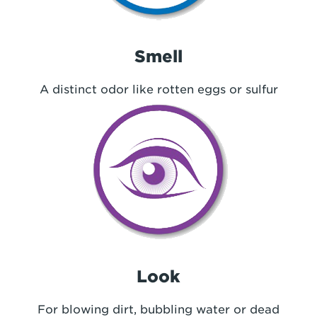
Smell
A distinct odor like rotten eggs or sulfur
Look
For blowing dirt, bubbling water or dead