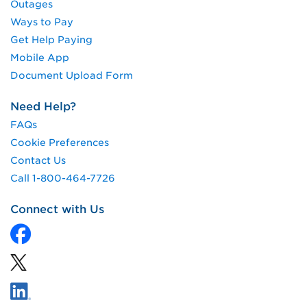
Outages
Ways to Pay
Get Help Paying
Mobile App
Document Upload Form
Need Help?
FAQs
Cookie Preferences
Contact Us
Call 1-800-464-7726
Connect with Us