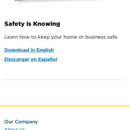
Safety is Knowing
Learn how to keep your home or business safe.
Download in English
Descargar en Español
Our Company
About Us