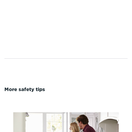
More safety tips