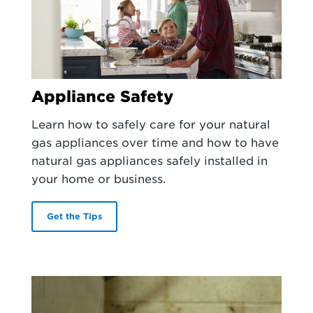
Appliance Safety
Learn how to safely care for your natural
gas appliances over time and how to have
natural gas appliances safely installed in
your home or business.
Get the Tips