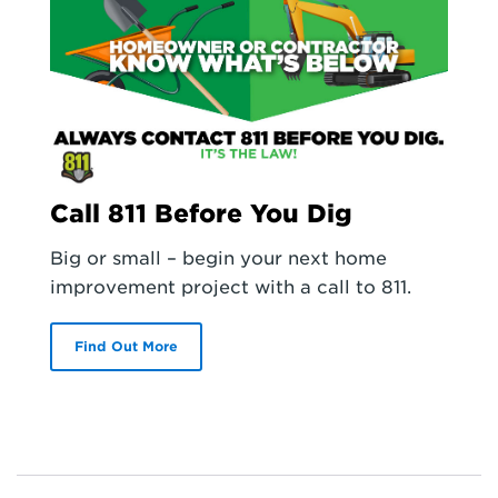
Call 811 Before You Dig
Big or small – begin your next home
improvement project with a call to 811.
Find Out More