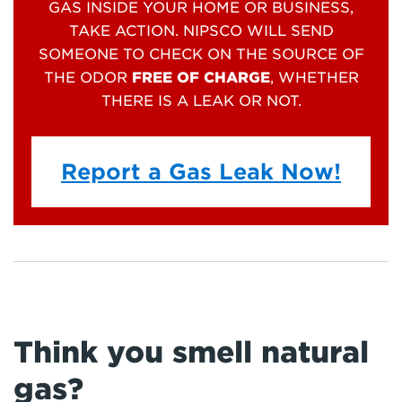
GAS INSIDE YOUR HOME OR BUSINESS,
TAKE ACTION. NIPSCO WILL SEND
SOMEONE TO CHECK ON THE SOURCE OF
THE ODOR
FREE OF CHARGE
, WHETHER
THERE IS A LEAK OR NOT.
Report a Gas Leak Now!
Think you smell natural
gas?