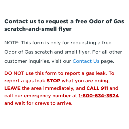
Contact us to request a free Odor of Gas
scratch-and-smell flyer
NOTE: This form is only for requesting a free
Odor of Gas scratch and smell flyer. For all other
customer inquiries, visit our
Contact Us
page.
DO NOT use this form to report a gas leak. To
report a gas leak
STOP
what you are doing,
LEAVE
the area immediately, and
CALL 911
and
call our emergency number at
1-800-634-3524
and wait for crews to arrive.