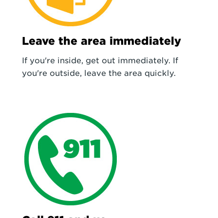
Leave the area immediately
If you're inside, get out immediately. If
you're outside, leave the area quickly.