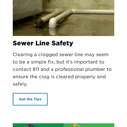
Sewer Line Safety
Clearing a clogged sewer line may seem
to be a simple fix, but it’s important to
contact 811 and a professional plumber to
ensure the clog is cleared properly and
safely.
Get the Tips