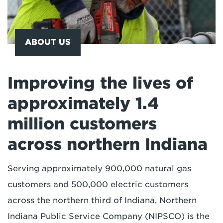
ABOUT US
Improving the lives of
approximately 1.4
million customers
across northern Indiana
Serving approximately 900,000 natural gas
customers and 500,000 electric customers
across the northern third of Indiana, Northern
Indiana Public Service Company (NIPSCO) is the