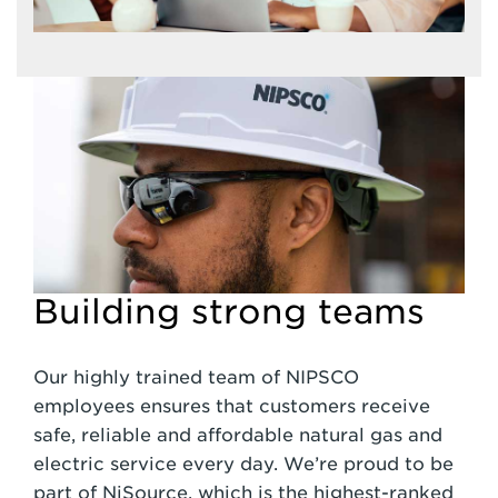
Building strong teams
Our highly trained team of NIPSCO
employees ensures that customers receive
safe, reliable and affordable natural gas and
electric service every day. We’re proud to be
part of NiSource, which is the highest-ranked