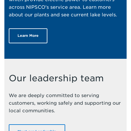
across NIPSCO's service area. Learn more
about our plants and see current lake levels.
Learn More
Our leadership team
We are deeply committed to serving
customers, working safely and supporting our
local communities.