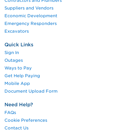
Contractors and Plumbers
Suppliers and Vendors
Economic Development
Emergency Responders
Excavators
Quick Links
Sign In
Outages
Ways to Pay
Get Help Paying
Mobile App
Document Upload Form
Need Help?
FAQs
Cookie Preferences
Contact Us