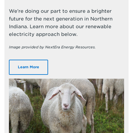
We’re doing our part to ensure a brighter
future for the next generation in Northern
Indiana. Learn more about our renewable
electricity approach below.
Image provided by NextEra Energy Resources.
Learn More