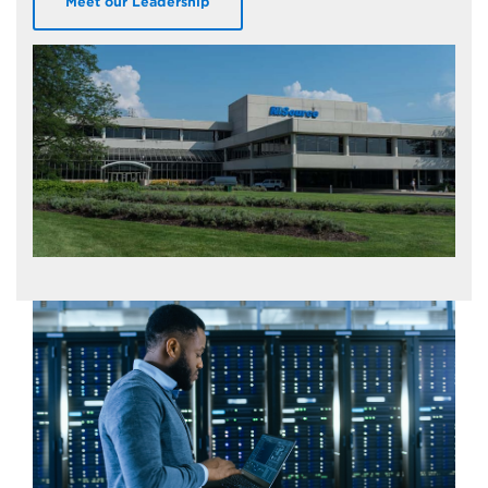
Meet our Leadership