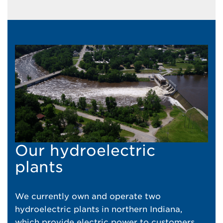
Our hydroelectric
plants
We currently own and operate two
hydroelectric plants in northern Indiana,
which provide electric power to customers