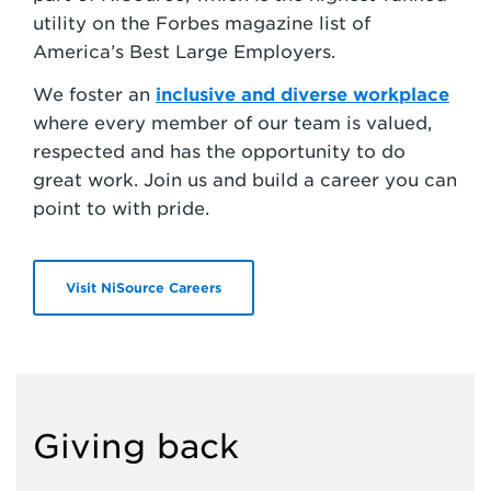
utility on the Forbes magazine list of
America’s Best Large Employers.
We foster an
inclusive and diverse workplace
where every member of our team is valued,
respected and has the opportunity to do
great work. Join us and build a career you can
point to with pride.
Visit NiSource Careers
Giving back