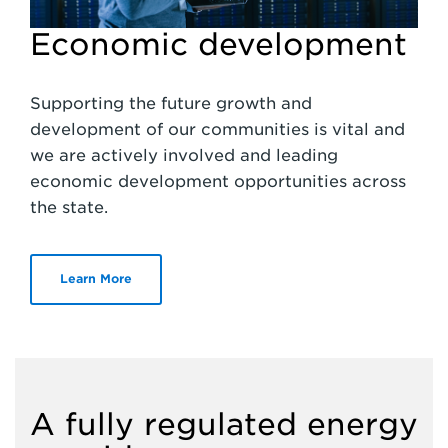
Economic development
Supporting the future growth and
development of our communities is vital and
we are actively involved and leading
economic development opportunities across
the state.
Learn More
A fully regulated energy