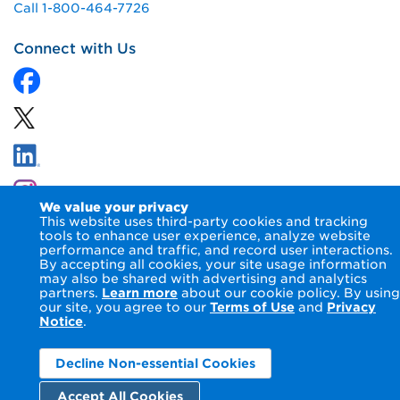
Call 1-800-464-7726
Connect with Us
We value your privacy
This website uses third-party cookies and tracking
tools to enhance user experience, analyze website
performance and traffic, and record user interactions.
By accepting all cookies, your site usage information
© 2026 NIPSCO LLC.
Terms of Use
Privacy Notice
may also be shared with advertising and analytics
Accessibility Statement
partners.
Learn more
about our cookie policy. By using
our site, you agree to our
Terms of Use
and
Privacy
Notice
.
Decline Non-essential Cookies
Accept All Cookies