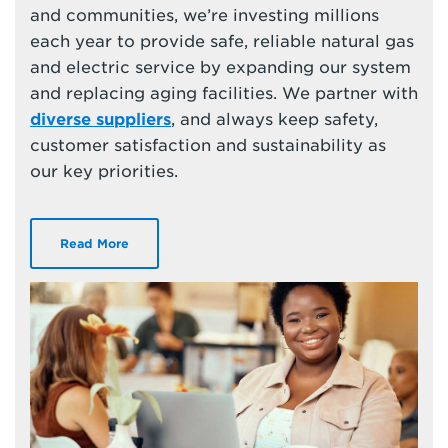
and communities, we’re investing millions
each year to provide safe, reliable natural gas
and electric service by expanding our system
and replacing aging facilities. We partner with
diverse suppliers
, and always keep safety,
customer satisfaction and sustainability as
our key priorities.
Read More