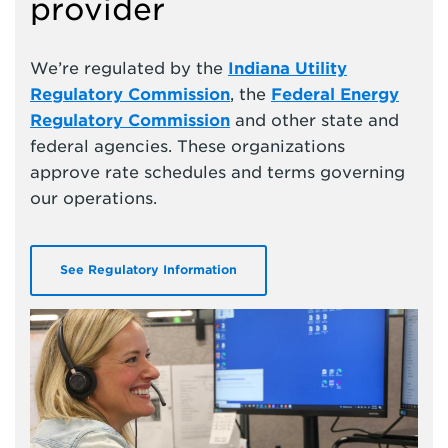
provider
We’re regulated by the
Indiana Utility
Regulatory Commission
, the
Federal Energy
Regulatory Commission
and other state and
federal agencies. These organizations
approve rate schedules and terms governing
our operations.
See Regulatory Information