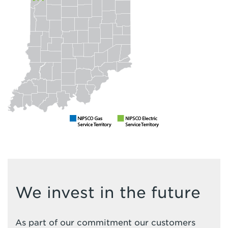
We invest in the future
As part of our commitment our customers