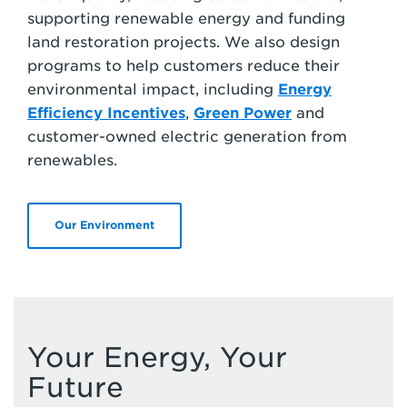
supporting renewable energy and funding
land restoration projects. We also design
programs to help customers reduce their
environmental impact, including
Energy
Efficiency Incentives
,
Green Power
and
customer-owned electric generation from
renewables.
Our Environment
Your Energy, Your
Future