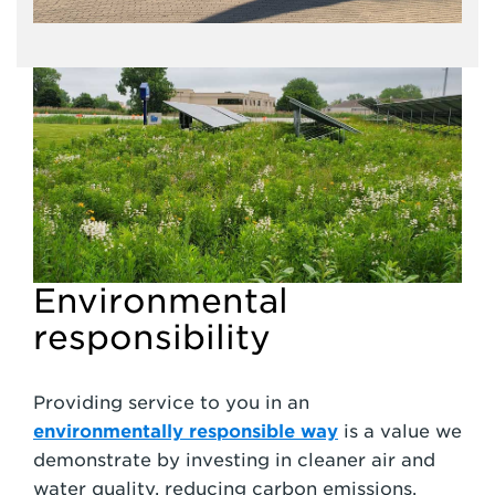
Environmental
responsibility
Providing service to you in an
environmentally responsible way
is a value we
demonstrate by investing in cleaner air and
water quality, reducing carbon emissions,