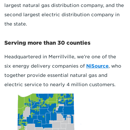
largest natural gas distribution company, and the
second largest electric distribution company in
the state.
Serving more than 30 counties
Headquartered in Merrillville, we’re one of the
six energy delivery companies of
NiSource
, who
together provide essential natural gas and
electric service to nearly 4 million customers.