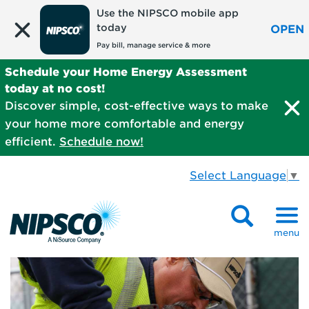
Use the NIPSCO mobile app
today
OPEN
Pay bill, manage service & more
Schedule your Home Energy Assessment
today at no cost!
Discover simple, cost-effective ways to make
your home more comfortable and energy
efficient.
Schedule now!
Select Language
▼
menu