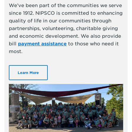
We’ve been part of the communities we serve
since 1912. NIPSCO is committed to enhancing
quality of life in our communities through
partnerships, volunteering, charitable giving
and economic development. We also provide
bill
payment assistance
to those who need it
most.
Learn More