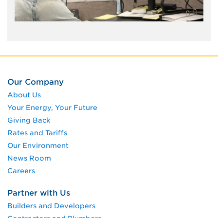
Our Company
About Us
Your Energy, Your Future
Giving Back
Rates and Tariffs
Our Environment
News Room
Careers
Partner with Us
Builders and Developers