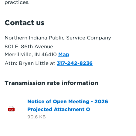
practices.
Contact us
Northern Indiana Public Service Company
801 E. 86th Avenue
Merrillville, IN 46410
Map
Attn: Bryan Little at
317-242-8236
Transmission rate information
Notice of Open Meeting - 2026
Projected Attachment O
PDF
90.6 KB