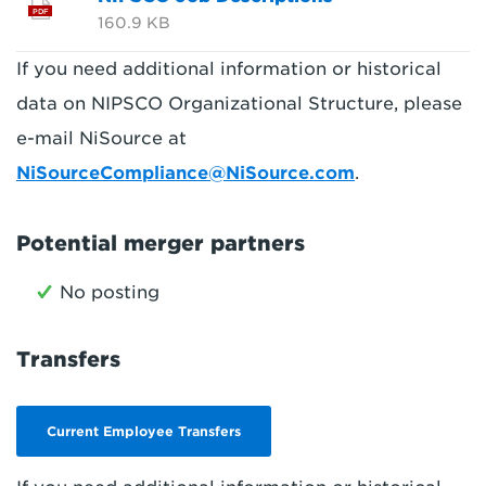
PDF
160.9 KB
If you need additional information or historical
data on NIPSCO Organizational Structure, please
e-mail NiSource at
NiSourceCompliance@NiSource.com
.
Potential merger partners
No posting
Transfers
Current Employee Transfers