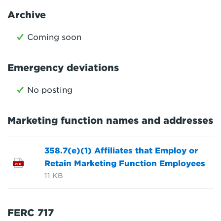
Archive
Coming soon
Emergency deviations
No posting
Marketing function names and addresses
358.7(e)(1) Affiliates that Employ or
Retain Marketing Function Employees
PDF
11 KB
FERC 717