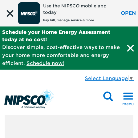
Use the NIPSCO mobile app
today
OPEN
Pay bill, manage service & more
Schedule your Home Energy Assessment
today at no cost!
Discover simple, cost-effective ways to make
your home more comfortable and energy
efficient.
Schedule now!
Select Language
▼
menu