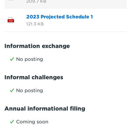
209.7 KB
2023 Projected Schedule 1
PDF
121.3 KB
Information exchange
No posting
Informal challenges
No posting
Annual informational filing
Coming soon