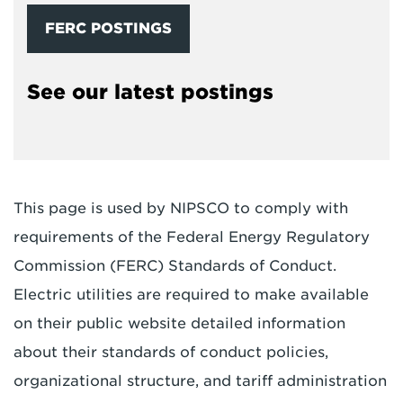
FERC POSTINGS
See our latest postings
This page is used by NIPSCO to comply with
requirements of the Federal Energy Regulatory
Commission (FERC) Standards of Conduct.
Electric utilities are required to make available
on their public website detailed information
about their standards of conduct policies,
organizational structure, and tariff administration