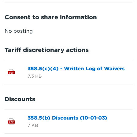
Consent to share information
No posting
Tariff discretionary actions
358.5(c)(4) - Written Log of Waivers
PDF
7.3 KB
Discounts
358.5(b) Discounts (10-01-03)
PDF
7 KB