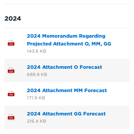
2024
2024 Memorandum Regarding
Projected Attachment O, MM, GG
PDF
143.6 KB
2024 Attachment O Forecast
PDF
689.8 KB
2024 Attachment MM Forecast
PDF
171.9 KB
2024 Attachment GG Forecast
PDF
216.4 KB