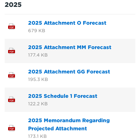
2025
2025 Attachment O Forecast
PDF
679 KB
2025 Attachment MM Forecast
PDF
177.4 KB
2025 Attachment GG Forecast
PDF
195.3 KB
2025 Schedule 1 Forecast
PDF
122.2 KB
2025 Memorandum Regarding
Projected Attachment
PDF
173.1 KB