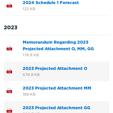
2024 Schedule 1 Forecast
PDF
122 KB
2023
Memorandum Regarding 2023
Projected Attachment O, MM, GG
PDF
176.9 KB
2023 Projected Attachment O
PDF
676.8 KB
2023 Projected Attachment MM
PDF
189 KB
2023 Projected Attachment GG
PDF