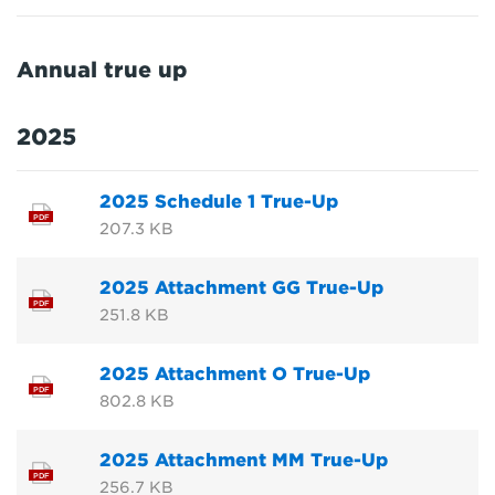
Annual true up
2025
2025 Schedule 1 True-Up
PDF
207.3 KB
2025 Attachment GG True-Up
PDF
251.8 KB
2025 Attachment O True-Up
PDF
802.8 KB
2025 Attachment MM True-Up
PDF
256.7 KB