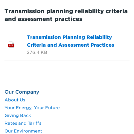
Transmission planning reliability criteria
and assessment practices
Transmission Planning Reliability
Criteria and Assessment Practices
PDF
276.4 KB
Our Company
About Us
Your Energy, Your Future
Giving Back
Rates and Tariffs
Our Environment