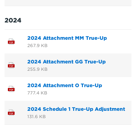
2024
2024 Attachment MM True-Up
PDF
267.9 KB
2024 Attachment GG True-Up
PDF
255.9 KB
2024 Attachment O True-Up
PDF
777.4 KB
2024 Schedule 1 True-Up Adjustment
PDF
131.6 KB