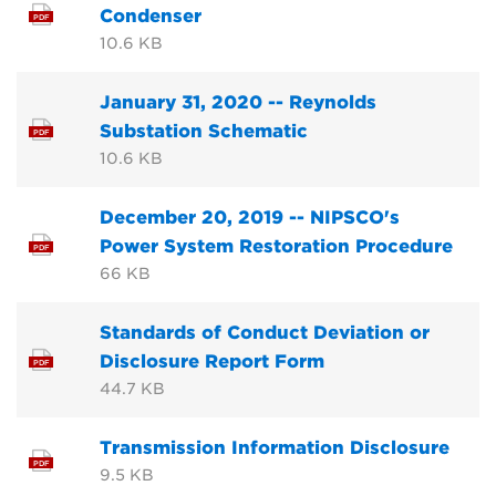
Condenser
PDF
10.6 KB
January 31, 2020 -- Reynolds
Substation Schematic
PDF
10.6 KB
December 20, 2019 -- NIPSCO's
Power System Restoration Procedure
PDF
66 KB
Standards of Conduct Deviation or
Disclosure Report Form
PDF
44.7 KB
Transmission Information Disclosure
PDF
9.5 KB