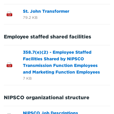
St. John Transformer
PDF
79.2 KB
Employee staffed shared facilities
358.7(e)(2) - Employee Staffed
Facilities Shared by NIPSCO
Transmission Function Employees
PDF
and Marketing Function Employees
7 KB
NIPSCO organizational structure
NIPSCO Job Descriptions