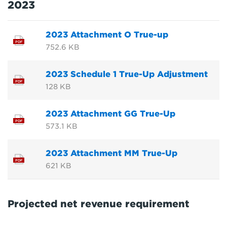
2023
2023 Attachment O True-up
PDF
752.6 KB
2023 Schedule 1 True-Up Adjustment
PDF
128 KB
2023 Attachment GG True-Up
PDF
573.1 KB
2023 Attachment MM True-Up
PDF
621 KB
Projected net revenue requirement