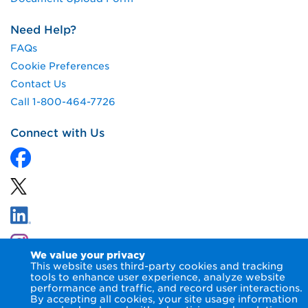
Need Help?
FAQs
Cookie Preferences
Contact Us
Call 1-800-464-7726
Connect with Us
We value your privacy
This website uses third-party cookies and tracking
tools to enhance user experience, analyze website
performance and traffic, and record user interactions.
By accepting all cookies, your site usage information
© 2026 NIPSCO LLC.
Terms of Use
Privacy Notice