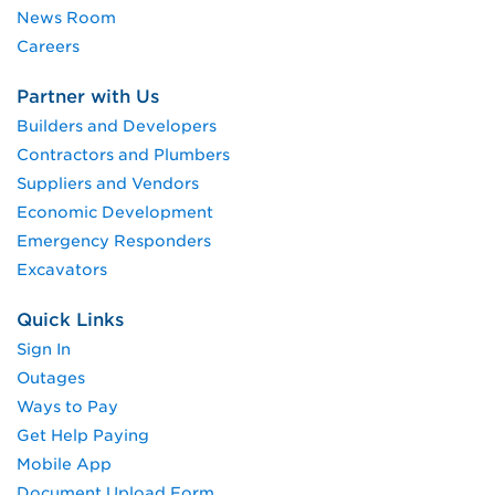
News Room
Careers
Partner with Us
Builders and Developers
Contractors and Plumbers
Suppliers and Vendors
Economic Development
Emergency Responders
Excavators
Quick Links
Sign In
Outages
Ways to Pay
Get Help Paying
Mobile App
Document Upload Form