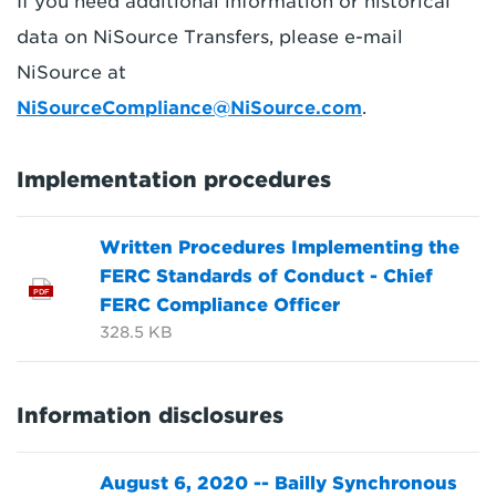
If you need additional information or historical
data on NiSource Transfers, please e-mail
NiSource at
NiSourceCompliance@NiSource.com
.
Implementation procedures
Written Procedures Implementing the
FERC Standards of Conduct - Chief
PDF
FERC Compliance Officer
328.5 KB
Information disclosures
August 6, 2020 -- Bailly Synchronous