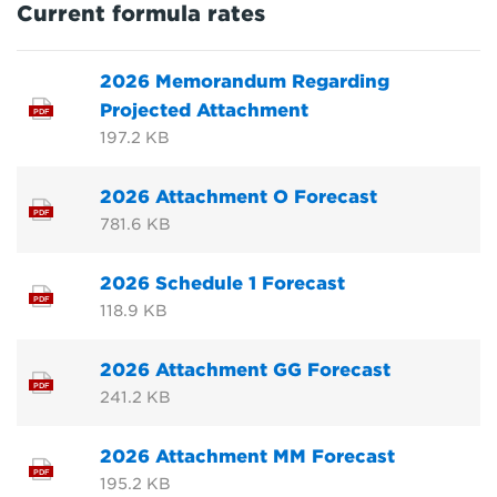
Current formula rates
2026 Memorandum Regarding
Projected Attachment
PDF
197.2 KB
2026 Attachment O Forecast
PDF
781.6 KB
2026 Schedule 1 Forecast
PDF
118.9 KB
2026 Attachment GG Forecast
PDF
241.2 KB
2026 Attachment MM Forecast
PDF
195.2 KB