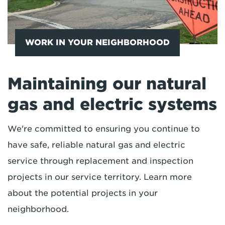
WORK IN YOUR NEIGHBORHOOD
Maintaining our natural
gas and electric systems
We're committed to ensuring you continue to
have safe, reliable natural gas and electric
service through replacement and inspection
projects in our service territory. Learn more
about the potential projects in your
neighborhood.