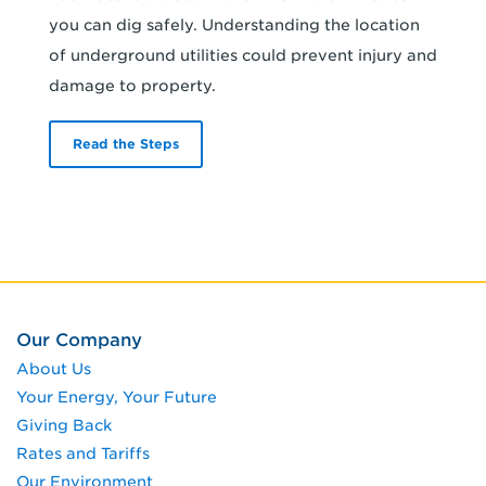
you can dig safely. Understanding the location
of underground utilities could prevent injury and
damage to property.
Read the Steps
Our Company
About Us
Your Energy, Your Future
Giving Back
Rates and Tariffs
Our Environment