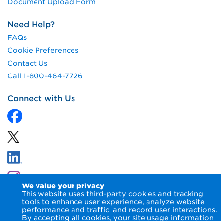
Document Upload Form
Need Help?
FAQs
Cookie Preferences
Contact Us
Call 1-800-464-7726
Connect with Us
We value your privacy
This website uses third-party cookies and tracking
tools to enhance user experience, analyze website
performance and traffic, and record user interactions.
By accepting all cookies, your site usage information