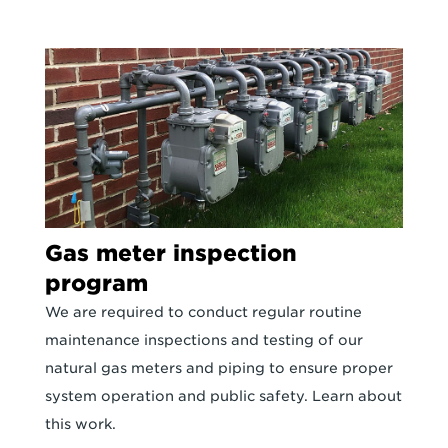
Gas meter inspection
program
We are required to conduct regular routine
maintenance inspections and testing of our
natural gas meters and piping to ensure proper
system operation and public safety. Learn about
this work.