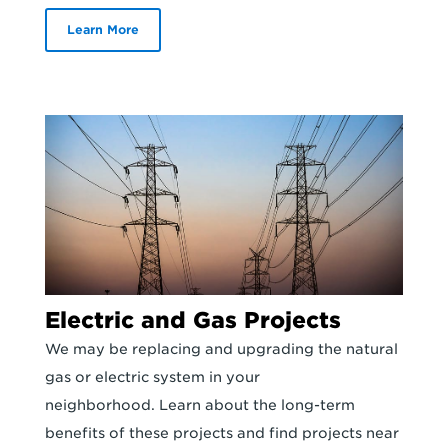
Learn More
Electric and Gas Projects
We may be replacing and upgrading the natural
gas or electric system in your
neighborhood. Learn about the long-term
benefits of these projects and find projects near