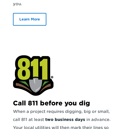
you.
Learn More
Call 811 before you dig
When a project requires digging, big or small,
call 811 at least
two business days
in advance.
Your local utilities will then mark their lines so