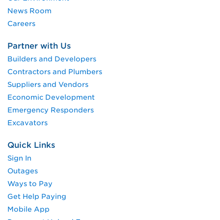
News Room
Careers
Partner with Us
Builders and Developers
Contractors and Plumbers
Suppliers and Vendors
Economic Development
Emergency Responders
Excavators
Quick Links
Sign In
Outages
Ways to Pay
Get Help Paying
Mobile App