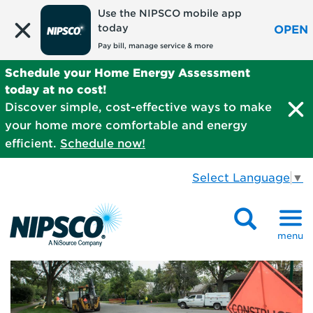
Use the NIPSCO mobile app
today
OPEN
Pay bill, manage service & more
Schedule your Home Energy Assessment
today at no cost!
Discover simple, cost-effective ways to make
your home more comfortable and energy
efficient.
Schedule now!
Select Language
▼
menu