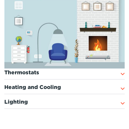
Thermostats
Heating and Cooling
Lighting