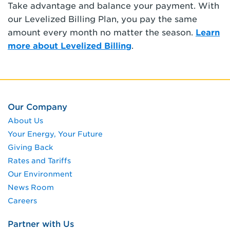
Take advantage and balance your payment. With
our Levelized Billing Plan, you pay the same
amount every month no matter the season.
Learn
more about Levelized Billing
.
Our Company
About Us
Your Energy, Your Future
Giving Back
Rates and Tariffs
Our Environment
News Room
Careers
Partner with Us