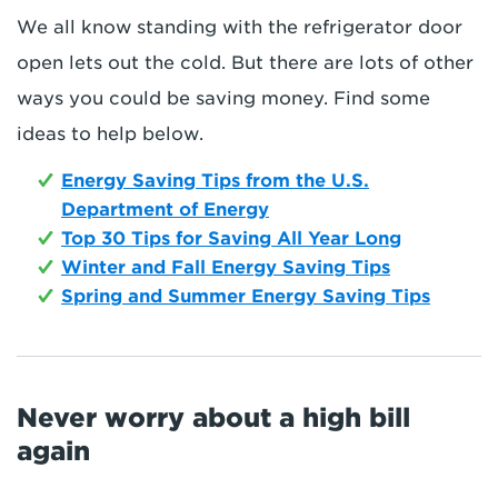
We all know standing with the refrigerator door
open lets out the cold. But there are lots of other
ways you could be saving money. Find some
ideas to help below.
Energy Saving Tips from the U.S.
Department of Energy
Top 30 Tips for Saving All Year Long
Winter and Fall Energy Saving Tips
Spring and Summer Energy Saving Tips
Never worry about a high bill
again