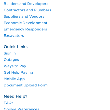
Builders and Developers
Contractors and Plumbers
Suppliers and Vendors
Economic Development
Emergency Responders
Excavators
Quick Links
Sign In
Outages
Ways to Pay
Get Help Paying
Mobile App
Document Upload Form
Need Help?
FAQs
Cookie Preferences