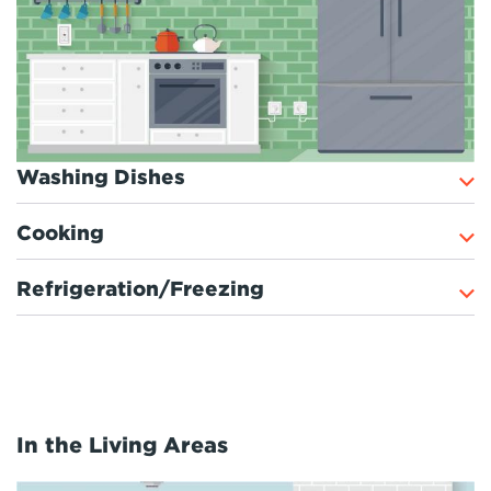
Washing Dishes
Cooking
Refrigeration/Freezing
In the Living Areas