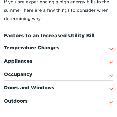
If you are experiencing a high energy bills in the
summer, here are a few things to consider when
determining why.
Factors to an Increased Utility Bill
Temperature Changes
Appliances
Occupancy
Doors and Windows
Outdoors