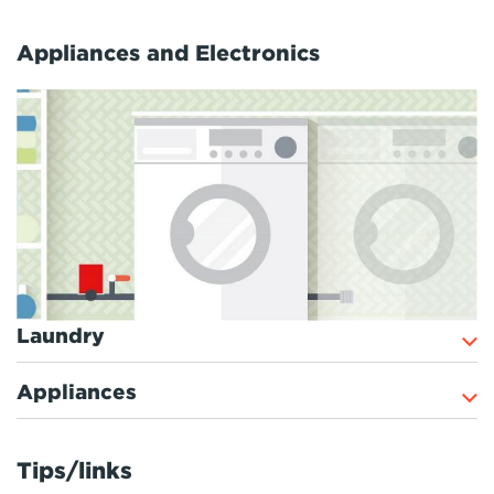
Appliances and Electronics
Laundry
Appliances
Tips/links