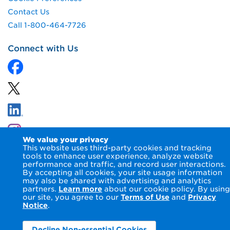
Contact Us
Call 1-800-464-7726
Connect with Us
We value your privacy
This website uses third-party cookies and tracking
tools to enhance user experience, analyze website
performance and traffic, and record user interactions.
By accepting all cookies, your site usage information
© 2026 NIPSCO LLC.
Terms of Use
Privacy Notice
may also be shared with advertising and analytics
Accessibility Statement
partners.
Learn more
about our cookie policy. By using
our site, you agree to our
Terms of Use
and
Privacy
Notice
.
Decline Non-essential Cookies