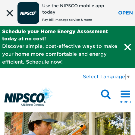
Use the NIPSCO mobile app
today
OPEN
Pay bill, manage service & more
Schedule your Home Energy Assessment
today at no cost!
Discover simple, cost-effective ways to make
your home more comfortable and energy
efficient.
Schedule now!
Select Language
▼
menu