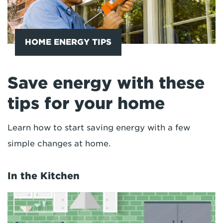
HOME ENERGY TIPS
Save energy with these
tips for your home
Learn how to start saving energy with a few
simple changes at home.
In the Kitchen