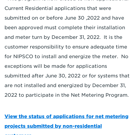
Current Residential applications that were
submitted on or before June 30 ,2022 and have
been approved must complete their installation
and meter turn by December 31, 2022. It is the
customer responsibility to ensure adequate time
for NIPSCO to install and energize the meter. No
exceptions will be made for applications
submitted after June 30, 2022 or for systems that
are not installed and energized by December 31,
2022 to participate in the Net Metering Program.
View the status of applications for net metering
projects submitted by non-residential