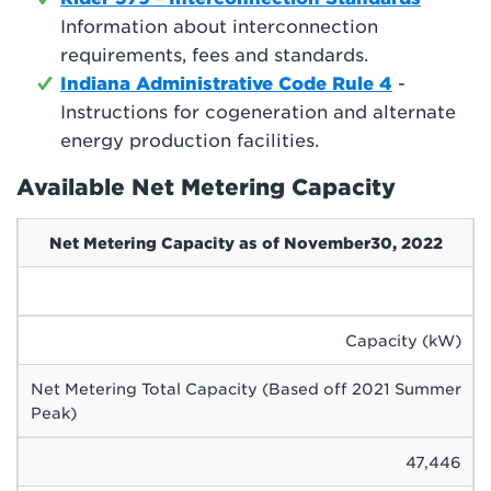
Information about interconnection
requirements, fees and standards.
Indiana Administrative Code Rule 4
-
Instructions for cogeneration and alternate
energy production facilities.
Available Net Metering Capacity
Net Metering Capacity as of November30, 2022
Capacity (kW)
Net Metering Total Capacity (Based off 2021 Summer
Peak)
47,446