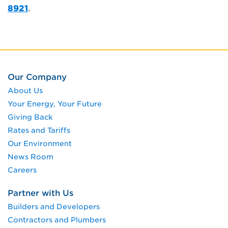
8921
.
Our Company
About Us
Your Energy, Your Future
Giving Back
Rates and Tariffs
Our Environment
News Room
Careers
Partner with Us
Builders and Developers
Contractors and Plumbers