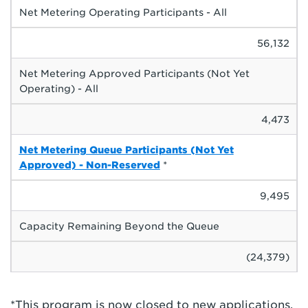
Net Metering Operating Participants - All
56,132
Net Metering Approved Participants (Not Yet
Operating) - All
4,473
Net Metering Queue Participants (Not Yet
Approved) - Non-Reserved
*
9,495
Capacity Remaining Beyond the Queue
(24,379)
*This program is now closed to new applications.