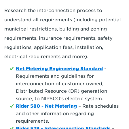
Research the interconnection process to
understand all requirements (including potential
municipal restrictions, building and zoning
requirements, insurance requirements, safety
regulations, application fees, installation,
electrical requirements and more).
Net Metering Engineering Standard
-
Requirements and guidelines for
interconnection of customer owned,
Distributed Resource (DR) generation
source, to NIPSCO’s electric system.
Rider 580 - Net Metering
– Rate schedules
and other information regarding
requirements.
Rider 579 - Interconnection Standards
–