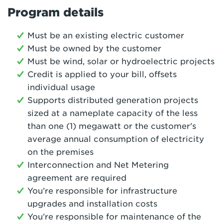
Program details
Must be an existing electric customer
Must be owned by the customer
Must be wind, solar or hydroelectric projects
Credit is applied to your bill, offsets
individual usage
Supports distributed generation projects
sized at a nameplate capacity of the less
than one (1) megawatt or the customer's
average annual consumption of electricity
on the premises
Interconnection and Net Metering
agreement are required
You’re responsible for infrastructure
upgrades and installation costs
You’re responsible for maintenance of the