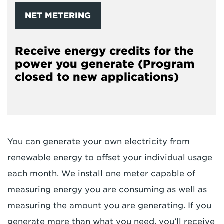
NET METERING
Receive energy credits for the
power you generate (Program
closed to new applications)
You can generate your own electricity from
renewable energy to offset your individual usage
each month. We install one meter capable of
measuring energy you are consuming as well as
measuring the amount you are generating. If you
generate more than what you need, you’ll receive