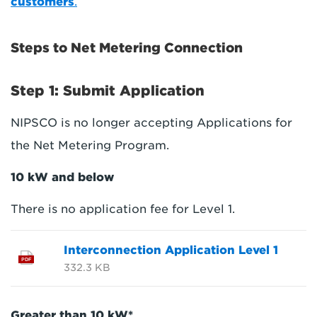
customers
.
Steps to Net Metering Connection
Step 1: Submit Application
NIPSCO is no longer accepting Applications for
the Net Metering Program.
10 kW and below
There is no application fee for Level 1.
Interconnection Application Level 1
PDF
332.3 KB
Greater than 10 kW*