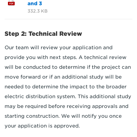
and 3
PDF
332.3 KB
Step 2: Technical Review
Our team will review your application and
provide you with next steps. A technical review
will be conducted to determine if the project can
move forward or if an additional study will be
needed to determine the impact to the broader
electric distribution system. This additional study
may be required before receiving approvals and
starting construction. We will notify you once
your application is approved.