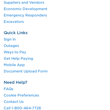
Suppliers and Vendors
Economic Development
Emergency Responders
Excavators
Quick Links
Sign In
Outages
Ways to Pay
Get Help Paying
Mobile App
Document Upload Form
Need Help?
FAQs
Cookie Preferences
Contact Us
Call 1-800-464-7726