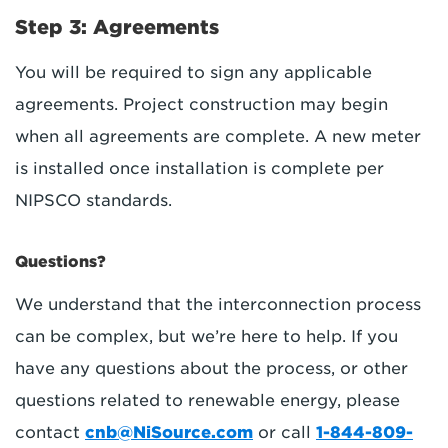
Step 3: Agreements
You will be required to sign any applicable
agreements. Project construction may begin
when all agreements are complete. A new meter
is installed once installation is complete per
NIPSCO standards.
Questions?
We understand that the interconnection process
can be complex, but we’re here to help. If you
have any questions about the process, or other
questions related to renewable energy, please
contact
cnb@NiSource.com
or call
1-844-809-