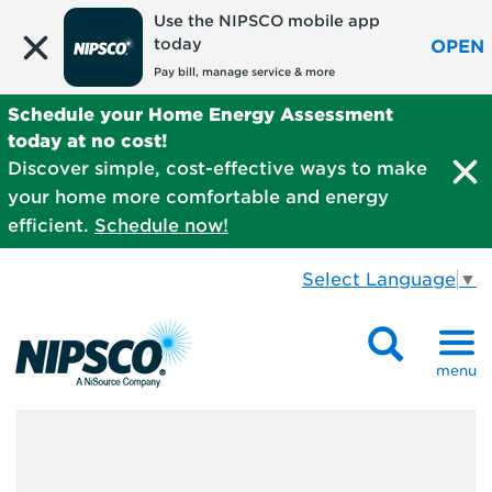
Use the NIPSCO mobile app
today
OPEN
Pay bill, manage service & more
Schedule your Home Energy Assessment
today at no cost!
Discover simple, cost-effective ways to make
your home more comfortable and energy
efficient.
Schedule now!
Select Language
▼
menu