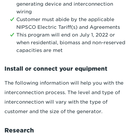
generating device and interconnection
wiring
Customer must abide by the applicable
NIPSCO Electric Tariff(s) and Agreements
This program will end on July 1, 2022 or
when residential, biomass and non-reserved
capacities are met
Install or connect your equipment
The following information will help you with the
interconnection process. The level and type of
interconnection will vary with the type of
customer and the size of the generator.
Research