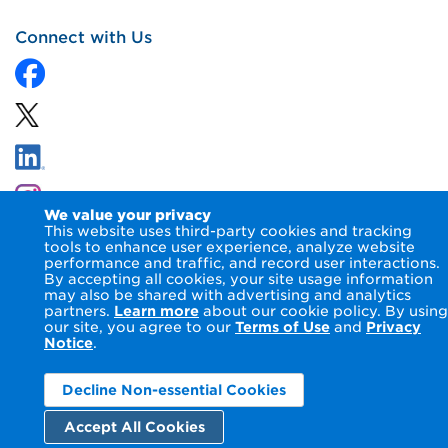
Connect with Us
We value your privacy
This website uses third-party cookies and tracking
tools to enhance user experience, analyze website
performance and traffic, and record user interactions.
By accepting all cookies, your site usage information
© 2026 NIPSCO LLC.
Terms of Use
Privacy Notice
may also be shared with advertising and analytics
Accessibility Statement
partners.
Learn more
about our cookie policy. By using
our site, you agree to our
Terms of Use
and
Privacy
Notice
.
Decline Non-essential Cookies
Accept All Cookies