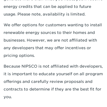
energy credits that can be applied to future
usage. Please note, availability is limited.
We offer options for customers wanting to install
renewable energy sources to their homes and
businesses. However, we are not affiliated with
any developers that may offer incentives or
pricing options.
Because NIPSCO is not affiliated with developers,
it is important to educate yourself on all program
offerings and carefully review proposals and
contracts to determine if they are the best fit for
you.