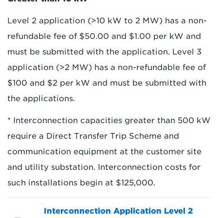
Level 2 application (>10 kW to 2 MW) has a non-
refundable fee of $50.00 and $1.00 per kW and
must be submitted with the application. Level 3
application (>2 MW) has a non-refundable fee of
$100 and $2 per kW and must be submitted with
the applications.
* Interconnection capacities greater than 500 kW
require a Direct Transfer Trip Scheme and
communication equipment at the customer site
and utility substation. Interconnection costs for
such installations begin at $125,000.
Interconnection Application Level 2