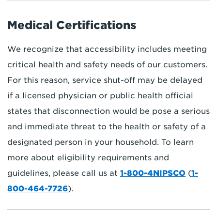
Medical Certifications
We recognize that accessibility includes meeting
critical health and safety needs of our customers.
For this reason, service shut-off may be delayed
if a licensed physician or public health official
states that disconnection would be pose a serious
and immediate threat to the health or safety of a
designated person in your household. To learn
more about eligibility requirements and
guidelines, please call us at
1-800-4NIPSCO
(
1-
800-464-7726
).