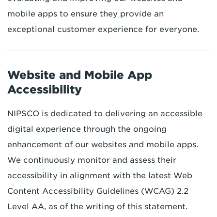
mobile apps to ensure they provide an
exceptional customer experience for everyone.
Website and Mobile App
Accessibility
NIPSCO is dedicated to delivering an accessible
digital experience through the ongoing
enhancement of our websites and mobile apps.
We continuously monitor and assess their
accessibility in alignment with the latest Web
Content Accessibility Guidelines (WCAG) 2.2
Level AA, as of the writing of this statement.