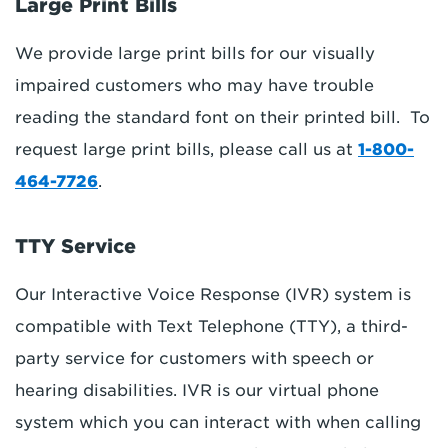
Large Print Bills
We provide large print bills for our visually
impaired customers who may have trouble
reading the standard font on their printed bill. To
request large print bills, please call us at
1-800-
464-7726
.
TTY Service
Our Interactive Voice Response (IVR) system is
compatible with Text Telephone (TTY), a third-
party service for customers with speech or
hearing disabilities. IVR is our virtual phone
system which you can interact with when calling