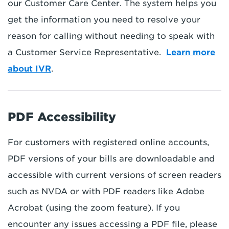
our Customer Care Center. The system helps you
get the information you need to resolve your
reason for calling without needing to speak with
a Customer Service Representative.
Learn more
about IVR
.
PDF Accessibility
For customers with registered online accounts,
PDF versions of your bills are downloadable and
accessible with current versions of screen readers
such as NVDA or with PDF readers like Adobe
Acrobat (using the zoom feature). If you
encounter any issues accessing a PDF file, please