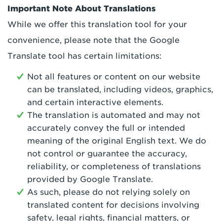
Important Note About Translations
While we offer this translation tool for your
convenience, please note that the Google
Translate tool has certain limitations:
Not all features or content on our website
can be translated, including videos, graphics,
and certain interactive elements.
The translation is automated and may not
accurately convey the full or intended
meaning of the original English text. We do
not control or guarantee the accuracy,
reliability, or completeness of translations
provided by Google Translate.
As such, please do not relying solely on
translated content for decisions involving
safety, legal rights, financial matters, or