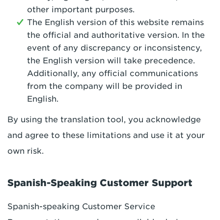
other important purposes.
The English version of this website remains
the official and authoritative version. In the
event of any discrepancy or inconsistency,
the English version will take precedence.
Additionally, any official communications
from the company will be provided in
English.
By using the translation tool, you acknowledge
and agree to these limitations and use it at your
own risk.
Spanish-Speaking Customer Support
Spanish-speaking Customer Service