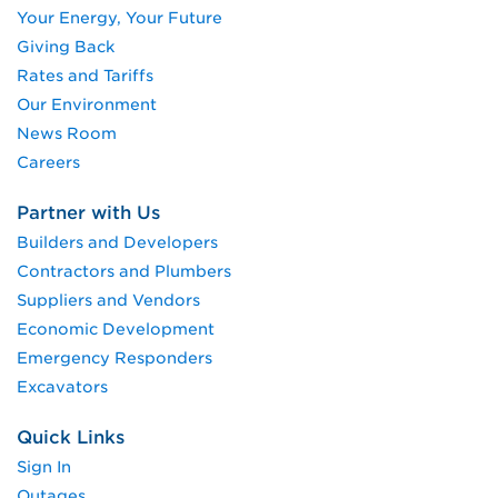
Your Energy, Your Future
Giving Back
Rates and Tariffs
Our Environment
News Room
Careers
Partner with Us
Builders and Developers
Contractors and Plumbers
Suppliers and Vendors
Economic Development
Emergency Responders
Excavators
Quick Links
Sign In
Outages