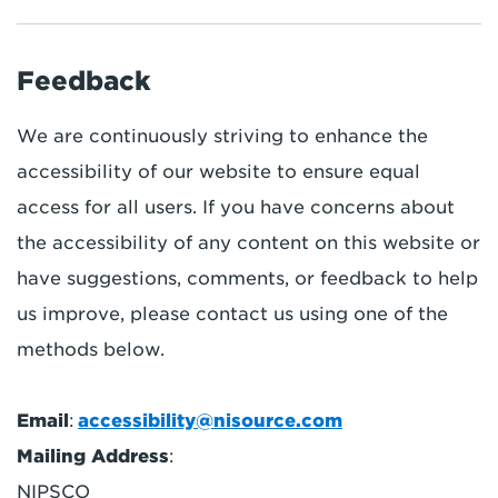
Feedback
We are continuously striving to enhance the
accessibility of our website to ensure equal
access for all users. If you have concerns about
the accessibility of any content on this website or
have suggestions, comments, or feedback to help
us improve, please contact us using one of the
methods below.
Email
:
accessibility@nisource.com
Mailing Address
:
NIPSCO