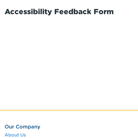
Accessibility Feedback Form
Our Company
About Us