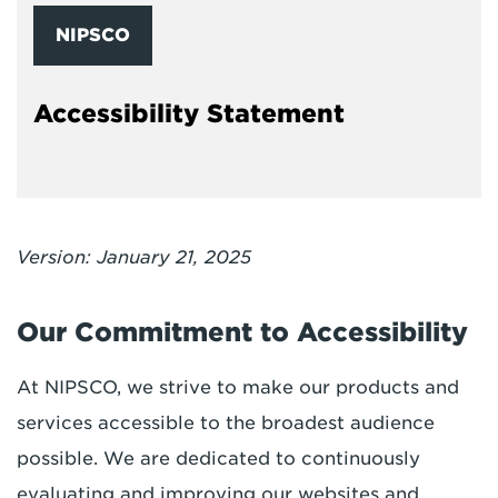
NIPSCO
Accessibility Statement
Version: January 21, 2025
Our Commitment to Accessibility
At NIPSCO, we strive to make our products and
services accessible to the broadest audience
possible. We are dedicated to continuously
evaluating and improving our websites and