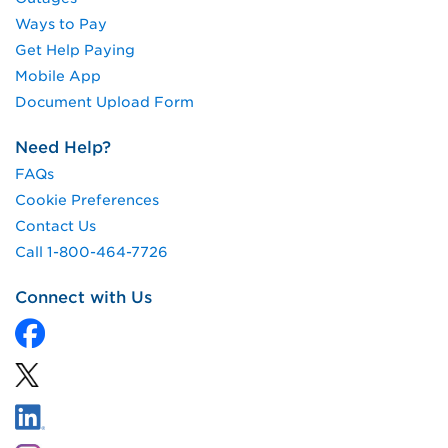
Ways to Pay
Get Help Paying
Mobile App
Document Upload Form
Need Help?
FAQs
Cookie Preferences
Contact Us
Call 1-800-464-7726
Connect with Us