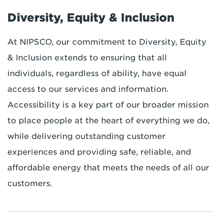
Diversity, Equity & Inclusion
At NIPSCO, our commitment to Diversity, Equity
& Inclusion extends to ensuring that all
individuals, regardless of ability, have equal
access to our services and information.
Accessibility is a key part of our broader mission
to place people at the heart of everything we do,
while delivering outstanding customer
experiences and providing safe, reliable, and
affordable energy that meets the needs of all our
customers.