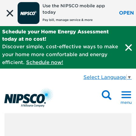
Use the NIPSCO mobile app
today
OPEN
Pay bill, manage service & more
Schedule your Home Energy Assessment
today at no cost!
Discover simple, cost-effective ways to make
your home more comfortable and energy
efficient.
Schedule now!
Select Language
▼
menu