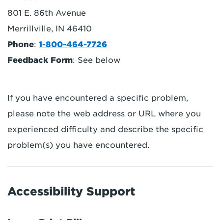
801 E. 86th Avenue
Merrillville, IN 46410
Phone
:
1-800-464-7726
Feedback Form
: See below
If you have encountered a specific problem,
please note the web address or URL where you
experienced difficulty and describe the specific
problem(s) you have encountered.
Accessibility Support