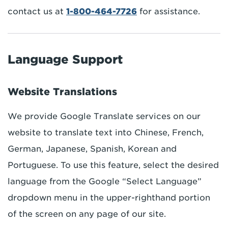
contact us at
1-800-464-7726
for assistance.
Language Support
Website Translations
We provide Google Translate services on our
website to translate text into Chinese, French,
German, Japanese, Spanish, Korean and
Portuguese. To use this feature, select the desired
language from the Google “Select Language”
dropdown menu in the upper-righthand portion
of the screen on any page of our site.