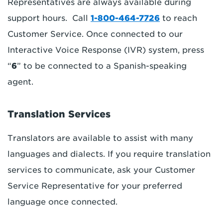
Representatives are always available during
support hours. Call
1-800-464-7726
to reach
Customer Service. Once connected to our
Interactive Voice Response (IVR) system, press
“
6
” to be connected to a Spanish-speaking
agent.
Translation Services
Translators are available to assist with many
languages and dialects. If you require translation
services to communicate, ask your Customer
Service Representative for your preferred
language once connected.