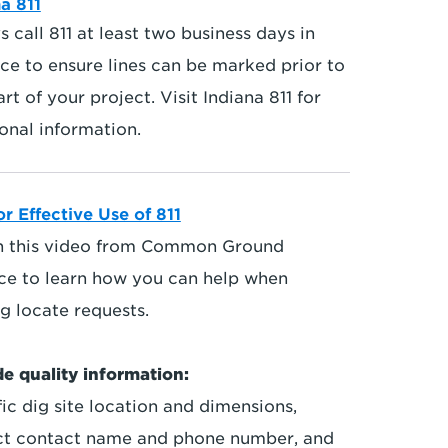
a 811
 call 811 at least two business days in
ce to ensure lines can be marked prior to
art of your project. Visit Indiana 811 for
onal information.
or Effective Use of 811
 this video from Common Ground
nce to learn how you can help when
g locate requests.
de quality information:
ic dig site location and dimensions,
ct contact name and phone number, and