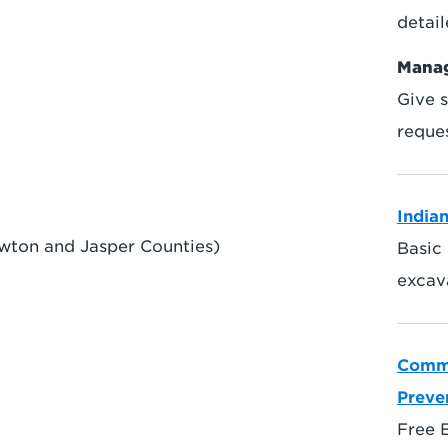
detai
Manag
Give s
reque
India
wton and Jasper Counties)
Basic 
excava
Commo
Preve
Free 