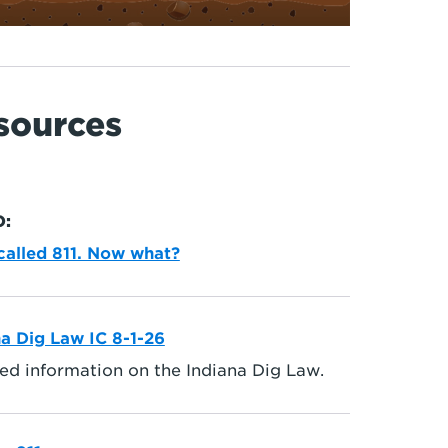
sources
O:
 called 811. Now what?
na Dig Law IC 8-1-26
ed information on the Indiana Dig Law.