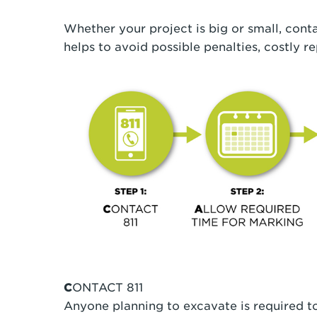
Whether your project is big or small, conta
helps to avoid possible penalties, costly re
C
ONTACT 811
Anyone planning to excavate is required to