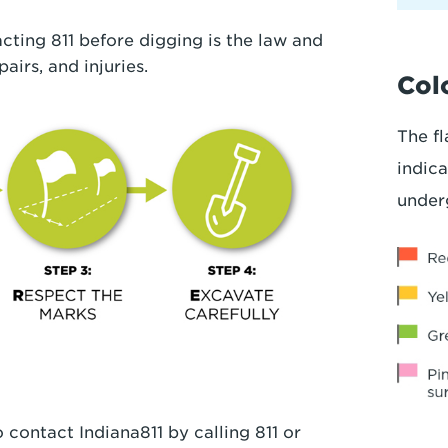
cting 811 before digging is the law and
pairs, and injuries.
Colo
The fl
indica
under
 contact Indiana811 by calling 811 or