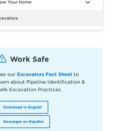
ow Your Home
cavators
Work Safe
ee our
Excavators Fact Sheet
to
earn about Pipeline Identification &
afe Excavation Practices.
Download in English
Descargar en Español