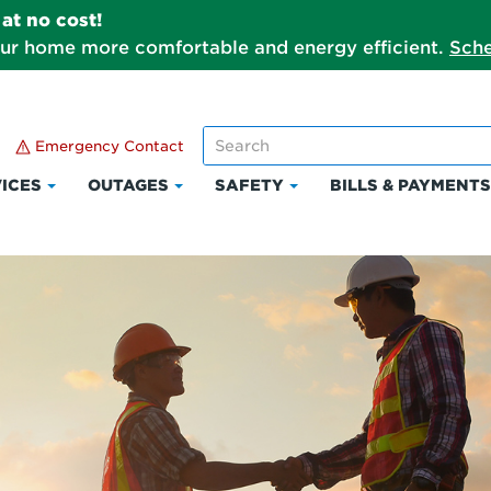
at no cost!
our home more comfortable and energy efficient.
Sche
Emergency Contact
ICES
OUTAGES
SAFETY
BILLS & PAYMENT
Click
Click
Click
to
to
to
expand
expand
expand
Services
Outages
Safety