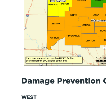
Damage Prevention 
WEST