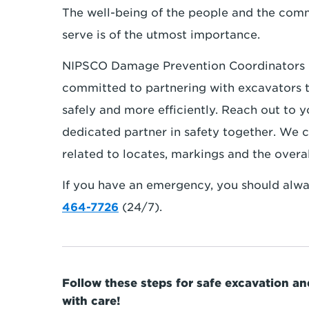
The well-being of the people and the com
serve is of the utmost importance.
NIPSCO Damage Prevention Coordinators 
committed to partnering with excavators 
safely and more efficiently. Reach out to
dedicated partner in safety together. We c
related to locates, markings and the overa
If you have an emergency, you should alway
464-7726
(24/7).
Follow these steps for safe excavation a
with care!