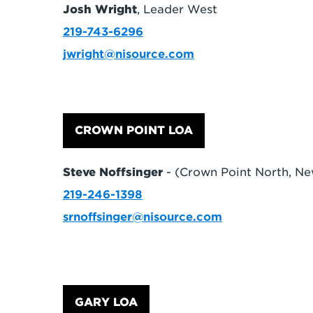
Josh Wright
, Leader West
219-743-6296
jwright@nisource.com
CROWN POINT LOA
Steve Noffsinger
- (Crown Point North, Ne
219-246-1398
srnoffsinger@nisource.com
GARY LOA