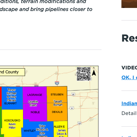
ditions, terrain modifications and
ndscape and bring pipelines closer to
Re
VIDE
OK, I
India
Detail