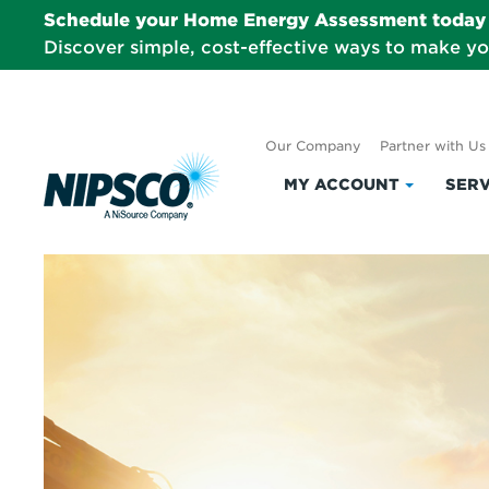
Schedule your Home Energy Assessment today 
Discover simple, cost-effective ways to make y
Our Company
Partner with Us
MY ACCOUNT
SERV
Click
to
expand
My
Account