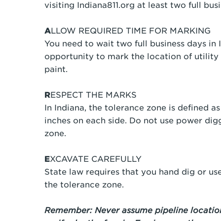
visiting Indiana811.org at least two full b
A
LLOW REQUIRED TIME FOR MARKING
You need to wait two full business days in I
opportunity to mark the location of utility 
paint.
R
ESPECT THE MARKS
In Indiana, the tolerance zone is defined as 
inches on each side. Do not use power dig
zone.
E
XCAVATE CAREFULLY
State law requires that you hand dig or u
the tolerance zone.
Remember: Never assume pipeline location