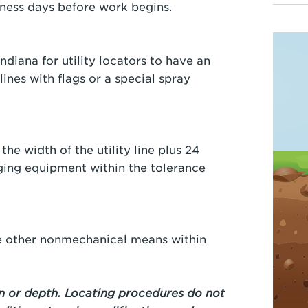
usiness days before work begins.
ndiana for utility locators to have an
lines with flags or a special spray
the width of the utility line plus 24
ging equipment within the tolerance
se other nonmechanical means within
 or depth. Locating procedures do not