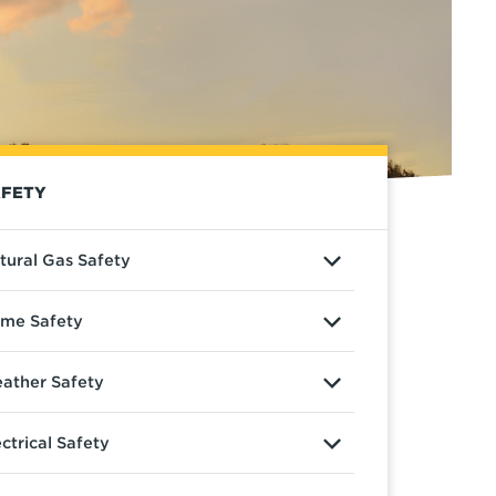
FETY
tural Gas Safety
me Safety
ather Safety
ectrical Safety