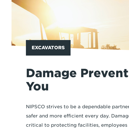
EXCAVATORS
Damage Preventi
You
NIPSCO strives to be a dependable partner
safer and more efficient every day. Damag
critical to protecting facilities, employee