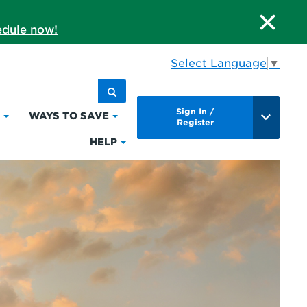
dule now!
Select Language
▼
Sign In /
S
WAYS TO SAVE
Click
Click
Register
to
to
HELP
Click
expand
expand
to
Bills
Ways
expand
&
to
Help
Payments
Save