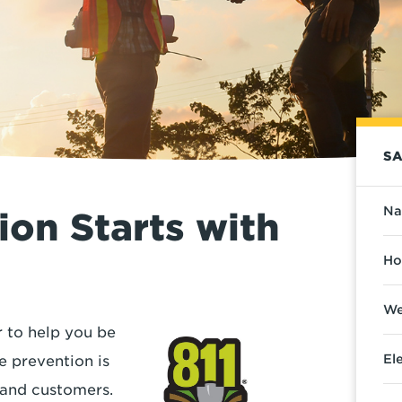
SA
Na
on Starts with
Ho
We
 to help you be
El
e prevention is
s and customers.