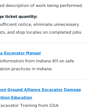
led description of work being performed.
e ticket quantity:
ufficient notice, eliminate unnecessary
sts, and stop locates on completed jobs.
na Excavator Manual
information from Indiana 811 on safe
tion practices in Indiana.
n Ground Alliance Excavator Damage
ntion Education
Excavator Training from CGA