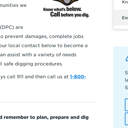
Kn
munities we
Ex
(DPC) are
to prevent damages, complete jobs
 your local contact below to become a
an assist with a variety of needs
ll safe digging procedures.
S
s call 911 and then call us at
1-800-
l
S
nd remember to plan, prepare and dig