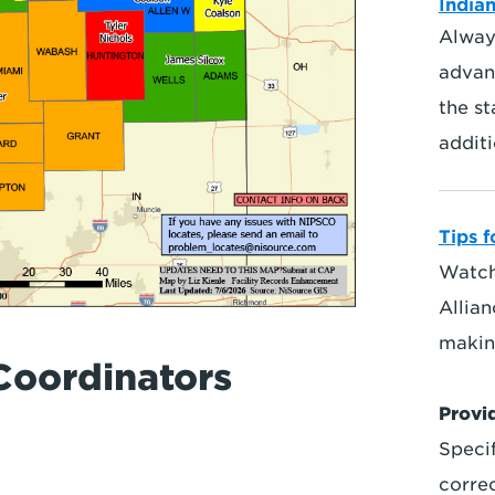
Indian
Always
advan
the st
additi
Tips f
Watch
Allia
makin
Coordinators
Provi
Specif
corre