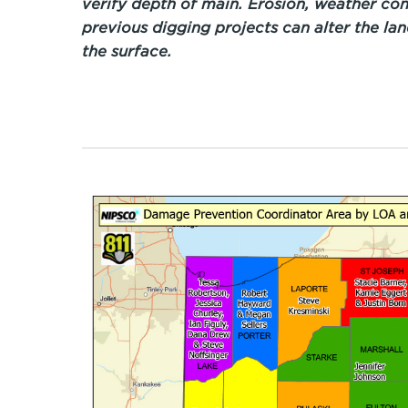
verify depth of main. Erosion, weather con
previous digging projects can alter the la
the surface.