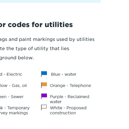
r codes for utilities
ags and paint markings used by utilities
te the type of utility that lies
ground below.