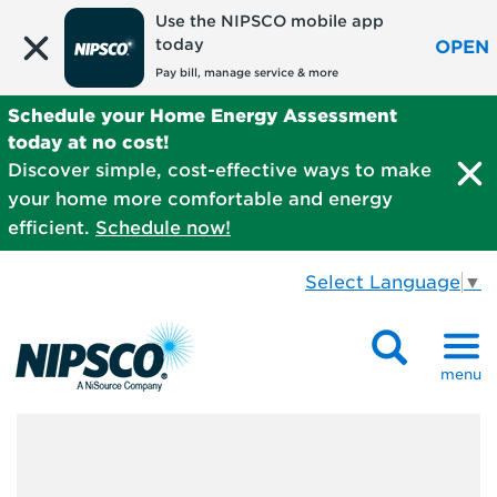
Use the NIPSCO mobile app
today
OPEN
Pay bill, manage service & more
Schedule your Home Energy Assessment
today at no cost!
Discover simple, cost-effective ways to make
your home more comfortable and energy
efficient.
Schedule now!
Select Language
▼
menu