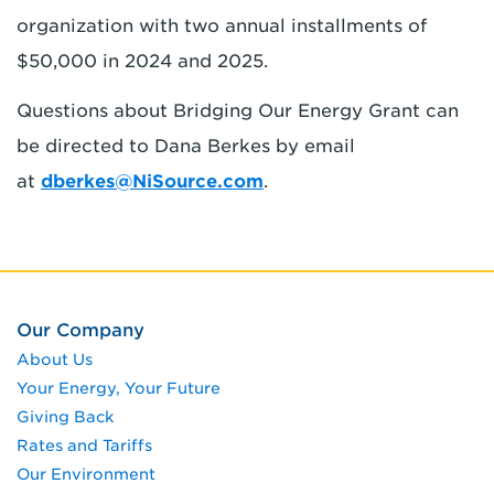
organization with two annual installments of
$50,000 in 2024 and 2025.
Questions about Bridging Our Energy Grant can
be directed to Dana Berkes by email
at
dberkes@NiSource.com
.
Our Company
About Us
Your Energy, Your Future
Giving Back
Rates and Tariffs
Our Environment