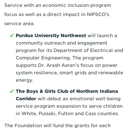
Service with an economic inclusion program
focus as well as a direct impact in NIPSCO’s
service area.
Purdue University Northwest
will launch a
community outreach and engagement
program for its Department of Electrical and
Computer Engineering. The program
supports Dr. Arash Asrari's focus on power
system resilience, smart grids and renewable
energy.
T
he Boys & Girls Club of Northern Indiana
Corridor
will debut an emotional well-being
service program expansion to serve children
in White, Pulaski, Fulton and Cass counties.
The Foundation will fund the grants for each