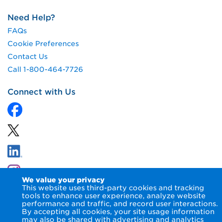
Need Help?
FAQs
Cookie Preferences
Contact Us
Call 1-800-464-7726
Connect with Us
We value your privacy
This website uses third-party cookies and tracking
tools to enhance user experience, analyze website
performance and traffic, and record user interactions.
By accepting all cookies, your site usage information
© 2026 NIPSCO LLC.
Terms of Use
Privacy Notice
may also be shared with advertising and analytics