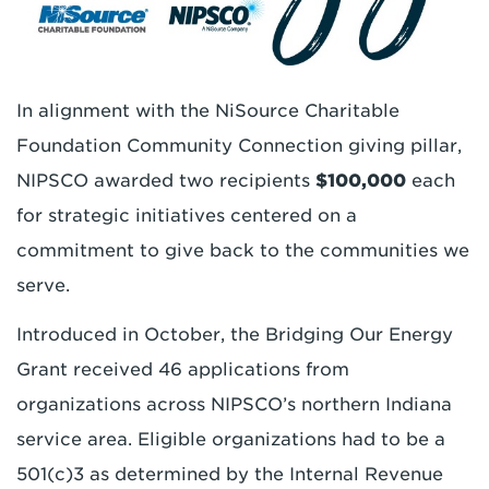
In alignment with the NiSource Charitable
Foundation Community Connection giving pillar,
NIPSCO awarded two recipients
$100,000
each
for strategic initiatives centered on a
commitment to give back to the communities we
serve.
Introduced in October, the Bridging Our Energy
Grant received 46 applications from
organizations across NIPSCO’s northern Indiana
service area. Eligible organizations had to be a
501(c)3 as determined by the Internal Revenue