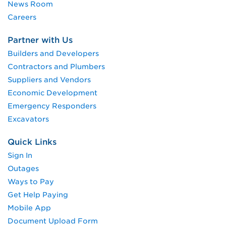
News Room
Careers
Partner with Us
Builders and Developers
Contractors and Plumbers
Suppliers and Vendors
Economic Development
Emergency Responders
Excavators
Quick Links
Sign In
Outages
Ways to Pay
Get Help Paying
Mobile App
Document Upload Form