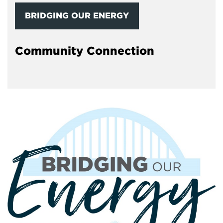
BRIDGING OUR ENERGY
Community Connection