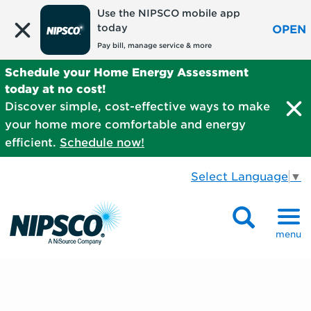
Use the NIPSCO mobile app
today
OPEN
Pay bill, manage service & more
Schedule your Home Energy Assessment
today at no cost!
Discover simple, cost-effective ways to make
your home more comfortable and energy
efficient.
Schedule now!
Select Language
▼
menu