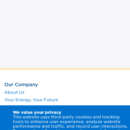
Our Company
About Us
Your Energy, Your Future
Giving Back
We value your privacy
Rates and Tariffs
This website uses third-party cookies and tracking
tools to enhance user experience, analyze website
Our Environment
performance and traffic, and record user interactions.
News Room