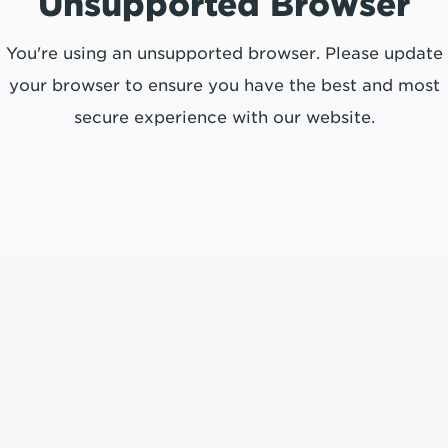
Unsupported Browser
You're using an unsupported browser. Please update
your browser to ensure you have the best and most
secure experience with our website.