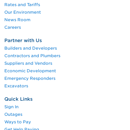
Rates and Tariffs
Our Environment
News Room
Careers
Partner with Us
Builders and Developers
Contractors and Plumbers
Suppliers and Vendors
Economic Development
Emergency Responders
Excavators
Quick Links
Sign In
Outages
Ways to Pay
Get Help Paying