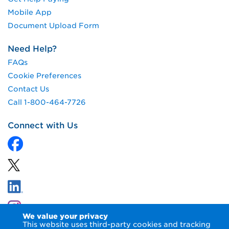
Mobile App
Document Upload Form
Need Help?
FAQs
Cookie Preferences
Contact Us
Call 1-800-464-7726
Connect with Us
We value your privacy
This website uses third-party cookies and tracking