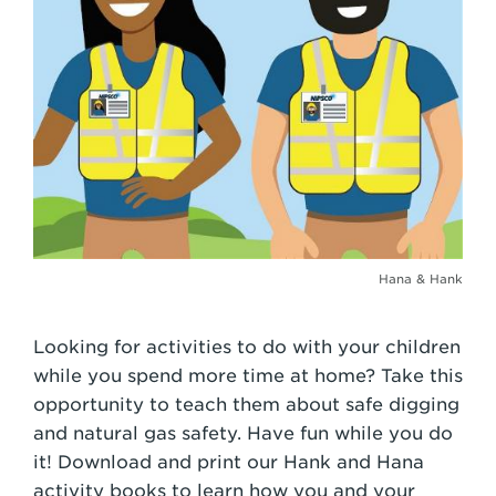
Hana & Hank
Looking for activities to do with your children
while you spend more time at home? Take this
opportunity to teach them about safe digging
and natural gas safety. Have fun while you do
it! Download and print our Hank and Hana
activity books to learn how you and your