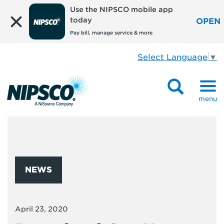
Use the NIPSCO mobile app
today
OPEN
Pay bill, manage service & more
Select Language
▼
menu
NEWS
April 23, 2020