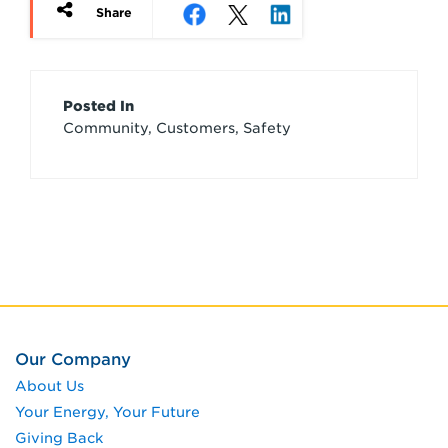
Share
Article
Posted In
Community, Customers, Safety
Credits
Our Company
About Us
Your Energy, Your Future
Giving Back