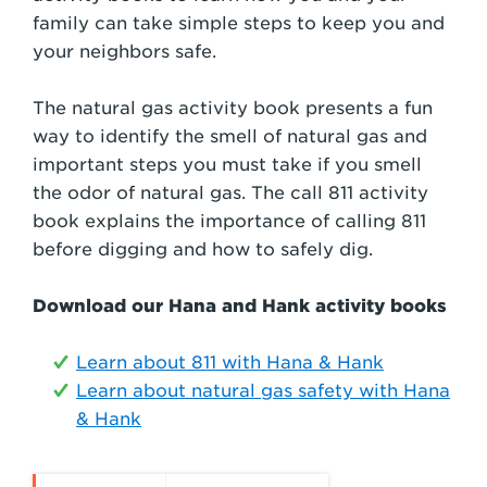
family can take simple steps to keep you and
your neighbors safe.
The natural gas activity book presents a fun
way to identify the smell of natural gas and
important steps you must take if you smell
the odor of natural gas. The call 811 activity
book explains the importance of calling 811
before digging and how to safely dig.
Download our Hana and Hank activity books
Learn about 811 with Hana & Hank
Learn about natural gas safety with Hana
& Hank