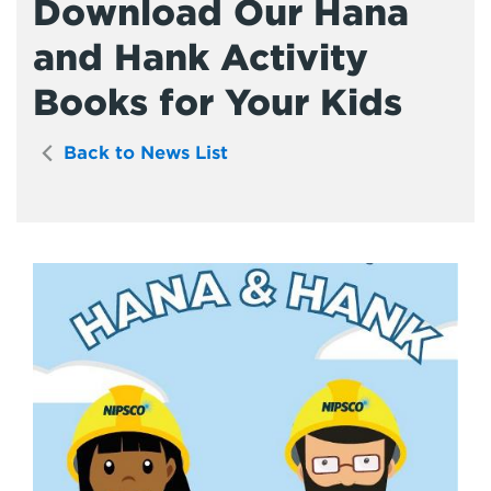
Download Our Hana
and Hank Activity
Books for Your Kids
Back to News List