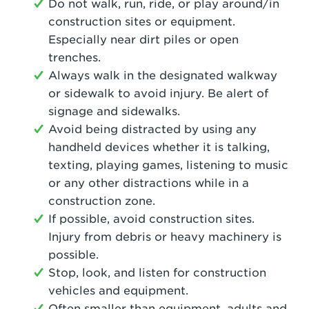
Do not walk, run, ride, or play around/in
construction sites or equipment.
Especially near dirt piles or open
trenches.
Always walk in the designated walkway
or sidewalk to avoid injury. Be alert of
signage and sidewalks.
Avoid being distracted by using any
handheld devices whether it is talking,
texting, playing games, listening to music
or any other distractions while in a
construction zone.
If possible, avoid construction sites.
Injury from debris or heavy machinery is
possible.
Stop, look, and listen for construction
vehicles and equipment.
Often smaller than equipment, adults and