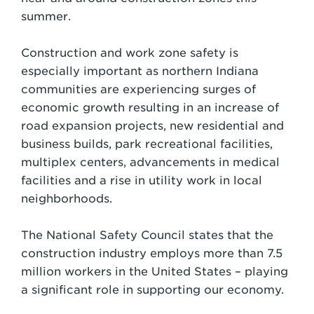
summer.
Construction and work zone safety is
especially important as northern Indiana
communities are experiencing surges of
economic growth resulting in an increase of
road expansion projects, new residential and
business builds, park recreational facilities,
multiplex centers, advancements in medical
facilities and a rise in utility work in local
neighborhoods.
The National Safety Council states that the
construction industry employs more than 7.5
million workers in the United States – playing
a significant role in supporting our economy.