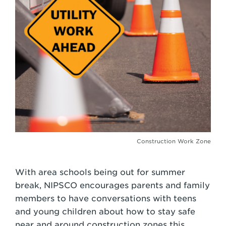
Construction Work Zone
With area schools being out for summer
break, NIPSCO encourages parents and family
members to have conversations with teens
and young children about how to stay safe
near and around construction zones this