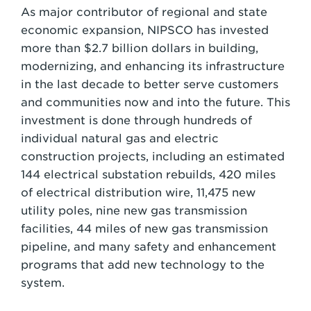
As major contributor of regional and state
economic expansion, NIPSCO has invested
more than $2.7 billion dollars in building,
modernizing, and enhancing its infrastructure
in the last decade to better serve customers
and communities now and into the future. This
investment is done through hundreds of
individual natural gas and electric
construction projects, including an estimated
144 electrical substation rebuilds, 420 miles
of electrical distribution wire, 11,475 new
utility poles, nine new gas transmission
facilities, 44 miles of new gas transmission
pipeline, and many safety and enhancement
programs that add new technology to the
system.