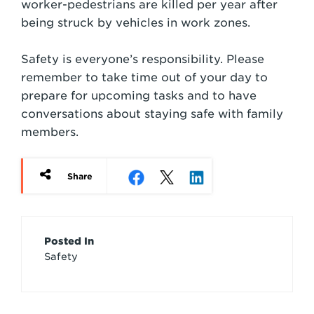
worker-pedestrians are killed per year after
being struck by vehicles in work zones.
Safety is everyone’s responsibility. Please
remember to take time out of your day to
prepare for upcoming tasks and to have
conversations about staying safe with family
members.
Share
Article
Posted In
Safety
Credits