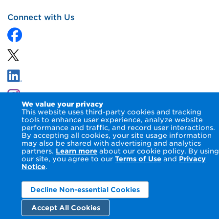
Connect with Us
We value your privacy
This website uses third-party cookies and tracking
tools to enhance user experience, analyze website
performance and traffic, and record user interactions.
By accepting all cookies, your site usage information
© 2026 NIPSCO LLC.
Terms of Use
Privacy Notice
may also be shared with advertising and analytics
Accessibility Statement
partners.
Learn more
about our cookie policy. By using
our site, you agree to our
Terms of Use
and
Privacy
Notice
.
Decline Non-essential Cookies
Accept All Cookies