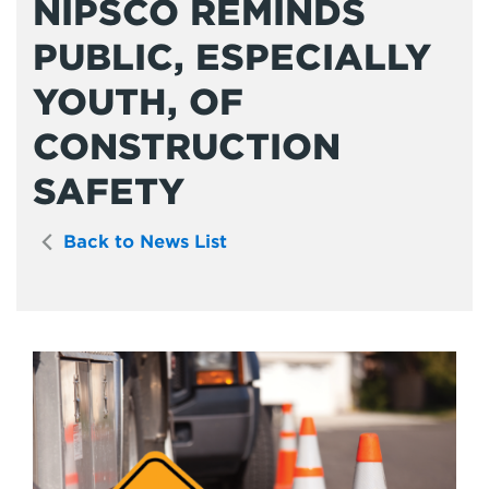
NIPSCO REMINDS
PUBLIC, ESPECIALLY
YOUTH, OF
CONSTRUCTION
SAFETY
Back to News List