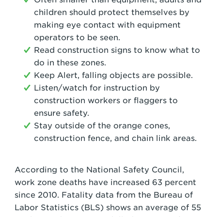
children should protect themselves by
making eye contact with equipment
operators to be seen.
Read construction signs to know what to
do in these zones.
Keep Alert, falling objects are possible.
Listen/watch for instruction by
construction workers or flaggers to
ensure safety.
Stay outside of the orange cones,
construction fence, and chain link areas.
According to the National Safety Council,
work zone deaths have increased 63 percent
since 2010. Fatality data from the Bureau of
Labor Statistics (BLS) shows an average of 55