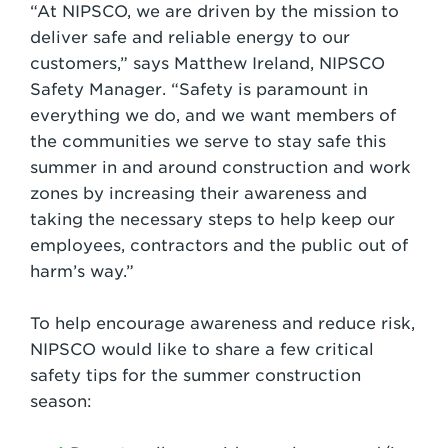
“At NIPSCO, we are driven by the mission to
deliver safe and reliable energy to our
customers,” says Matthew Ireland, NIPSCO
Safety Manager. “Safety is paramount in
everything we do, and we want members of
the communities we serve to stay safe this
summer in and around construction and work
zones by increasing their awareness and
taking the necessary steps to help keep our
employees, contractors and the public out of
harm’s way.”
To help encourage awareness and reduce risk,
NIPSCO would like to share a few critical
safety tips for the summer construction
season: