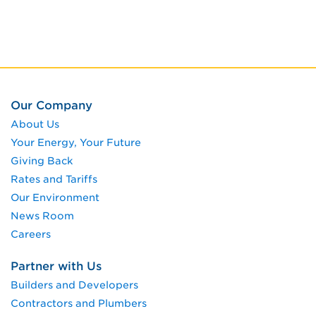
Our Company
About Us
Your Energy, Your Future
Giving Back
Rates and Tariffs
Our Environment
News Room
Careers
Partner with Us
Builders and Developers
Contractors and Plumbers