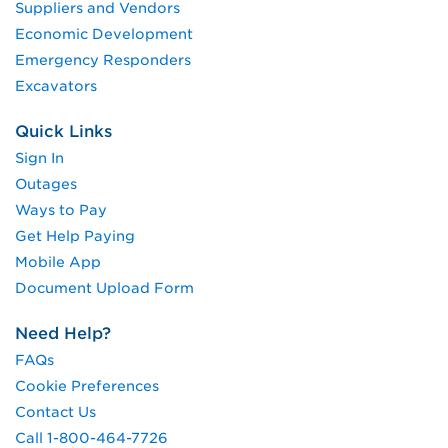
Suppliers and Vendors
Economic Development
Emergency Responders
Excavators
Quick Links
Sign In
Outages
Ways to Pay
Get Help Paying
Mobile App
Document Upload Form
Need Help?
FAQs
Cookie Preferences
Contact Us
Call 1-800-464-7726