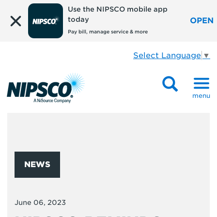
Use the NIPSCO mobile app
today
OPEN
Pay bill, manage service & more
Select Language
▼
menu
NEWS
June 06, 2023