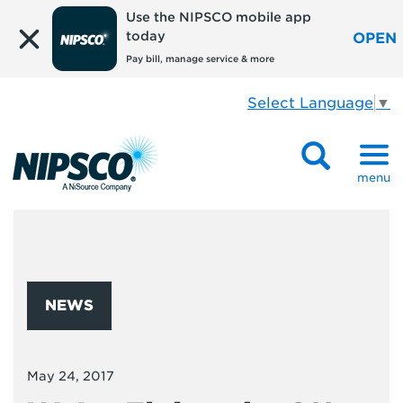
Use the NIPSCO mobile app
today
OPEN
Pay bill, manage service & more
Select Language
▼
menu
NEWS
May 24, 2017