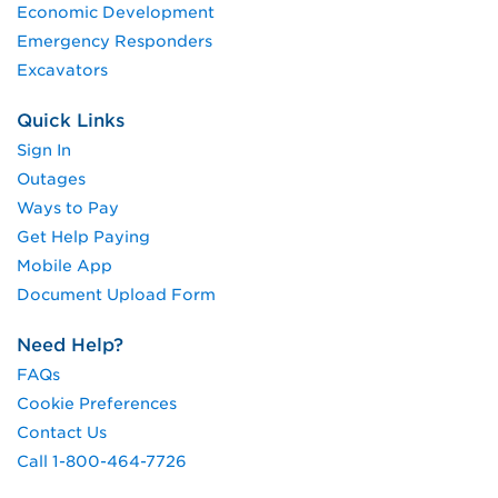
Economic Development
Emergency Responders
Excavators
Quick Links
Sign In
Outages
Ways to Pay
Get Help Paying
Mobile App
Document Upload Form
Need Help?
FAQs
Cookie Preferences
Contact Us
Call 1-800-464-7726