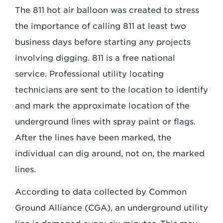
The 811 hot air balloon was created to stress
the importance of calling 811 at least two
business days before starting any projects
involving digging. 811 is a free national
service. Professional utility locating
technicians are sent to the location to identify
and mark the approximate location of the
underground lines with spray paint or flags.
After the lines have been marked, the
individual can dig around, not on, the marked
lines.
According to data collected by Common
Ground Alliance (CGA), an underground utility