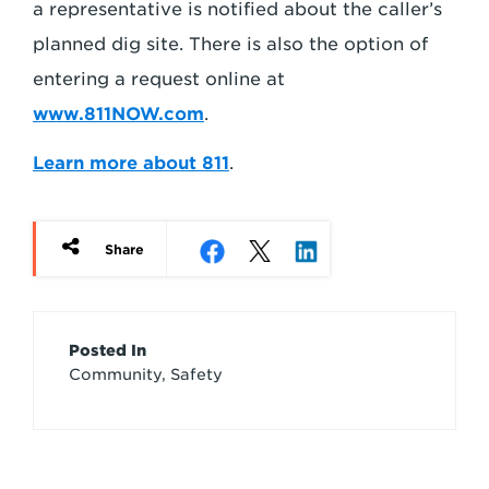
a representative is notified about the caller’s
planned dig site. There is also the option of
entering a request online at
www.811NOW.com
.
Learn more about 811
.
Share
Article
Posted In
Community, Safety
Credits