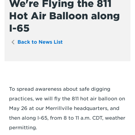
We're Flying the 811
Hot Air Balloon along
I-65
Back to News List
To spread awareness about safe digging
practices, we will fly the 811 hot air balloon on
May 26 at our Merrillville headquarters, and
then along I-65, from 8 to 11 a.m. CDT, weather
permitting.