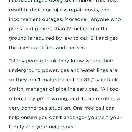
line is damaged every six minutes. This may
result in death or injury, repair costs, and
inconvenient outages. Moreover, anyone who
plans to dig more than 12 inches into the
ground is required by law to call 811 and get
the lines identified and marked.
“Many people think they know where their
underground power, gas and water lines are,
so they don’t make the call to 811,” said Rick
Smith, manager of pipeline services. “All too
often, they get it wrong, and it can result in a
very dangerous situation. One free call can
help ensure you don’t endanger yourself, your
family and your neighbors.”