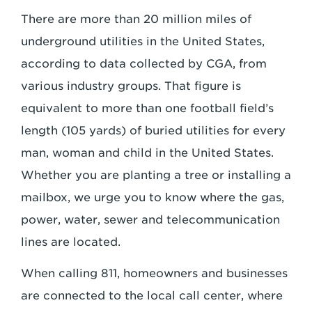
There are more than 20 million miles of
underground utilities in the United States,
according to data collected by CGA, from
various industry groups. That figure is
equivalent to more than one football field’s
length (105 yards) of buried utilities for every
man, woman and child in the United States.
Whether you are planting a tree or installing a
mailbox, we urge you to know where the gas,
power, water, sewer and telecommunication
lines are located.
When calling 811, homeowners and businesses
are connected to the local call center, where