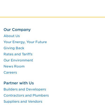
Our Company
About Us
Your Energy, Your Future
Giving Back
Rates and Tariffs
Our Environment
News Room
Careers
Partner with Us
Builders and Developers
Contractors and Plumbers
Suppliers and Vendors