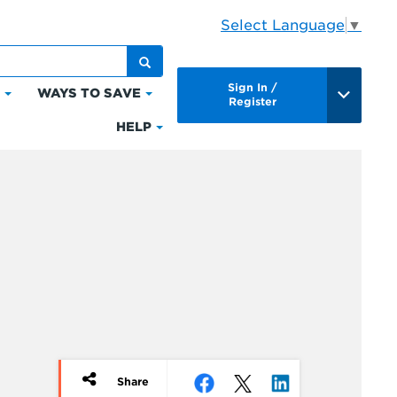
Select Language
▼
Sign In /
S
WAYS TO SAVE
Click
Click
Register
to
to
HELP
Click
expand
expand
to
Bills
Ways
expand
&
to
Help
Payments
Save
Share