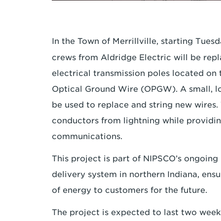
In the Town of Merrillville, starting Tue
crews from Aldridge Electric will be repl
electrical transmission poles located on
Optical Ground Wire (OPGW). A small, low
be used to replace and string new wires. 
conductors from lightning while providin
communications.
This project is part of NIPSCO’s ongoing
delivery system in northern Indiana, ensu
of energy to customers for the future.
The project is expected to last two wee