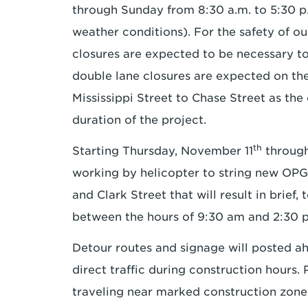
through Sunday from 8:30 a.m. to 5:30 p
weather conditions). For the safety of ou
closures are expected to be necessary 
double lane closures are expected on t
Mississippi Street to Chase Street as th
duration of the project.
th
Starting Thursday, November 11
through
working by helicopter to string new OP
and Clark Street that will result in brief,
between the hours of 9:30 am and 2:30 
Detour routes and signage will posted ah
direct traffic during construction hours.
traveling near marked construction zone