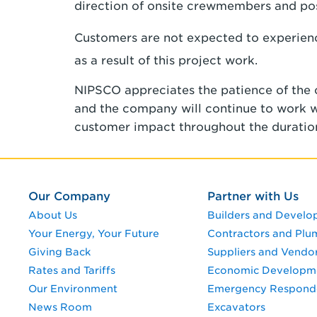
direction of onsite crewmembers and pos
Customers are not expected to experience
as a result of this project work.
NIPSCO appreciates the patience of the
and the company will continue to work wit
customer impact throughout the duration
Our Company
Partner with Us
About Us
Builders and Develo
Your Energy, Your Future
Contractors and Plu
Giving Back
Suppliers and Vendo
Rates and Tariffs
Economic Developm
Our Environment
Emergency Respond
News Room
Excavators