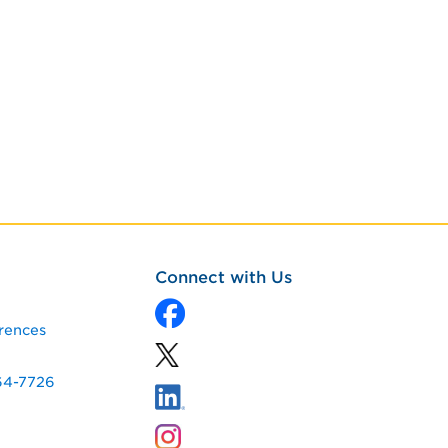
Connect with Us
rences
64-7726