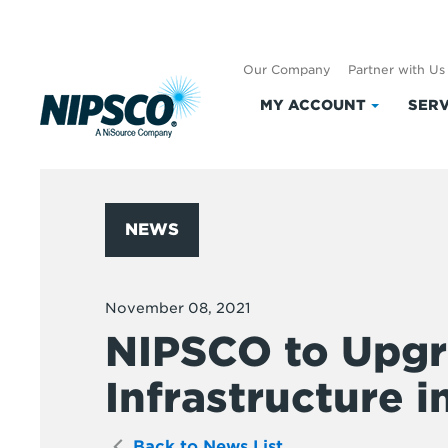
Our Company
Partner with Us
MY ACCOUNT
SERV
Click
to
expand
My
Account
NEWS
November 08, 2021
NIPSCO to Upgr
Infrastructure in
Back to News List