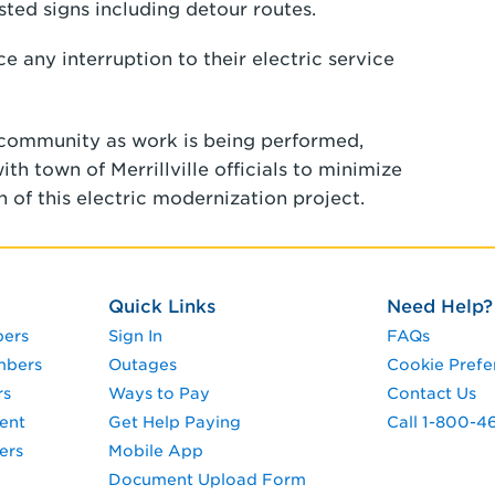
ted signs including detour routes.
 any interruption to their electric service
 community as work is being performed,
h town of Merrillville officials to minimize
 of this electric modernization project.
Quick Links
Need Help?
pers
Sign In
FAQs
mbers
Outages
Cookie Prefe
rs
Ways to Pay
Contact Us
ent
Get Help Paying
Call 1-800-4
ers
Mobile App
Document Upload Form