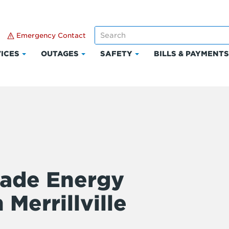
Emergency Contact
ICES
OUTAGES
SAFETY
BILLS & PAYMENT
Click
Click
Click
to
to
to
expand
expand
expand
Services
Outages
Safety
ade Energy
 Merrillville