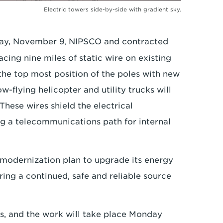
Electric towers side-by-side with gradient sky.
sday, November 9
NIPSCO and contracted
,
acing nine miles of static wire on existing
 the top most position of the poles with new
-flying helicopter and utility trucks will
These wires shield the electrical
g a telecommunications path for internal
 modernization plan to upgrade its energy
ring a continued, safe and reliable source
ks, and the work will take place Monday