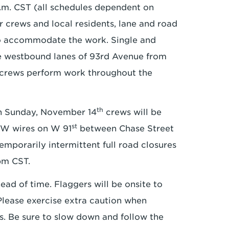
.m. CST (all schedules dependent on
r crews and local residents, lane and road
to accommodate the work. Single and
he westbound lanes of 93rd Avenue from
e crews perform work throughout the
th
 Sunday, November 14
crews will be
st
GW wires on W 91
between Chase Street
 temporarily intermittent full road closures
pm CST.
ead of time. Flaggers will be onsite to
 Please exercise extra caution when
s. Be sure to slow down and follow the