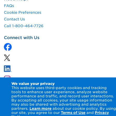
FAQs
Cookie Preferences
Contact Us
Call 1-800-464-7726
Connect with Us
We value your privacy
This website uses third-party cookies and tracking
tools to enhance user experience, analyze website
performance and traffic, and record user interactions.
By accepting all cookies, your site usage information
© 2026 NIPSCO LLC.
Terms of Use
Privacy Notice
may also be shared with advertising and analytics
Accessibility Statement
partners.
Learn more
about our cookie policy. By using
our site, you agree to our
Terms of Use
and
Privacy