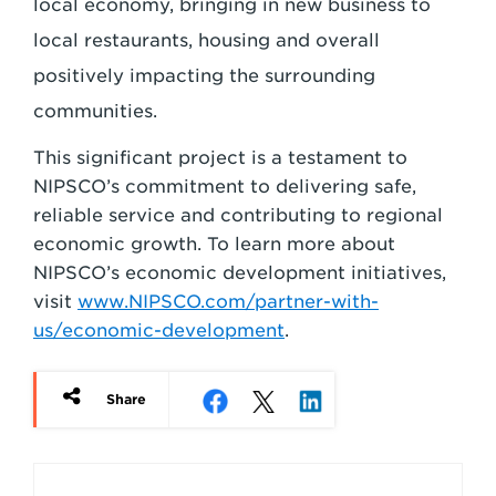
local economy, bringing in new business to
local restaurants, housing and overall
positively impacting the surrounding
communities.
This significant project is a testament to
NIPSCO’s commitment to delivering safe,
reliable service and contributing to regional
economic growth. To learn more about
NIPSCO’s economic development initiatives,
visit
www.NIPSCO.com/partner-with-
us/economic-development
.
Share