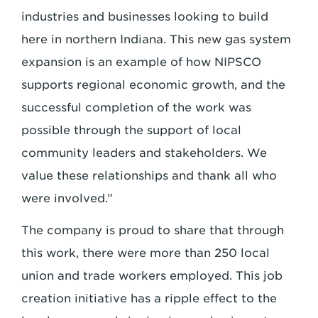
industries and businesses looking to build
here in northern Indiana. This new gas system
expansion is an example of how NIPSCO
supports regional economic growth, and the
successful completion of the work was
possible through the support of local
community leaders and stakeholders. We
value these relationships and thank all who
were involved.”
The company is proud to share that through
this work, there were more than 250 local
union and trade workers employed. This job
creation initiative has a ripple effect to the