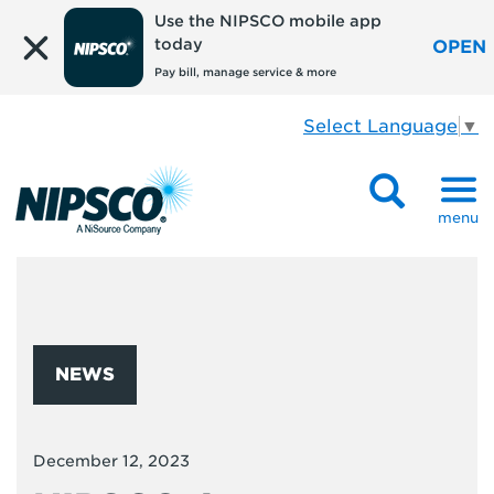
Use the NIPSCO mobile app
today
OPEN
Pay bill, manage service & more
Select Language
▼
menu
NEWS
December 12, 2023