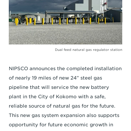
Dual feed natural gas regulator station
NIPSCO announces the completed installation
of nearly 19 miles of new 24” steel gas
pipeline that will service the new battery
plant in the City of Kokomo with a safe,
reliable source of natural gas for the future.
This new gas system expansion also supports
opportunity for future economic growth in