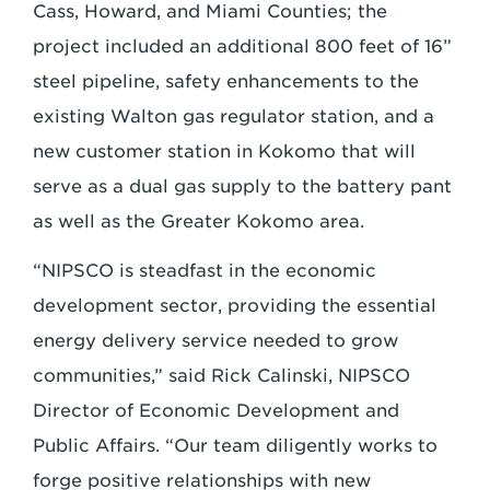
Cass, Howard, and Miami Counties; the
project included an additional 800 feet of 16”
steel pipeline, safety enhancements to the
existing Walton gas regulator station, and a
new customer station in Kokomo that will
serve as a dual gas supply to the battery pant
as well as the Greater Kokomo area.
“NIPSCO is steadfast in the economic
development sector, providing the essential
energy delivery service needed to grow
communities,” said Rick Calinski, NIPSCO
Director of Economic Development and
Public Affairs. “Our team diligently works to
forge positive relationships with new