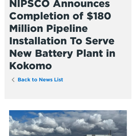
NIPSCO Announces
Completion of $180
Million Pipeline
Installation To Serve
New Battery Plant in
Kokomo
Back to News List