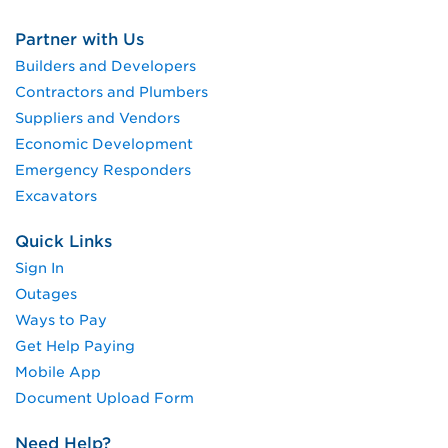
Partner with Us
Builders and Developers
Contractors and Plumbers
Suppliers and Vendors
Economic Development
Emergency Responders
Excavators
Quick Links
Sign In
Outages
Ways to Pay
Get Help Paying
Mobile App
Document Upload Form
Need Help?