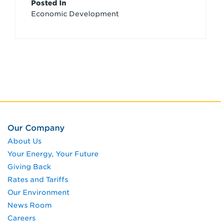
Article
Posted In
Economic Development
Credits
Our Company
About Us
Your Energy, Your Future
Giving Back
Rates and Tariffs
Our Environment
News Room
Careers