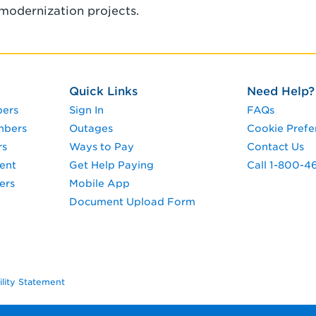
modernization projects.
Quick Links
Need Help?
pers
Sign In
FAQs
mbers
Outages
Cookie Prefe
rs
Ways to Pay
Contact Us
ent
Get Help Paying
Call 1-800-4
ers
Mobile App
Document Upload Form
ility Statement