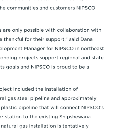
 the communities and customers NIPSCO
s are only possible with collaboration with
thankful for their support,” said Dana
velopment Manager for NIPSCO in northeast
ponding projects support regional and state
s goals and NIPSCO is proud to be a
ect included the installation of
ral gas steel pipeline and approximately
 plastic pipeline that will connect NIPSCO’s
tor station to the existing Shipshewana
natural gas installation is tentatively