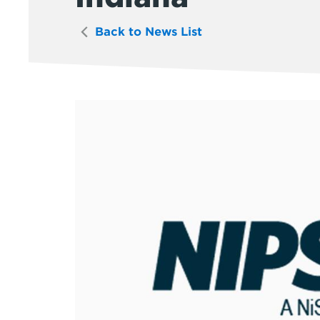
Back to News List