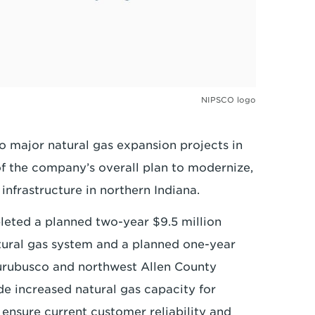
NIPSCO logo
 major natural gas expansion projects in
f the company’s overall plan to modernize,
nfrastructure in northern Indiana.
eted a planned two-year $9.5 million
tural gas system and a planned one-year
hurubusco and northwest Allen County
de increased natural gas capacity for
ensure current customer reliability and