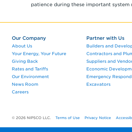
patience during these important system 
Our Company
Partner with Us
About Us
Builders and Develo
Your Energy, Your Future
Contractors and Plu
Giving Back
Suppliers and Vendo
Rates and Tariffs
Economic Developm
Our Environment
Emergency Respond
News Room
Excavators
Careers
© 2026 NIPSCO LLC.
Terms of Use
Privacy Notice
Accessib