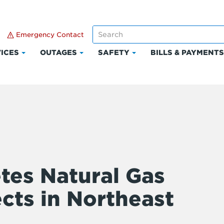
Emergency Contact
ICES
OUTAGES
SAFETY
BILLS & PAYMENT
Click
Click
Click
to
to
to
expand
expand
expand
Services
Outages
Safety
es Natural Gas
cts in Northeast