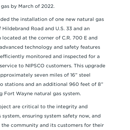
l gas by March of 2022.
ded the installation of one new natural gas
of Hildebrand Road and U.S. 33 and an
n located at the corner of C.R. 700 E and
h advanced technology and safety features
 efficiently monitored and inspected for a
s service to NIPSCO customers. This upgrade
 approximately seven miles of 16” steel
o stations and an additional 960 feet of 8”
ing Fort Wayne natural gas system.
ct are critical to the integrity and
as system, ensuring system safety now, and
k the community and its customers for their