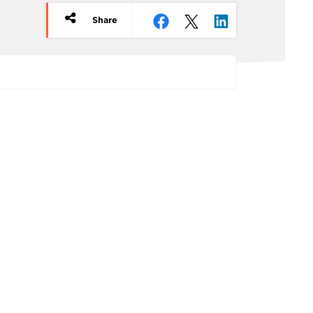
Share
rticle
redits