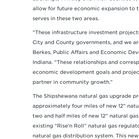
allow for future economic expansion to
serves in these two areas.
“These infrastructure investment project
City and County governments, and we are 
Berkes, Public Affairs and Economic De
Indiana. “These relationships and corres
economic development goals and project
partner in community growth.”
The Shipshewana natural gas upgrade proj
approximately four miles of new 12” natu
two and half miles of new 12” natural gas
existing “Rise’n Roll” natural gas regula
natural gas distribution system. This new 