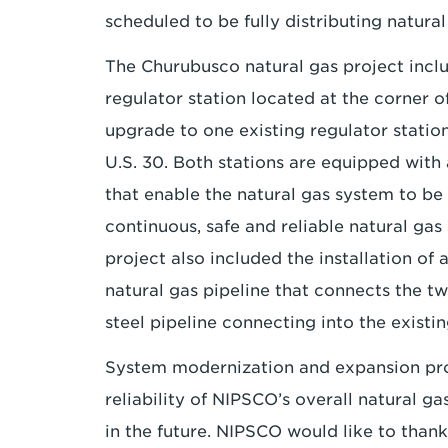
scheduled to be fully distributing natura
The Churubusco natural gas project inclu
regulator station located at the corner 
upgrade to one existing regulator statio
U.S. 30. Both stations are equipped wit
that enable the natural gas system to be
continuous, safe and reliable natural ga
project also included the installation of
natural gas pipeline that connects the tw
steel pipeline connecting into the exist
System modernization and expansion proje
reliability of NIPSCO’s overall natural g
in the future. NIPSCO would like to than