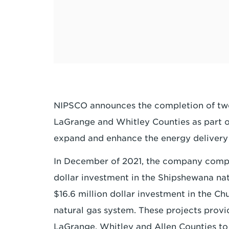
NIPSCO announces the completion of two
LaGrange and Whitley Counties as part o
expand and enhance the energy delivery i
In December of 2021, the company compl
dollar investment in the Shipshewana na
$16.6 million dollar investment in the C
natural gas system. These projects provi
LaGrange, Whitley and Allen Counties to 