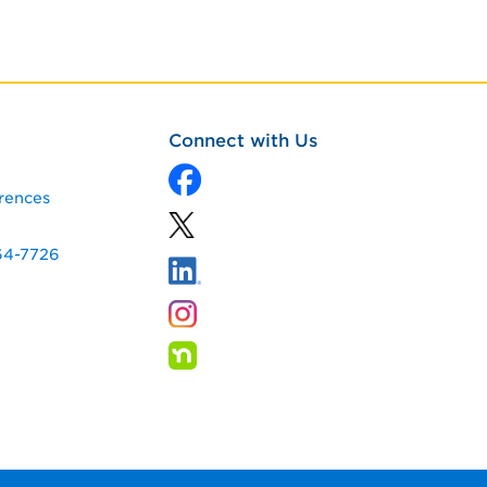
Connect with Us
rences
64-7726