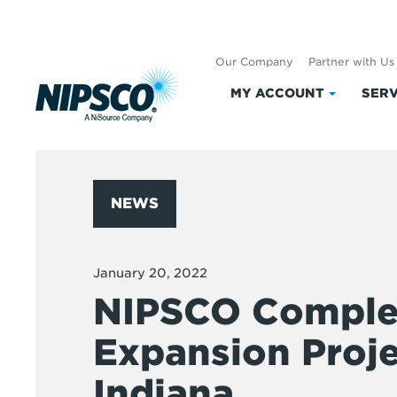
Our Company
Partner with Us
MY ACCOUNT
SERV
Click
to
expand
My
Account
NEWS
January 20, 2022
NIPSCO Complet
Expansion Proje
Indiana