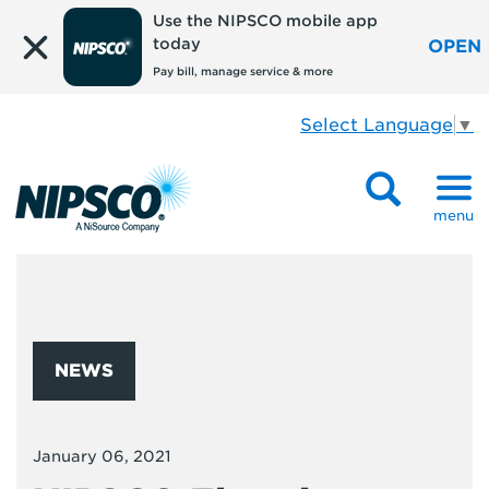
Use the NIPSCO mobile app
today
OPEN
Pay bill, manage service & more
Select Language
▼
menu
NEWS
January 06, 2021