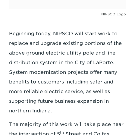
NIPSCO Logo
Beginning today, NIPSCO will start work to
replace and upgrade existing portions of the
above ground electric utility pole and line
distribution system in the City of LaPorte.
System modernization projects offer many
benefits to customers including safer and
more reliable electric service, as well as
supporting future business expansion in
northern Indiana.
The majority of this work will take place near
th
the intersection of 5
Street and Colfax