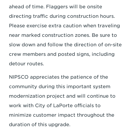
ahead of time. Flaggers will be onsite
directing traffic during construction hours.
Please exercise extra caution when traveling
near marked construction zones. Be sure to
slow down and follow the direction of on-site
crew members and posted signs, including
detour routes.
NIPSCO appreciates the patience of the
community during this important system
modernization project and will continue to
work with City of LaPorte officials to
minimize customer impact throughout the
duration of this upgrade.