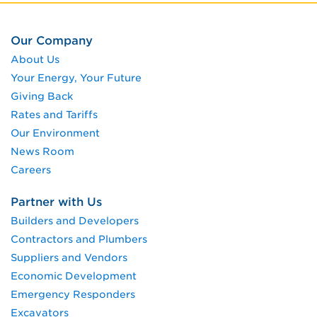
Our Company
About Us
Your Energy, Your Future
Giving Back
Rates and Tariffs
Our Environment
News Room
Careers
Partner with Us
Builders and Developers
Contractors and Plumbers
Suppliers and Vendors
Economic Development
Emergency Responders
Excavators