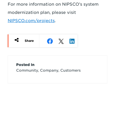
For more information on NIPSCO’s system
modernization plan, please visit
NIPSCO.com/projects
.
Share
Article
Posted In
Community, Company, Customers
Credits