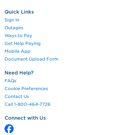
Quick Links
Sign In
Outages
Ways to Pay
Get Help Paying
Mobile App
Document Upload Form
Need Help?
FAQs
Cookie Preferences
Contact Us
Call 1-800-464-7726
Connect with Us