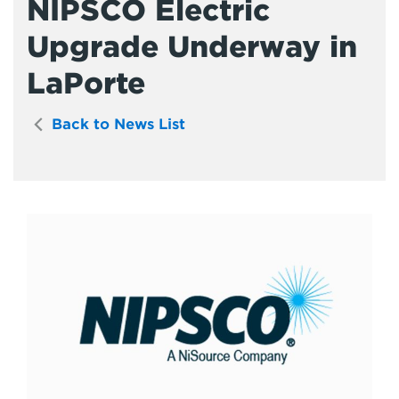
NIPSCO Electric
Upgrade Underway in
LaPorte
Back to News List