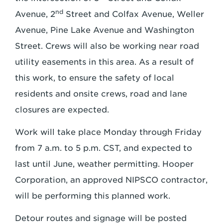
nd
Avenue, 2
Street and Colfax Avenue, Weller
Avenue, Pine Lake Avenue and Washington
Street. Crews will also be working near road
utility easements in this area. As a result of
this work, to ensure the safety of local
residents and onsite crews, road and lane
closures are expected.
Work will take place Monday through Friday
from 7 a.m. to 5 p.m. CST, and expected to
last until June, weather permitting. Hooper
Corporation, an approved NIPSCO contractor,
will be performing this planned work.
Detour routes and signage will be posted