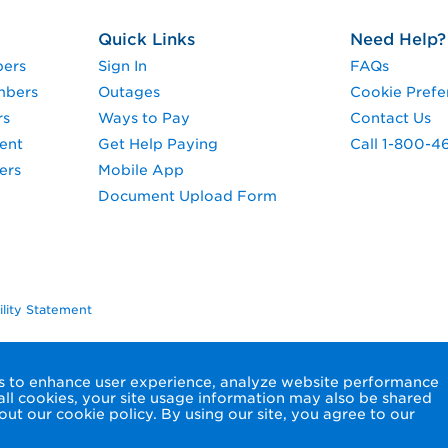
Quick Links
Need Help?
pers
Sign In
FAQs
mbers
Outages
Cookie Prefe
rs
Ways to Pay
Contact Us
ent
Get Help Paying
Call 1-800-4
ers
Mobile App
Document Upload Form
ility Statement
ols to enhance user experience, analyze website performance
 all cookies, your site usage information may also be shared
ut our cookie policy. By using our site, you agree to our