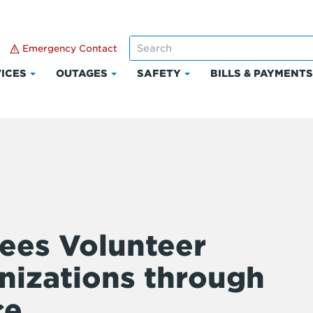
Emergency Contact
ICES
OUTAGES
SAFETY
BILLS & PAYMENT
Click
Click
Click
to
to
to
expand
expand
expand
Services
Outages
Safety
ees Volunteer
nizations through
ce