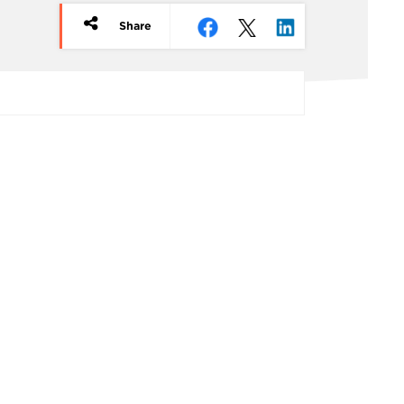
Share
rticle
redits