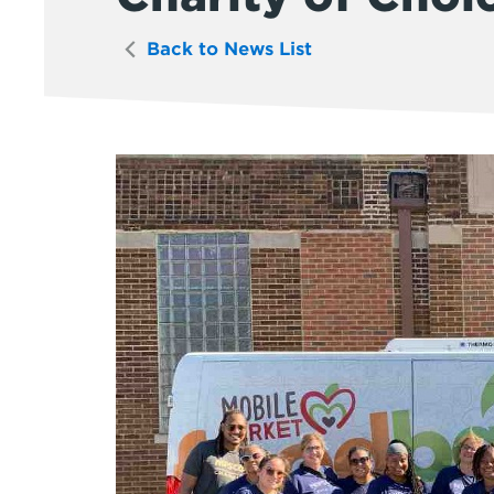
Back to News List