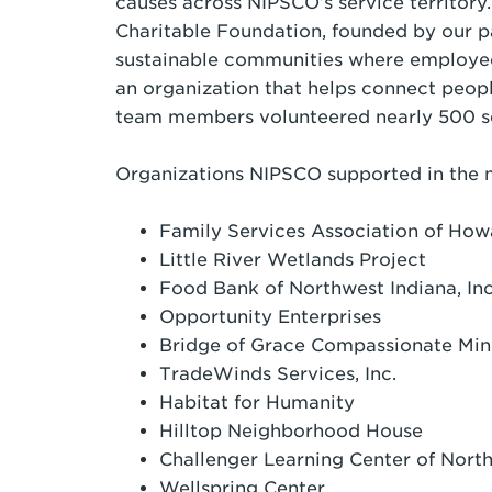
causes across NIPSCO’s service territory.
Charitable Foundation, founded by our p
sustainable communities where employee
an organization that helps connect peop
team members volunteered nearly 500 se
Organizations NIPSCO supported in the 
Family Services Association of Ho
Little River Wetlands Project
Food Bank of Northwest Indiana, I
Opportunity Enterprises
Bridge of Grace Compassionate Min
TradeWinds Services, Inc.
Habitat for Humanity
Hilltop Neighborhood House
Challenger Learning Center of Nor
Wellspring Center