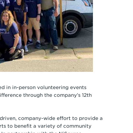
d in in-person volunteering events
ifference through the company’s 12th
driven, company-wide effort to provide a
orts to benefit a variety of community