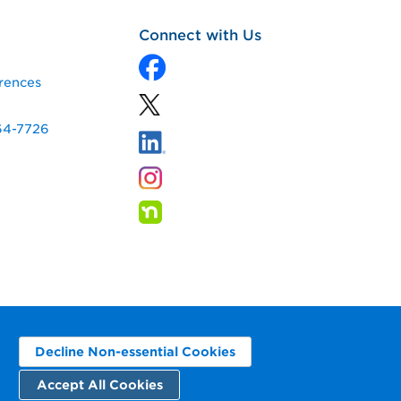
Connect with Us
rences
64-7726
Decline Non-essential Cookies
Accept All Cookies