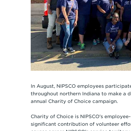
In August, NIPSCO employees participate
throughout northern Indiana to make a d
annual Charity of Choice campaign.
Charity of Choice is NIPSCO's employee-
significant contribution of volunteer eff