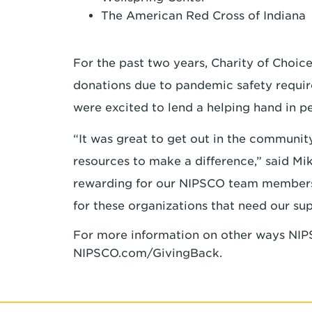
The American Red Cross of Indian
For the past two years, Charity of Choic
donations due to pandemic safety requir
were excited to lend a helping hand in p
“It was great to get out in the communit
resources to make a difference,” said Mi
rewarding for our NIPSCO team members t
for these organizations that need our su
For more information on other ways NIPS
NIPSCO.com/GivingBack.