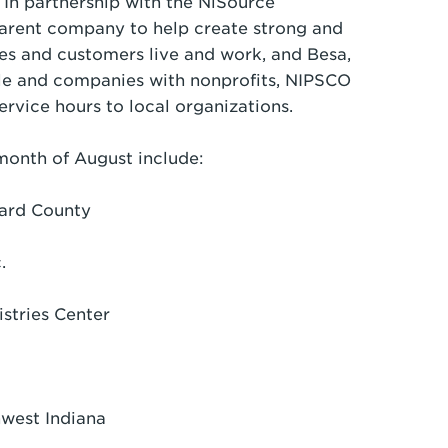
 In partnership with the NiSource
arent company to help create strong and
s and customers live and work, and Besa,
le and companies with nonprofits, NIPSCO
rvice hours to local organizations.
month of August include:
ward County
nc.
istries Center
thwest Indiana