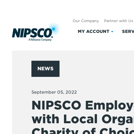
Our Company
Partner with Us
MY ACCOUNT
SERV
Click
to
expand
My
Account
NEWS
September 05, 2022
NIPSCO Employ
with Local Orga
Charity of Choi