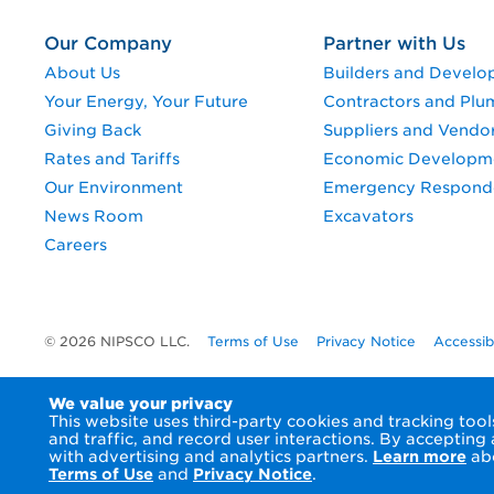
Our Company
Partner with Us
About Us
Builders and Develo
Your Energy, Your Future
Contractors and Plu
Giving Back
Suppliers and Vendo
Rates and Tariffs
Economic Developm
Our Environment
Emergency Respond
News Room
Excavators
Careers
© 2026 NIPSCO LLC.
Terms of Use
Privacy Notice
Accessib
We value your privacy
This website uses third-party cookies and tracking to
and traffic, and record user interactions. By accepting
with advertising and analytics partners.
Learn more
abo
Terms of Use
and
Privacy Notice
.