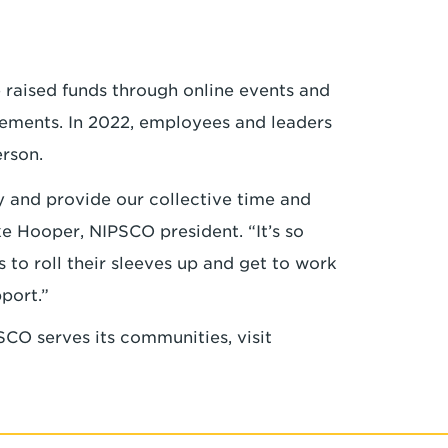
a
e raised funds through online events and
ements. In 2022, employees and leaders
erson.
y and provide our collective time and
ke Hooper, NIPSCO president. “It’s so
o roll their sleeves up and get to work
pport.”
CO serves its communities, visit