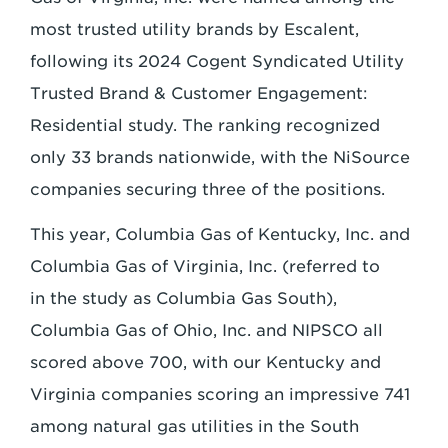
most trusted
utility brands by Escalent,
following its 2024 Cogent Syndicated Utility
Trusted Brand &
Customer Engagement:
Residential study. The ranking recognized
only 33 brands
nationwide, with the NiSource
companies securing three of the positions.
This year, Columbia Gas of Kentucky, Inc. and
Columbia Gas of Virginia, Inc. (referred to
in
the study as Columbia Gas South),
Columbia Gas of Ohio, Inc. and NIPSCO all
scored
above 700, with our Kentucky and
Virginia companies scoring an impressive 741
among
natural gas utilities in the South