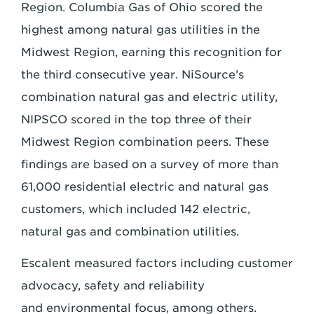
Region. Columbia Gas of Ohio scored the
highest among
natural gas utilities in the
Midwest Region, earning this recognition for
the third consecutive
year. NiSource’s
combination natural gas and electric utility,
NIPSCO scored in the top
three of their
Midwest Region combination peers. These
findings are based on a survey of
more than
61,000 residential electric and natural gas
customers, which included 142
electric,
natural gas and combination utilities.
Escalent measured factors including customer
advocacy, safety and reliability
and
environmental focus, among others.