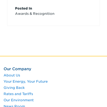
Article
Posted In
Awards & Recognition
Credits
Our Company
About Us
Your Energy, Your Future
Giving Back
Rates and Tariffs
Our Environment
News Room