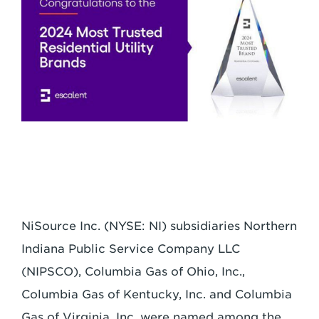
NiSource Inc. (NYSE: NI) subsidiaries Northern
Indiana Public
Service Company LLC
(NIPSCO), Columbia Gas of Ohio, Inc.,
Columbia Gas of
Kentucky, Inc. and Columbia
Gas of Virginia, Inc. were named among the