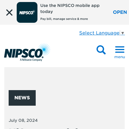
Use the NIPSCO mobile app
today
OPEN
Pay bill, manage service & more
Select Language
▼
menu
NEWS
July 08, 2024