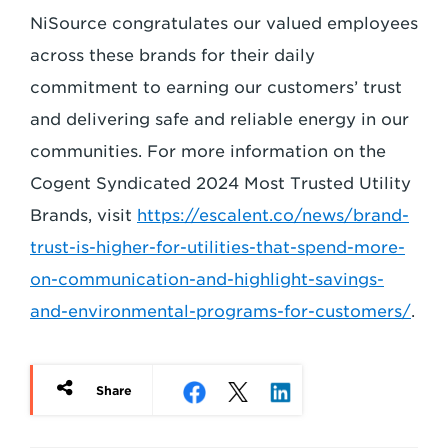
NiSource congratulates our valued employees
across
these brands for their daily
commitment to earning our customers’ trust
and delivering safe
and reliable energy in our
communities. For more information on the
Cogent Syndicated
2024 Most Trusted Utility
Brands, visit
https://escalent.co/news/brand-
trust-is-higher-for-
utilities-that-spend-more-
on-communication-and-highlight-savings-
and-environmental-
programs-for-customers/
.
Share