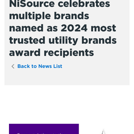
NiSource celebrates
multiple brands
named as 2024 most
trusted utility brands
award recipients
Back to News List