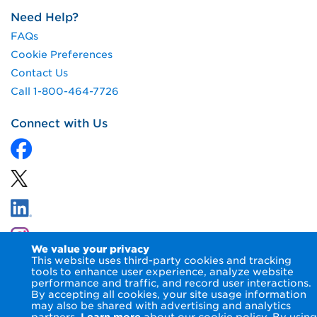
Need Help?
FAQs
Cookie Preferences
Contact Us
Call 1-800-464-7726
Connect with Us
We value your privacy
This website uses third-party cookies and tracking
tools to enhance user experience, analyze website
performance and traffic, and record user interactions.
By accepting all cookies, your site usage information
© 2026 NIPSCO LLC.
Terms of Use
Privacy Notice
may also be shared with advertising and analytics
Accessibility Statement