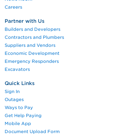
Careers
Partner with Us
Builders and Developers
Contractors and Plumbers
Suppliers and Vendors
Economic Development
Emergency Responders
Excavators
Quick Links
Sign In
Outages
Ways to Pay
Get Help Paying
Mobile App
Document Upload Form