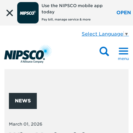
Use the NIPSCO mobile app
today
OPEN
Pay bill, manage service & more
Select Language
▼
menu
NEWS
March 01, 2026