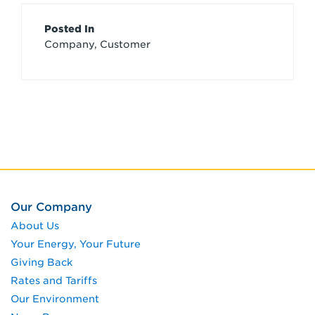
Article
Posted In
Company, Customer
Credits
Our Company
About Us
Your Energy, Your Future
Giving Back
Rates and Tariffs
Our Environment