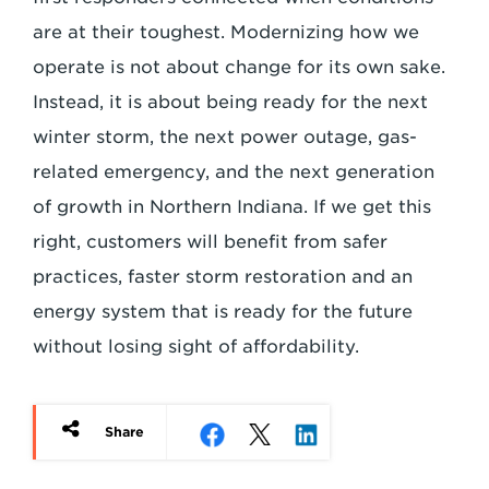
are at their toughest. Modernizing how we
operate is not about change for its own sake.
Instead, it is about being ready for the next
winter storm, the next power outage, gas-
related emergency, and the next generation
of growth in Northern Indiana. If we get this
right, customers will benefit from safer
practices, faster storm restoration and an
energy system that is ready for the future
without losing sight of affordability.
Share