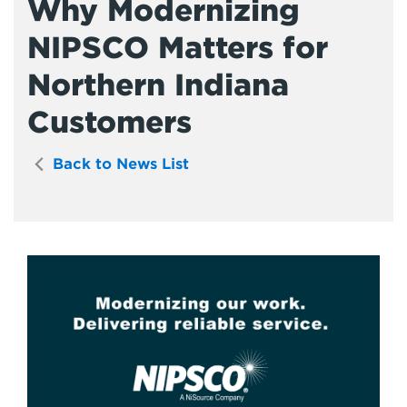
Why Modernizing
NIPSCO Matters for
Northern Indiana
Customers
Back to News List