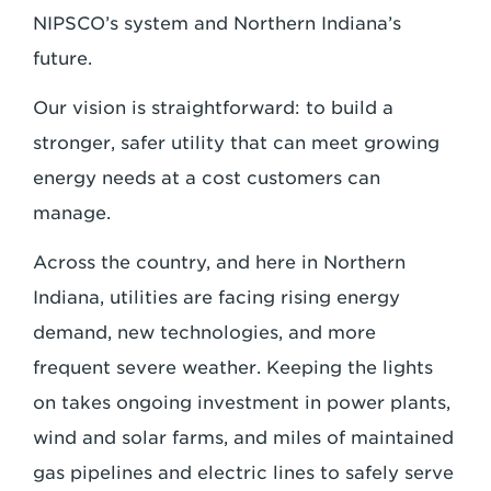
NIPSCO’s system and Northern Indiana’s
future.
Our vision is straightforward: to build a
stronger, safer utility that can meet growing
energy needs at a cost customers can
manage.
Across the country, and here in Northern
Indiana, utilities are facing rising energy
demand, new technologies, and more
frequent severe weather. Keeping the lights
on takes ongoing investment in power plants,
wind and solar farms, and miles of maintained
gas pipelines and electric lines to safely serve