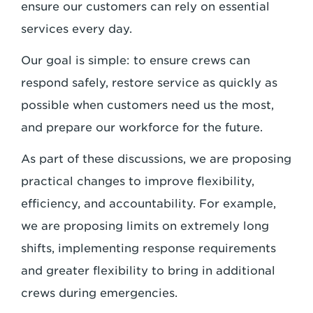
ensure our customers can rely on essential
services every day.
Our goal is simple: to ensure crews can
respond safely, restore service as quickly as
possible when customers need us the most,
and prepare our workforce for the future.
As part of these discussions, we are proposing
practical changes to improve flexibility,
efficiency, and accountability. For example,
we are proposing limits on extremely long
shifts, implementing response requirements
and greater flexibility to bring in additional
crews during emergencies.