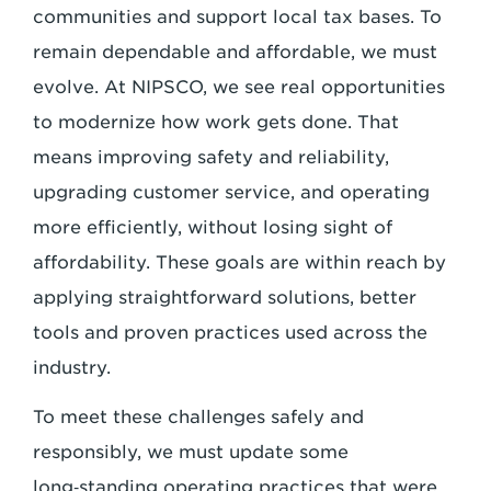
communities and support local tax bases. To
remain dependable and affordable, we must
evolve. At NIPSCO, we see real opportunities
to modernize how work gets done. That
means improving safety and reliability,
upgrading customer service, and operating
more efficiently, without losing sight of
affordability. These goals are within reach by
applying straightforward solutions, better
tools and proven practices used across the
industry.
To meet these challenges safely and
responsibly, we must update some
long‑standing operating practices that were