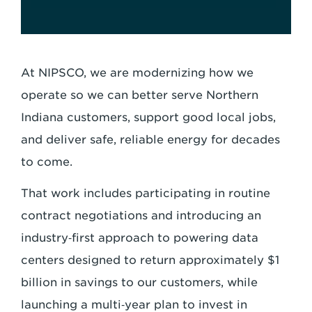
At NIPSCO, we are modernizing how we
operate so we can better serve Northern
Indiana customers, support good local jobs,
and deliver safe, reliable energy for decades
to come.
That work includes participating in routine
contract negotiations and introducing an
industry‑first approach to powering data
centers designed to return approximately $1
billion in savings to our customers, while
launching a multi‑year plan to invest in