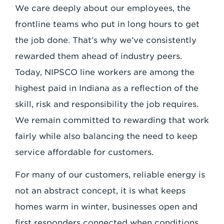
We care deeply about our employees, the
frontline teams who put in long hours to get
the job done. That’s why we’ve consistently
rewarded them ahead of industry peers.
Today, NIPSCO line workers are among the
highest paid in Indiana as a reflection of the
skill, risk and responsibility the job requires.
We remain committed to rewarding that work
fairly while also balancing the need to keep
service affordable for customers.
For many of our customers, reliable energy is
not an abstract concept, it is what keeps
homes warm in winter, businesses open and
first responders connected when conditions