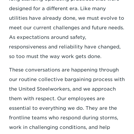
designed for a different era. Like many
utilities have already done, we must evolve to
meet our current challenges and future needs.
As expectations around safety,
responsiveness and reliability have changed,
so too must the way work gets done.
These conversations are happening through
our routine collective bargaining process with
the United Steelworkers, and we approach
them with respect. Our employees are
essential to everything we do. They are the
frontline teams who respond during storms,
work in challenging conditions, and help