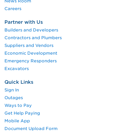
News Room
Careers
Partner with Us
Builders and Developers
Contractors and Plumbers
Suppliers and Vendors
Economic Development
Emergency Responders
Excavators
Quick Links
Sign In
Outages
Ways to Pay
Get Help Paying
Mobile App
Document Upload Form