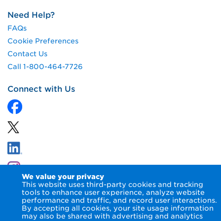
Need Help?
FAQs
Cookie Preferences
Contact Us
Call 1-800-464-7726
Connect with Us
We value your privacy
This website uses third-party cookies and tracking
tools to enhance user experience, analyze website
performance and traffic, and record user interactions.
By accepting all cookies, your site usage information
© 2026 NIPSCO LLC.
Terms of Use
Privacy Notice
may also be shared with advertising and analytics