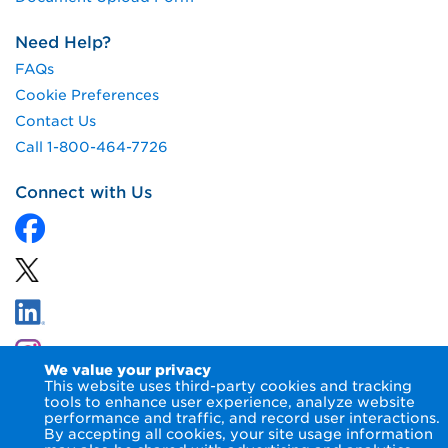
Need Help?
FAQs
Cookie Preferences
Contact Us
Call 1-800-464-7726
Connect with Us
We value your privacy
This website uses third-party cookies and tracking
tools to enhance user experience, analyze website
performance and traffic, and record user interactions.
By accepting all cookies, your site usage information
© 2026 NIPSCO LLC.
Terms of Use
Privacy Notice