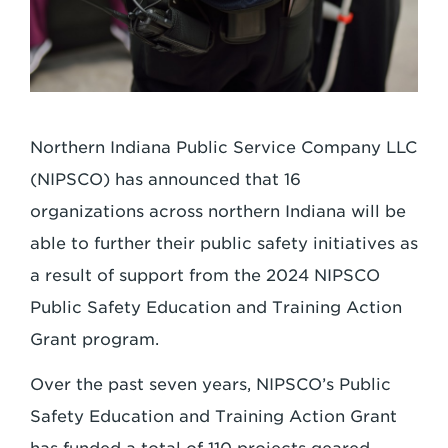
Northern Indiana Public Service Company LLC
(NIPSCO) has announced that 16
organizations across northern Indiana will be
able to further their public safety initiatives as
a result of support from the 2024 NIPSCO
Public Safety Education and Training Action
Grant program.
Over the past seven years, NIPSCO’s Public
Safety Education and Training Action Grant