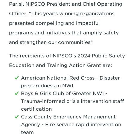
Parisi, NIPSCO President and Chief Operating
Officer. “This year’s winning organizations
presented compelling and impactful
programs and initiatives that amplify safety
and strengthen our communities.”
The recipients of NIPSCO’s 2024 Public Safety
Education and Training Action Grant are:
American National Red Cross - Disaster
preparedness in NWI
Boys & Girls Club of Greater NWI -
Trauma-informed crisis intervention staff
certification
Cass County Emergency Management
Agency - Fire service rapid intervention
team