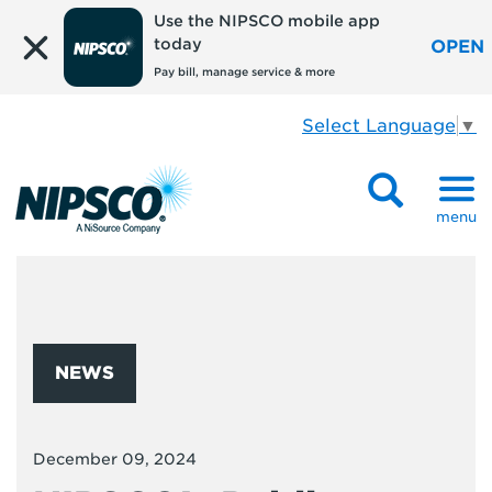
Use the NIPSCO mobile app
today
OPEN
Pay bill, manage service & more
Select Language
▼
menu
NEWS
December 09, 2024