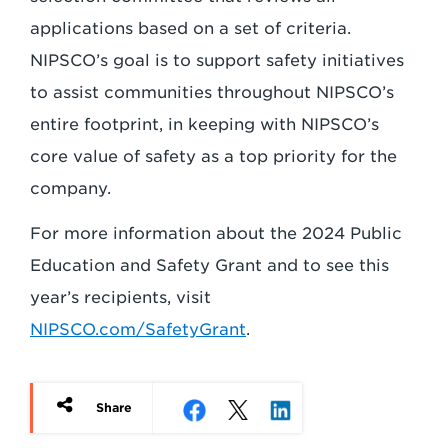
applications based on a set of criteria.
NIPSCO’s goal is to support safety initiatives
to assist communities throughout NIPSCO’s
entire footprint, in keeping with NIPSCO’s
core value of safety as a top priority for the
company.
For more information about the 2024 Public
Education and Safety Grant and to see this
year’s recipients, visit
NIPSCO.com/SafetyGrant
.
Share