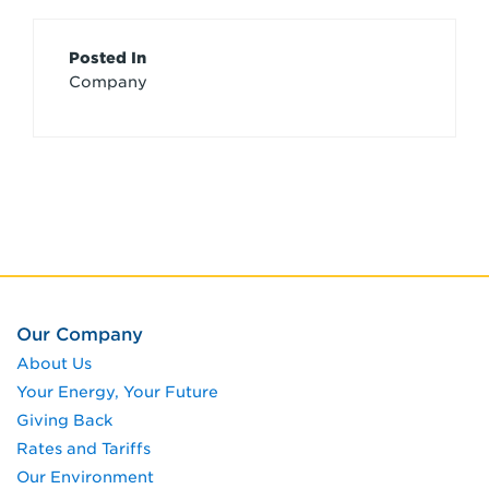
Article
Posted In
Company
Credits
Our Company
About Us
Your Energy, Your Future
Giving Back
Rates and Tariffs
Our Environment