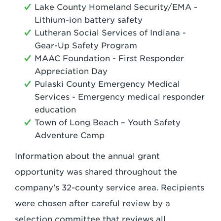
Lake County Homeland Security/EMA -
Lithium-ion battery safety
Lutheran Social Services of Indiana -
Gear-Up Safety Program
MAAC Foundation - First Responder
Appreciation Day
Pulaski County Emergency Medical
Services - Emergency medical responder
education
Town of Long Beach – Youth Safety
Adventure Camp
Information about the annual grant
opportunity was shared throughout the
company’s 32-county service area. Recipients
were chosen after careful review by a
selection committee that reviews all