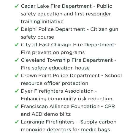
Cedar Lake Fire Department - Public
safety education and first responder
training initiative
Delphi Police Department - Citizen gun
safety course
City of East Chicago Fire Department-
Fire prevention programs
Cleveland Township Fire Department -
Fire safety education house
Crown Point Police Department - School
resource officer protection
Dyer Firefighters Association -
Enhancing community risk reduction
Franciscan Alliance Foundation - CPR
and AED demo blitz
Lagrange Firefighters – Supply carbon
monoxide detectors for medic bags