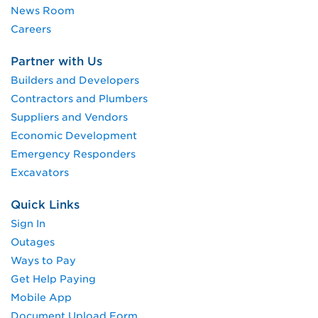
News Room
Careers
Partner with Us
Builders and Developers
Contractors and Plumbers
Suppliers and Vendors
Economic Development
Emergency Responders
Excavators
Quick Links
Sign In
Outages
Ways to Pay
Get Help Paying
Mobile App
Document Upload Form