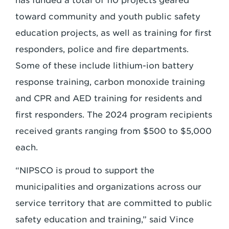
has funded a total of 110 projects geared
toward community and youth public safety
education projects, as well as training for first
responders, police and fire departments.
Some of these include lithium-ion battery
response training, carbon monoxide training
and CPR and AED training for residents and
first responders. The 2024 program recipients
received grants ranging from $500 to $5,000
each.
“NIPSCO is proud to support the
municipalities and organizations across our
service territory that are committed to public
safety education and training,” said Vince