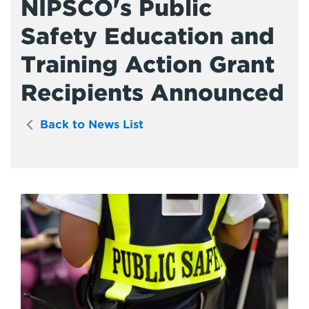
NIPSCO's Public
Safety Education and
Training Action Grant
Recipients Announced
Back to News List