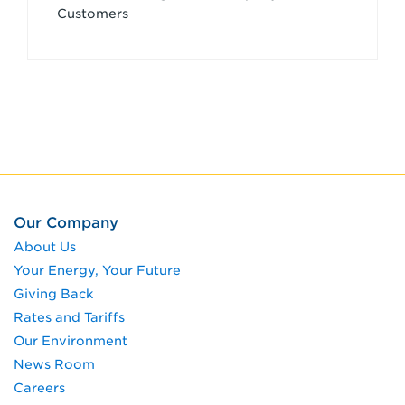
Customers
Our Company
About Us
Your Energy, Your Future
Giving Back
Rates and Tariffs
Our Environment
News Room
Careers