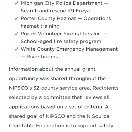
Michigan City Police Department —
Search and rescue K9 Freya
Porter County Hazmat — Operations
hazmat training
Porter Volunteer Firefighters Inc. —
School-aged fire safety program
White County Emergency Management
— River booms
Information about the annual grant
opportunity was shared throughout the
NIPSCO’s 32-county service area. Recipients
selected by a committee that reviews all
applications based on a set of criteria. A
shared goal of NIPSCO and the NiSource
Charitable Foundation is to support safety