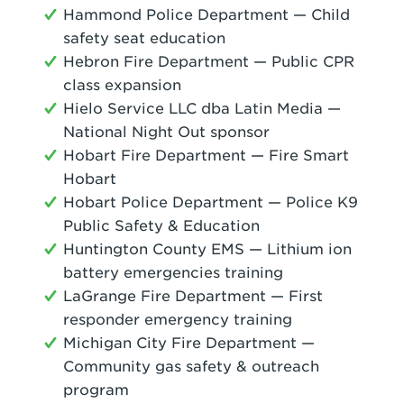
Hammond Police Department — Child
safety seat education
Hebron Fire Department — Public CPR
class expansion
Hielo Service LLC dba Latin Media —
National Night Out sponsor
Hobart Fire Department — Fire Smart
Hobart
Hobart Police Department — Police K9
Public Safety & Education
Huntington County EMS — Lithium ion
battery emergencies training
LaGrange Fire Department — First
responder emergency training
Michigan City Fire Department —
Community gas safety & outreach
program