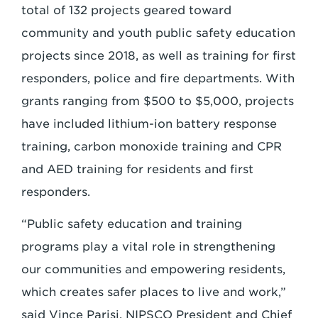
total of 132 projects geared toward
community and youth public safety education
projects since 2018, as well as training for first
responders, police and fire departments. With
grants ranging from $500 to $5,000, projects
have included lithium-ion battery response
training, carbon monoxide training and CPR
and AED training for residents and first
responders.
“Public safety education and training
programs play a vital role in strengthening
our communities and empowering residents,
which creates safer places to live and work,”
said Vince Parisi, NIPSCO President and Chief