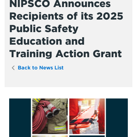
NIPSCO Announces
Recipients of its 2025
Public Safety
Education and
Training Action Grant
Back to News List