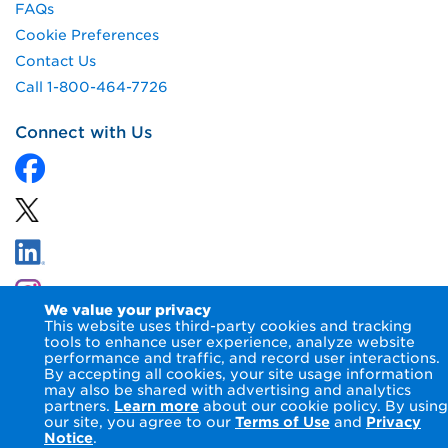
FAQs
Cookie Preferences
Contact Us
Call 1-800-464-7726
Connect with Us
We value your privacy
This website uses third-party cookies and tracking
tools to enhance user experience, analyze website
performance and traffic, and record user interactions.
By accepting all cookies, your site usage information
© 2026 NIPSCO LLC.
Terms of Use
Privacy Notice
may also be shared with advertising and analytics
Accessibility Statement
partners.
Learn more
about our cookie policy. By using
our site, you agree to our
Terms of Use
and
Privacy
Notice
.