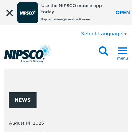
Use the NIPSCO mobile app
today
OPEN
Pay bill, manage service & more
Select Language
▼
menu
NEWS
August 14, 2025