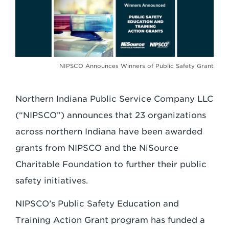
NIPSCO Announces Winners of Public Safety Grant
Northern Indiana Public Service Company LLC
(“NIPSCO”) announces that 23 organizations
across northern Indiana have been awarded
grants from NIPSCO and the NiSource
Charitable Foundation to further their public
safety initiatives.
NIPSCO’s Public Safety Education and
Training Action Grant program has funded a