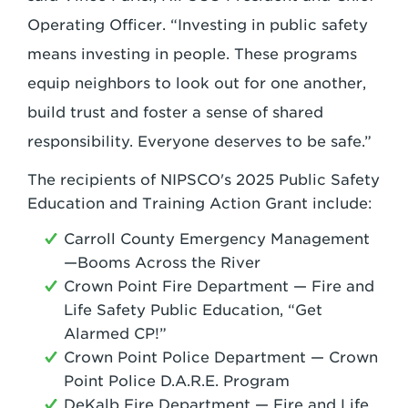
Operating Officer. “Investing in public safety
means investing in people. These programs
equip neighbors to look out for one another,
build trust and foster a sense of shared
responsibility. Everyone deserves to be safe.”
The recipients of NIPSCO's 2025 Public Safety
Education and Training Action Grant include:
Carroll County Emergency Management
—Booms Across the River
Crown Point Fire Department — Fire and
Life Safety Public Education, “Get
Alarmed CP!”
Crown Point Police Department — Crown
Point Police D.A.R.E. Program
DeKalb Fire Department — Fire and Life