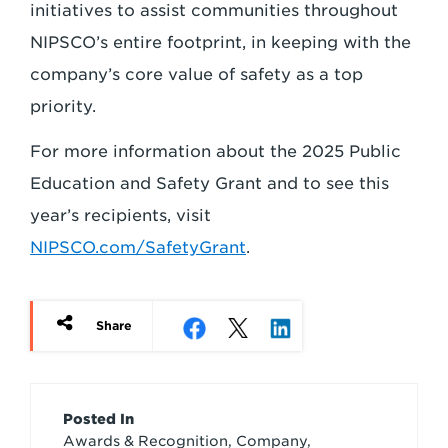
initiatives to assist communities throughout
NIPSCO’s entire footprint, in keeping with the
company’s core value of safety as a top
priority.
For more information about the 2025 Public
Education and Safety Grant and to see this
year’s recipients, visit
NIPSCO.com/SafetyGrant
.
Share
Article
Posted In
Awards & Recognition, Company,
Credits