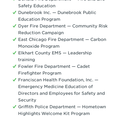
Safety Education
Dunebrook Inc. — Dunebrook Public
Education Program
Dyer Fire Department — Community Risk
Reduction Campaign
East Chicago Fire Department — Carbon
Monoxide Program
Elkhart County EMS — Leadership
training
Fowler Fire Department — Cadet
Firefighter Program
Franciscan Health Foundation, Inc. —
Emergency Medicine Education of
Directors and Employees for Safety and
Security
Griffith Police Department — Hometown
Highlights Welcome Kit Program