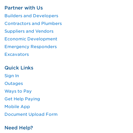
Partner with Us
Builders and Developers
Contractors and Plumbers
Suppliers and Vendors
Economic Development
Emergency Responders
Excavators
Quick Links
Sign In
Outages
Ways to Pay
Get Help Paying
Mobile App
Document Upload Form
Need Help?