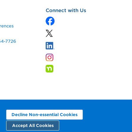
Connect with Us
rences
64-7726
Decline Non-essential Cookies
Accept All Cookies