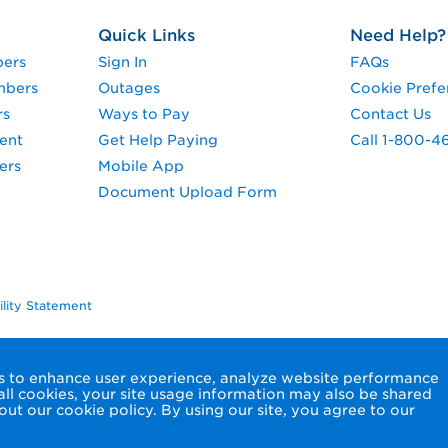
Quick Links
Need Help?
pers
Sign In
FAQs
mbers
Outages
Cookie Prefe
rs
Ways to Pay
Contact Us
ent
Get Help Paying
Call 1-800-4
ers
Mobile App
Document Upload Form
ility Statement
ols to enhance user experience, analyze website performance
 all cookies, your site usage information may also be shared
ut our cookie policy. By using our site, you agree to our