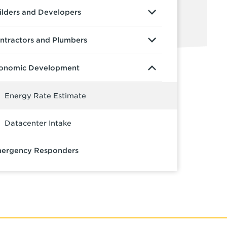
ilders and Developers
ntractors and Plumbers
onomic Development
Energy Rate Estimate
Datacenter Intake
ergency Responders