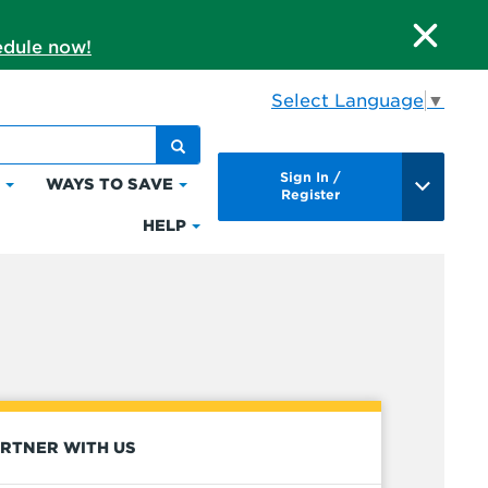
dule now!
Select Language
▼
Sign In /
S
WAYS TO SAVE
Click
Click
Register
to
to
HELP
Click
expand
expand
to
Bills
Ways
expand
&
to
Help
Payments
Save
RTNER WITH US