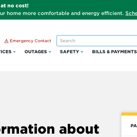
at no cost!
our home more comfortable and energy efficient.
Sche
Emergency Contact
ICES
OUTAGES
SAFETY
BILLS & PAYMENT
Click
Click
Click
to
to
to
expand
expand
expand
Services
Outages
Safety
ormation about
PA