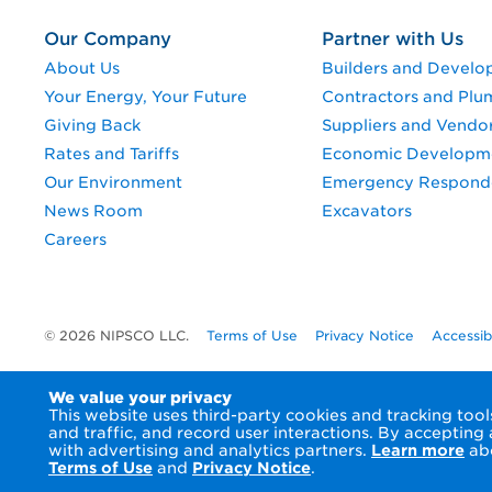
Our Company
Partner with Us
About Us
Builders and Develo
Your Energy, Your Future
Contractors and Plu
Giving Back
Suppliers and Vendo
Rates and Tariffs
Economic Developm
Our Environment
Emergency Respond
News Room
Excavators
Careers
© 2026 NIPSCO LLC.
Terms of Use
Privacy Notice
Accessib
We value your privacy
This website uses third-party cookies and tracking to
and traffic, and record user interactions. By accepting
with advertising and analytics partners.
Learn more
abo
Terms of Use
and
Privacy Notice
.