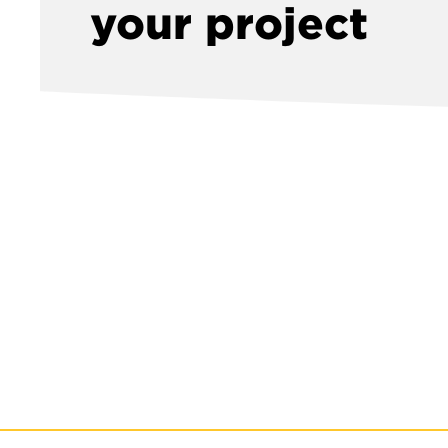
your project