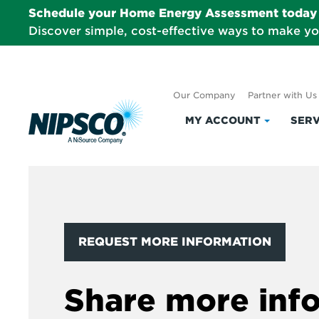
Schedule your Home Energy Assessment today 
Discover simple, cost-effective ways to make y
Our Company
Partner with Us
MY ACCOUNT
SERV
Click
to
expand
My
Account
REQUEST MORE INFORMATION
Share more inf