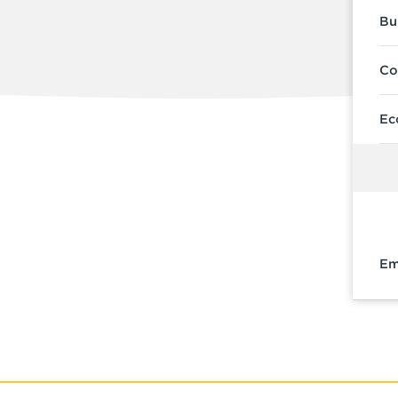
Bu
Co
Ec
Em