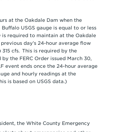
urs at the Oakdale Dam when the
 Buffalo USGS gauge is equal to or less
 is required to maintain at the Oakdale
e previous day’s 24-hour average flow
315 cfs. This is required by the
 by the FERC Order issued March 30,
ALF event ends once the 24-hour average
auge and hourly readings at the
his is based on USGS data.)
esident, the White County Emergency