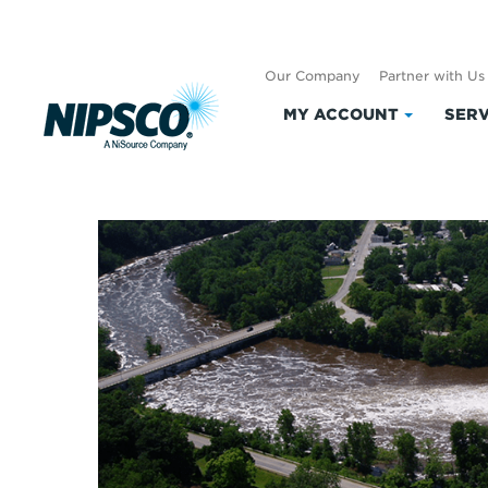
Our Company
Partner with Us
MY ACCOUNT
SERV
Click
Current Lake Le
to
expand
My
Account