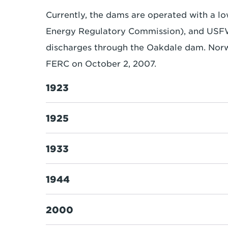
Currently, the dams are operated with a l
Energy Regulatory Commission), and USFW (
discharges through the Oakdale dam. Nor
FERC on October 2, 2007.
1923
1925
1933
1944
2000