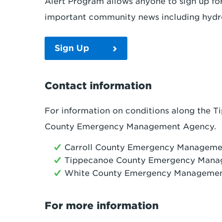
Alert Program allows anyone to sign up fo
important community news including hydr
Sign Up
Contact information
For information on conditions along the Ti
County Emergency Management Agency.
Carroll County Emergency Managem
Tippecanoe County Emergency Mana
White County Emergency Manageme
For more information