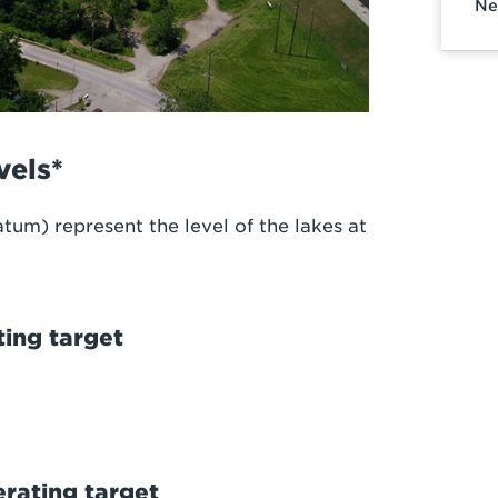
Ne
vels*
tum) represent the level of the lakes at
ing target
ating target