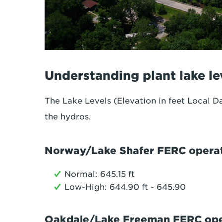
Understanding plant lake le
The Lake Levels (Elevation in feet Local Da
the hydros.
Norway/Lake Shafer FERC operat
Normal: 645.15 ft
Low-High: 644.90 ft - 645.90
Oakdale/Lake Freeman FERC oper