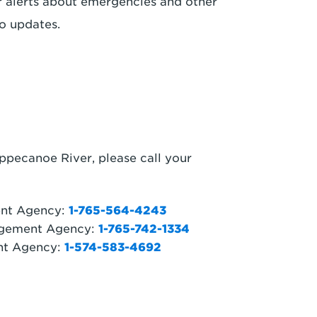
r alerts about emergencies and other
o updates.
ppecanoe River, please call your
ent Agency:
1-765-564-4243
gement Agency:
1-765-742-1334
nt Agency:
1-574-583-4692