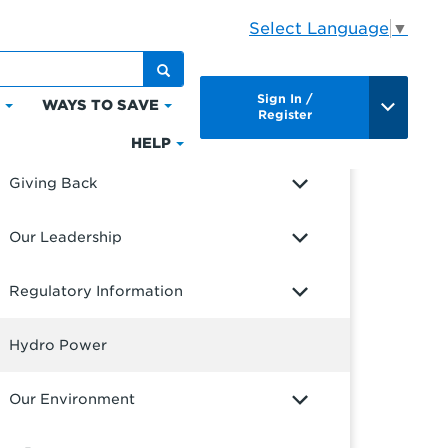
Select Language
▼
UR COMPANY
Sign In /
S
WAYS TO SAVE
Click
Click
Register
out Us
to
to
HELP
Click
expand
expand
to
Giving Back
Bills
Ways
expand
&
to
Help
Our Leadership
Payments
Save
Regulatory Information
Hydro Power
Our Environment