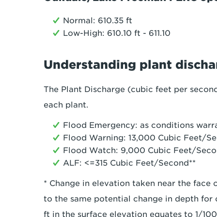
Normal: 610.35 ft
Low-High: 610.10 ft - 611.10
Understanding plant discha
The Plant Discharge (cubic feet per secon
each plant.
Flood Emergency: as conditions warr
Flood Warning: 13,000 Cubic Feet/S
Flood Watch: 9,000 Cubic Feet/Sec
ALF: <=315 Cubic Feet/Second**
* Change in elevation taken near the face 
to the same potential change in depth for o
ft in the surface elevation equates to 1/10