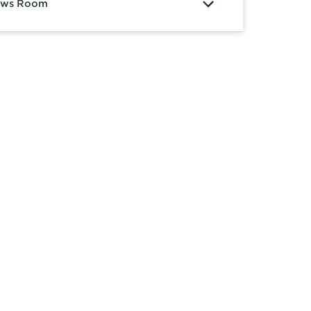
ws Room