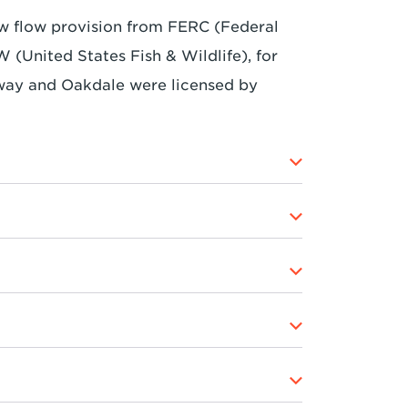
ow flow provision from FERC (Federal
United States Fish & Wildlife), for
way and Oakdale were licensed by