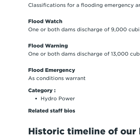
Classifications for a flooding emergency ar
Flood Watch
One or both dams discharge of 9,000 cubi
Flood Warning
One or both dams discharge of 13,000 cub
Flood Emergency
As conditions warrant
Category :
Hydro Power
Related staff bios
Historic timeline of ou