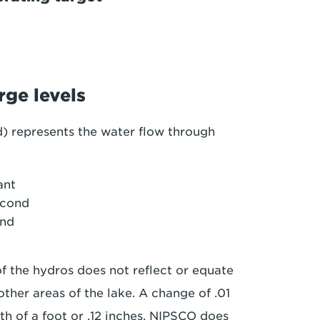
rge levels
d) represents the water flow through
ant
econd
ond
of the hydros does not reflect or equate
ther areas of the lake. A change of .01
0th of a foot or .12 inches. NIPSCO does