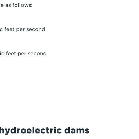
e as follows:
c feet per second
ic feet per second
r hydroelectric dams