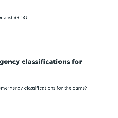
r and SR 18)
ency classifications for
emergency classifications for the dams?