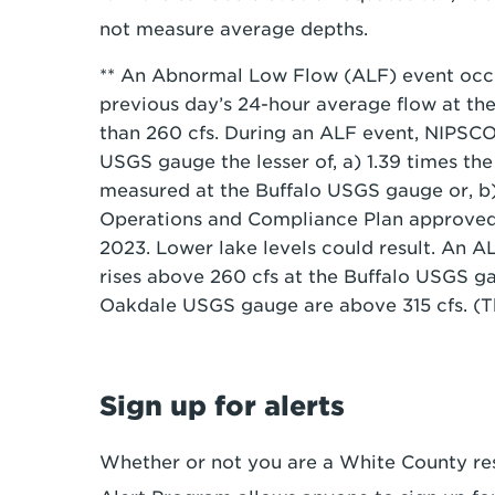
not measure average depths.
** An Abnormal Low Flow (ALF) event occ
previous day’s 24-hour average flow at the
than 260 cfs. During an ALF event, NIPSCO
USGS gauge the lesser of, a) 1.39 times th
measured at the Buffalo USGS gauge or, b) 
Operations and Compliance Plan approved
2023. Lower lake levels could result. An 
rises above 260 cfs at the Buffalo USGS g
Oakdale USGS gauge are above 315 cfs. (T
Sign up for alerts
Whether or not you are a White County r