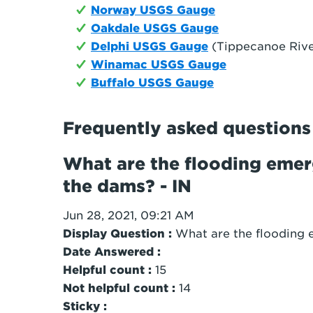
Norway USGS Gauge
Oakdale USGS Gauge
Delphi USGS Gauge
(Tippecanoe Rive
Winamac USGS Gauge
Buffalo USGS Gauge
Frequently asked questions
What are the flooding emerg
the dams? - IN
Jun 28, 2021, 09:21 AM
Display Question :
What are the flooding 
Date Answered :
Helpful count :
15
Not helpful count :
14
Sticky :