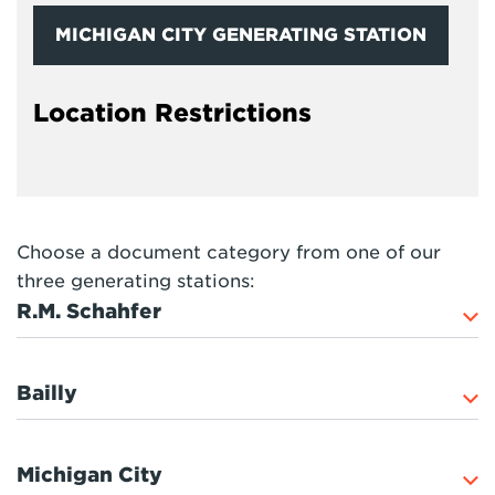
MICHIGAN CITY GENERATING STATION
Location Restrictions
Choose a document category from one of our
three generating stations:
R.M. Schahfer
Bailly
Michigan City