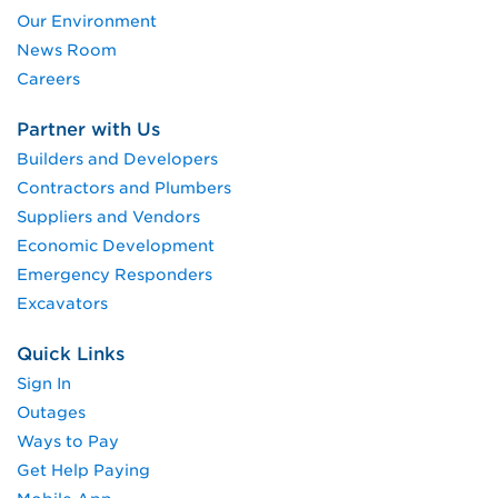
Our Environment
News Room
Careers
Partner with Us
Builders and Developers
Contractors and Plumbers
Suppliers and Vendors
Economic Development
Emergency Responders
Excavators
Quick Links
Sign In
Outages
Ways to Pay
Get Help Paying