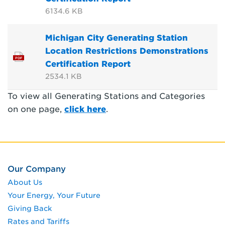
6134.6 KB
Michigan City Generating Station
Location Restrictions Demonstrations
PDF
Certification Report
2534.1 KB
To view all Generating Stations and Categories
on one page,
click here
.
Our Company
About Us
Your Energy, Your Future
Giving Back
Rates and Tariffs