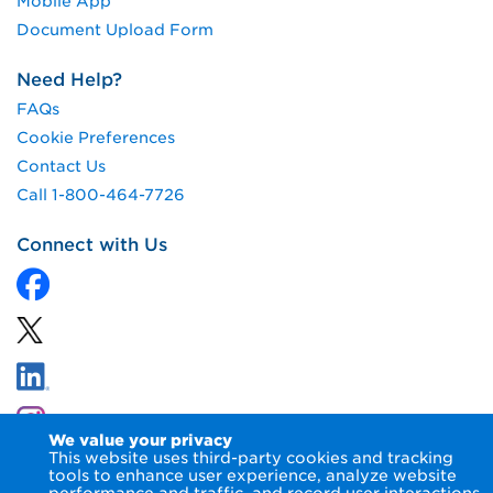
Mobile App
Document Upload Form
Need Help?
FAQs
Cookie Preferences
Contact Us
Call 1-800-464-7726
Connect with Us
We value your privacy
This website uses third-party cookies and tracking
tools to enhance user experience, analyze website