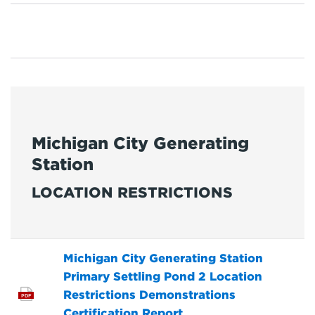
Michigan City Generating
Station
LOCATION RESTRICTIONS
Michigan City Generating Station
Primary Settling Pond 2 Location
Restrictions Demonstrations
PDF
Certification Report