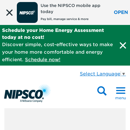
Use the NIPSCO mobile app
today
OPEN
Pay bill, manage service & more
Schedule your Home Energy Assessment
today at no cost!
Discover simple, cost-effective ways to make
your home more comfortable and energy
efficient.
Schedule now!
Select Language
▼
menu